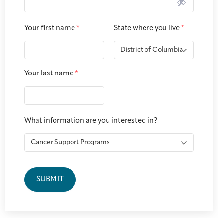
Joan Hisaoka Healing Arts Gallery
Your first name
*
State where you live
*
DC Young Adult Cancer
Upcoming
Giving
Support Groups
Our Team
Employer Gift Match
Community
Exhibitions/Events
Your last name
*
Patient Navigation &
Caregivers
Careers & Volunteering
Visit
Events
Counseling
What information are you interested in?
Financials & Impact
Arts & Wellness Seekers
Art & Creativity
Our Story
Data
SUBMIT