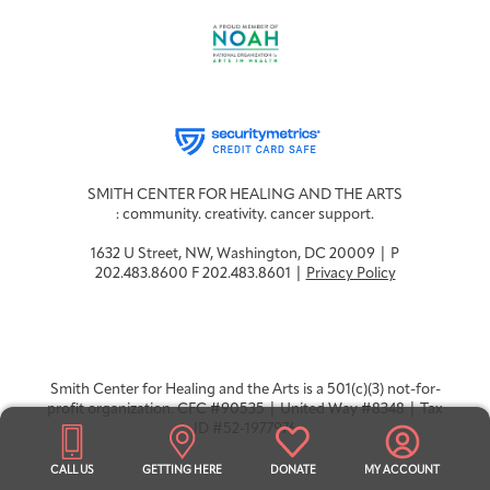
SMITH CENTER FOR HEALING AND THE ARTS
: community. creativity. cancer support.
1632 U Street, NW, Washington, DC 20009 | P
202.483.8600 F 202.483.8601 |
Privacy Policy
Smith Center for Healing and the Arts is a 501(c)(3) not-for-
profit organization. CFC #90535 | United Way #8348 | Tax
ID #52-1977976
CALL US
GETTING HERE
DONATE
MY ACCOUNT