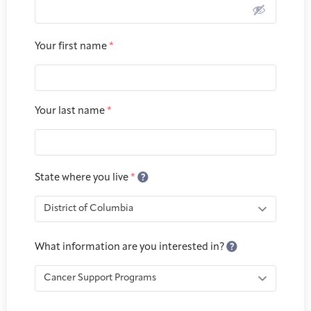
Joan Hisaoka Healing Arts Gallery
DC Young Adult Cancer
Upcoming
Your first name
*
Giving
Support Groups
Our Team
Employer Gift Match
Community
Exhibitions/Events
Your last name
*
Patient Navigation &
Caregivers
Careers & Volunteering
Visit
Events
Counseling
State where you live
*
Financials & Impact
Arts & Wellness Seekers
Art & Creativity
Our Story
What information are you interested in?
Data