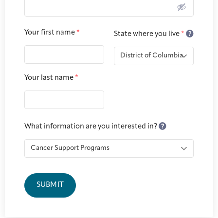
Joan Hisaoka Healing Arts Gallery
DC Young Adult Cancer
Upcoming
Your first name
*
Giving
State where you live
*
Support Groups
Our Team
Employer Gift Match
Community
Exhibitions/Events
Your last name
*
Patient Navigation &
Caregivers
Careers & Volunteering
Visit
Events
Counseling
What information are you interested in?
Financials & Impact
Arts & Wellness Seekers
Art & Creativity
Our Story
Data
SUBMIT