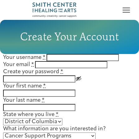
Create Your Account
Your username
*
Your email
*
Who We Serve
Create your password
*
First-time Guest
Full Program Calendar
What to Expect
About the Gallery
Ways to Give
Your first name
*
Programs & Support
Your last name
*
Resources
State where you live
*
Cancer Patients &
Classes & Workshops
Blog
Past Exhibitions
Donate Now
Survivors
About
What information are you interested in?