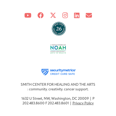
SMITH CENTER FOR HEALING AND THE ARTS
: community. creativity. cancer support.
1632 U Street, NW, Washington, DC 20009 | P
202.483.8600 F 202.483.8601 |
Privacy Policy