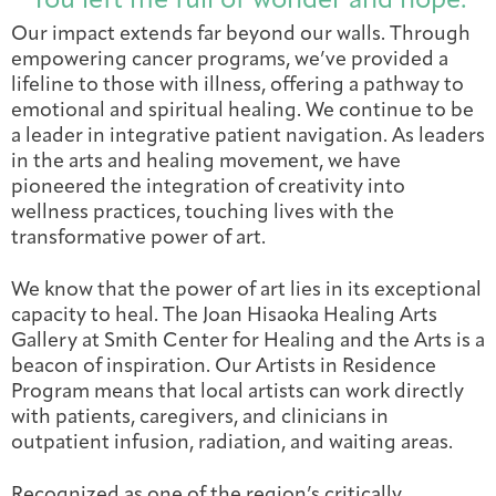
“You left me full of wonder and hope.”
Integrative Oncology
Our impact extends far beyond our walls. Through
Health Care
Patient Navigator
Getting Here
Donor Dashboard
empowering cancer programs, we’ve provided a
Professionals
Training
lifeline to those with illness, offering a pathway to
emotional and spiritual healing. We continue to be
a leader in integrative patient navigation. As leaders
in the arts and healing movement, we have
pioneered the integration of creativity into
Artist in Residence
Contact
wellness practices, touching lives with the
Program
transformative power of art.
We know that the power of art lies in its exceptional
capacity to heal. The Joan Hisaoka Healing Arts
Gallery at Smith Center for Healing and the Arts is a
beacon of inspiration. Our Artists in Residence
Program means that local artists can work directly
with patients, caregivers, and clinicians in
outpatient infusion, radiation, and waiting areas.
Recognized as one of the region’s critically