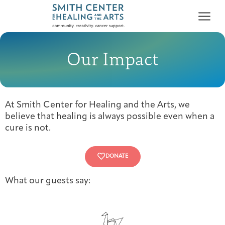
Our Impact
At Smith Center for Healing and the Arts, we
Who We Serve
believe that healing is always possible even when a
First-time Guest
Full Program Calendar
What to Expect
About the Gallery
Ways to Give
cure is not.
Programs & Support
DONATE
Resources
What our guests say:
Cancer Patients &
Classes & Workshops
Blog
Past Exhibitions
Donate Now
Survivors
About