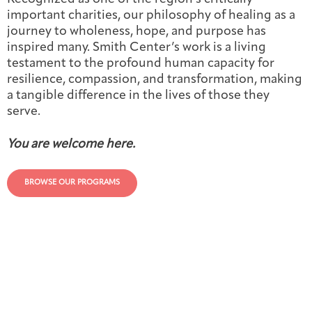
important charities, our philosophy of healing as a
journey to wholeness, hope, and purpose has
inspired many. Smith Center’s work is a living
testament to the profound human capacity for
resilience, compassion, and transformation, making
a tangible difference in the lives of those they
serve.
You are welcome here.
BROWSE OUR PROGRAMS