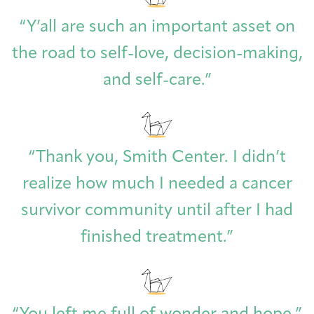
Joan Hisaoka Healing Arts Gallery
“Y’all are such an important asset on
DC Young Adult Cancer
Upcoming
Giving
the road to self-love, decision-making,
Support Groups
Our Team
Employer Gift Match
Community
Exhibitions/Events
and self-care.”
Patient Navigation &
Caregivers
Careers & Volunteering
Visit
Events
“Thank you, Smith Center. I didn’t
Counseling
realize how much I needed a cancer
survivor community until after I had
finished treatment.”
Financials & Impact
Arts & Wellness Seekers
Art & Creativity
Our Story
Data