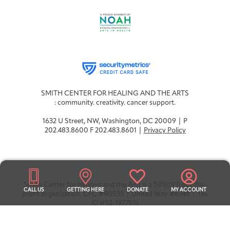
Integrative Oncology
Health Care
Patient Navigator
Getting Here
Donor Dashboard
Professionals
Training
Artist in Residence
SMITH CENTER FOR HEALING AND THE ARTS
Contact
Program
: community. creativity. cancer support.
1632 U Street, NW, Washington, DC 20009 | P
202.483.8600 F 202.483.8601 |
Privacy Policy
Smith Center for Healing and the Arts is a 501(c)(3) not-for-
CALL US
GETTING HERE
DONATE
MY ACCOUNT
profit organization. CFC #90535 | United Way #8348 | Tax
ID #52-1977976