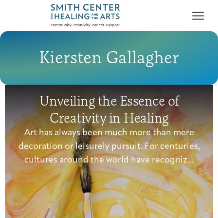
Kiersten Gallagher
Unveiling the Essence of
Who We Serve
Creativity in Healing
First-time Guest
Full Program Calendar
What to Expect
About the Gallery
Ways to Give
Art has always been much more than mere
Programs & Support
decoration or leisurely pursuit. For centuries,
cultures around the world have recogniz...
Resources
Cancer Patients &
Classes & Workshops
Blog
Past Exhibitions
Donate Now
Survivors
About