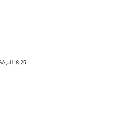
,-11.18.25