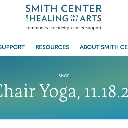
SUPPORT
RESOURCES
ABOUT SMITH C
SHOP
Who We Serve
hair Yoga, 11.18.
Programs & Support