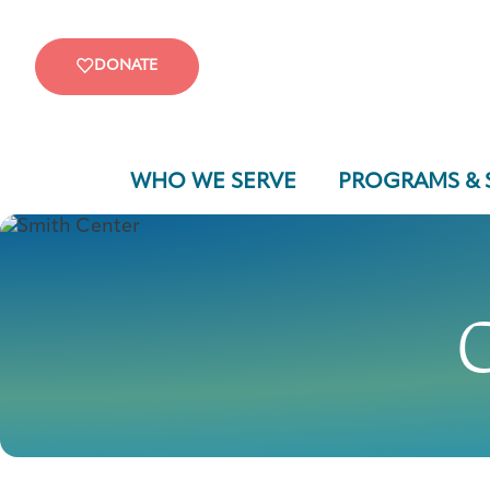
DONATE
WHO WE SERVE
PROGRAMS & 
C