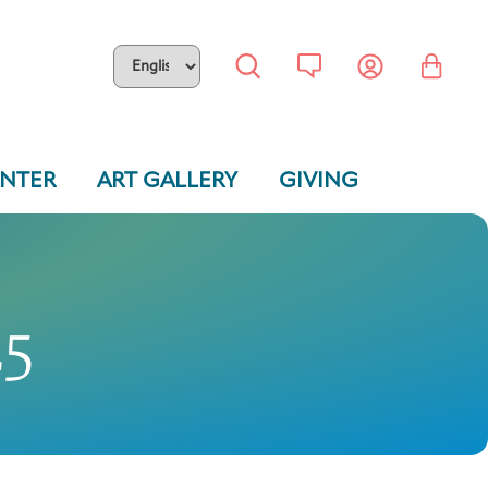
ENTER
ART GALLERY
GIVING
25