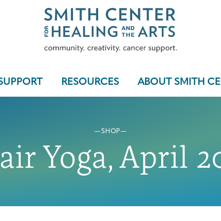
SUPPORT
RESOURCES
ABOUT SMITH C
SHOP
Who We Serve
air Yoga, April 2
Programs & Support