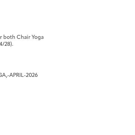
or both Chair Yoga
4/28).
A,-APRIL-2026