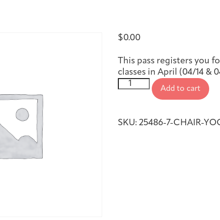
First-time Guest
Full Program Calendar
What to Expect
About the Gallery
Ways to Give
$
0.00
Resources
This pass registers you f
classes in April (04/14 & 0
Chair
Add to cart
Yoga,
April
2026
About
SKU:
25486-7-CHAIR-YOG
quantity
Joan Hisaoka Healing Arts Gallery