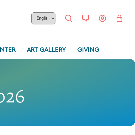
ENTER
ART GALLERY
GIVING
026