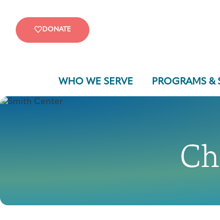
DONATE
WHO WE SERVE
PROGRAMS & 
Ch