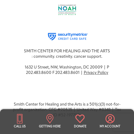
SMITH CENTER FOR HEALING AND THE ARTS
: community. creativity. cancer support.
1632 U Street, NW, Washington, DC 20009 | P
202.483.8600 F 202.483.8601 |
Privacy Policy
Smith Center for Healing and the Arts is a 501(c)(3) not-for-
profit organization. CFC #90535 | United Way #8348 | Tax
ID #52-1977976
CALL US
GETTING HERE
DONATE
MY ACCOUNT