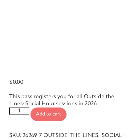
Joan Hisaoka Healing Arts Gallery
DC Young Adult Cancer
Upcoming
Giving
Support Groups
Our Team
Employer Gift Match
Community
Exhibitions/Events
Patient Navigation &
Caregivers
Careers & Volunteering
Visit
Events
Counseling
$
0.00
This pass registers you for all Outside the
Lines: Social Hour sessions in 2026.
Financials & Impact
Arts & Wellness Seekers
Art & Creativity
Our Story
Outside
Data
Add to cart
the
Lines:
Social
SKU:
26269-7-OUTSIDE-THE-LINES:-SOCIAL-