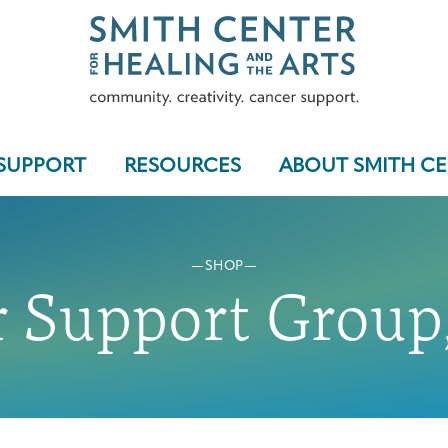
SUPPORT
RESOURCES
ABOUT SMITH C
SHOP
Who We Serve
 Support Group,
Programs & Support