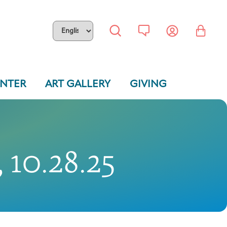
ENTER
ART GALLERY
GIVING
 10.28.25