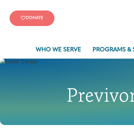
DONATE
WHO WE SERVE
PROGRAMS & 
Previvor