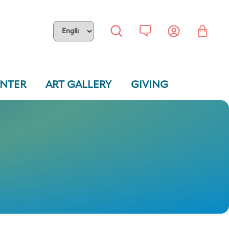
ENTER
ART GALLERY
GIVING