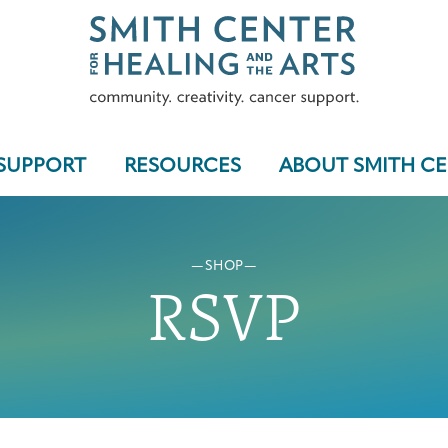
SUPPORT
RESOURCES
ABOUT SMITH C
SHOP
Who We Serve
RSVP
Programs & Support