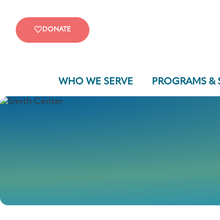
DONATE
WHO WE SERVE
PROGRAMS & 