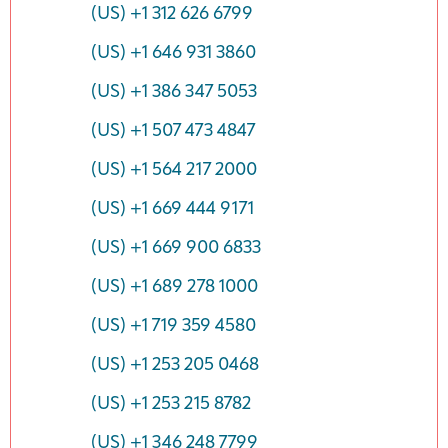
(US) +1 312 626 6799
(US) +1 646 931 3860
(US) +1 386 347 5053
(US) +1 507 473 4847
(US) +1 564 217 2000
(US) +1 669 444 9171
(US) +1 669 900 6833
(US) +1 689 278 1000
(US) +1 719 359 4580
(US) +1 253 205 0468
(US) +1 253 215 8782
(US) +1 346 248 7799