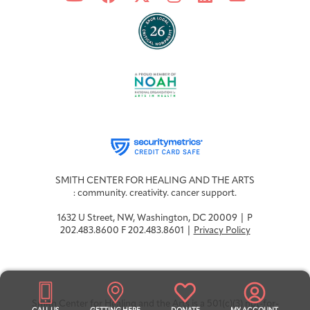
SMITH CENTER FOR HEALING AND THE ARTS
: community. creativity. cancer support.
1632 U Street, NW, Washington, DC 20009 | P
202.483.8600 F 202.483.8601 |
Privacy Policy
Smith Center for Healing and the Arts is a 501(c)(3) not-for-