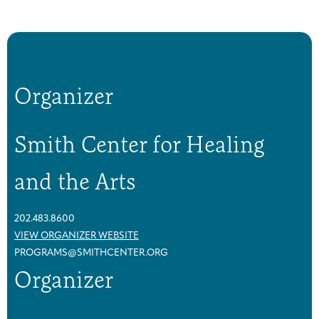
a
a
s
s
t
t
C
C
a
a
Organizer
n
n
c
c
e
e
Smith Center for Healing
r
r
S
S
and the Arts
u
u
p
p
p
p
202.483.8600
o
o
VIEW ORGANIZER WEBSITE
r
r
PROGRAMS@SMITHCENTER.ORG
t
t
Organizer
G
G
r
r