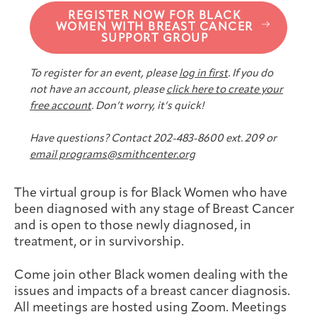
Joan Hisaoka Healing Arts Gallery
REGISTER NOW FOR BLACK
WOMEN WITH BREAST CANCER
SUPPORT GROUP
DC Young Adult Cancer
Upcoming
Giving
Support Groups
Our Team
Employer Gift Match
Community
Exhibitions/Events
To register for an event, please
log in first
. If you do
not have an account, please
click here to create your
free account
. Don’t worry, it’s quick!
Have questions? Contact 202-483-8600 ext. 209 or
Patient Navigation &
Caregivers
Careers & Volunteering
Visit
Events
email programs@smithcenter.org
Counseling
The virtual group is for Black Women who have
been diagnosed with any stage of Breast Cancer
and is open to those newly diagnosed, in
treatment, or in survivorship.
Financials & Impact
Arts & Wellness Seekers
Art & Creativity
Our Story
Data
Come join other Black women dealing with the
issues and impacts of a breast cancer diagnosis.
All meetings are hosted using Zoom. Meetings