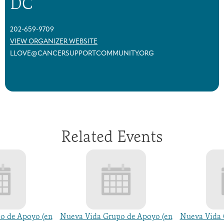
DC
202-659-9709
VIEW ORGANIZER WEBSITE
LLOVE@CANCERSUPPORTCOMMUNITY.ORG
Related Events
o de Apoyo (en
Nueva Vida Grupo de Apoyo (en
Nueva Vida 