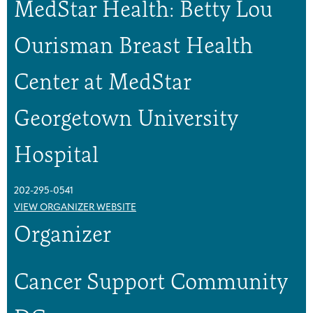
MedStar Health: Betty Lou
o
o
u
u
p
p
Ourisman Breast Health
Center at MedStar
Georgetown University
Hospital
202-295-0541
VIEW ORGANIZER WEBSITE
Organizer
Cancer Support Community