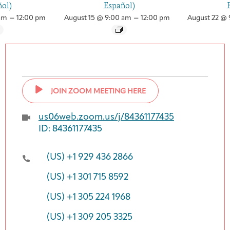
ol)
Español)
–
–
am
12:00 pm
August 15 @ 9:00 am
12:00 pm
August 22 @ 
JOIN ZOOM MEETING HERE
us06web.zoom.us/j/84361177435
ID: 84361177435
(US) +1 929 436 2866
(US) +1 301 715 8592
(US) +1 305 224 1968
(US) +1 309 205 3325