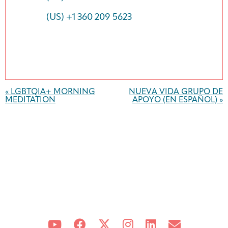
(US) +1 360 209 5623
Event
Navigation
«
LGBTQIA+ MORNING
NUEVA VIDA GRUPO DE
MEDITATION
APOYO (EN ESPAÑOL)
»