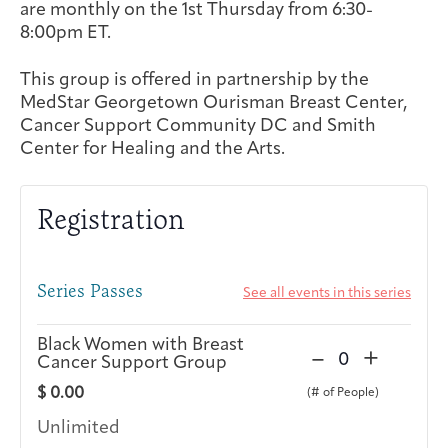
are monthly on the 1st Thursday from 6:30-
Integrative Oncology
8:00pm ET.
Health Care
Patient Navigator
Getting Here
Donor Dashboard
Professionals
Training
This group is offered in partnership by the
MedStar Georgetown Ourisman Breast Center,
Cancer Support Community DC and Smith
Center for Healing and the Arts.
Artist in Residence
Contact
Program
Registration
Series Passes
See all events in this series
Black Women with Breast
D
I
–
+
Cancer Support Group
Q
e
n
u
$
0.00
c
c
a
r
r
Unlimited
n