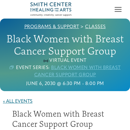
PROGRAMS & SUPPORT
>
CLASSES
Black Women with Breast
Cancer Support Group
VIRTUAL EVENT
Who We Serve
EVENT SERIES:
BLACK WOMEN WITH BREAST
First-time Guest
Full Program Calendar
What to Expect
About the Gallery
Ways to Give
CANCER SUPPORT GROUP
Programs & Support
JUNE 6, 2030 @ 6:30 PM
-
8:00 PM
Resources
« ALL EVENTS
Cancer Patients &
Black Women with Breast
Classes & Workshops
Blog
Past Exhibitions
Donate Now
Survivors
About
Cancer Support Group