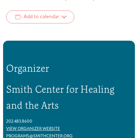
Add to calendar
Organizer
Smith Center for Healing
and the Arts
202.483.8600
VIEW ORGANIZER WEBSITE
PROGRAMS@SMITHCENTER.ORG