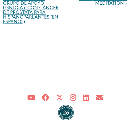
GRUPO DE APOYO
MEDITATION
»
LGBTQIA+ CON CÁNCER
DE PRÓSTATA PARA
HISPANOPARLANTES (EN
ESPAÑOL)