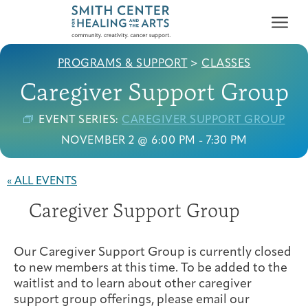
PROGRAMS & SUPPORT
>
CLASSES
Caregiver Support Group
EVENT SERIES:
CAREGIVER SUPPORT GROUP
NOVEMBER 2 @ 6:00 PM
-
7:30 PM
Who We Serve
First-time Guest
Full Program Calendar
What to Expect
About the Gallery
Ways to Give
« ALL EVENTS
Programs & Support
Caregiver Support Group
Resources
Our Caregiver Support Group is currently closed
Cancer Patients &
Classes & Workshops
Blog
Past Exhibitions
Donate Now
to new members at this time. To be added to the
Survivors
About
waitlist and to learn about other caregiver
support group offerings, please email our