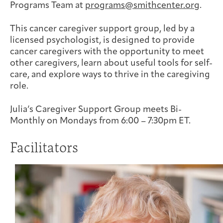
Programs Team at
programs@smithcenter.org
.
Joan Hisaoka Healing Arts Gallery
This cancer caregiver support group, led by a
DC Young Adult Cancer
Upcoming
Giving
Support Groups
Our Team
Employer Gift Match
licensed psychologist, is designed to provide
Community
Exhibitions/Events
cancer caregivers with the opportunity to meet
other caregivers, learn about useful tools for self-
care, and explore ways to thrive in the caregiving
role.
Patient Navigation &
Caregivers
Careers & Volunteering
Visit
Events
Julia’s Caregiver Support Group meets Bi-
Counseling
Monthly on Mondays from 6:00 – 7:30pm ET.
Facilitators
Financials & Impact
Arts & Wellness Seekers
Art & Creativity
Our Story
Data