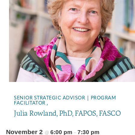
Integrative Oncology
Health Care
Patient Navigator
Getting Here
Donor Dashboard
Professionals
Training
Artist in Residence
Contact
Program
SENIOR STRATEGIC ADVISOR | PROGRAM
FACILITATOR ,
Julia Rowland, PhD, FAPOS, FASCO
November 2
6:00 pm
7:30 pm
@
–