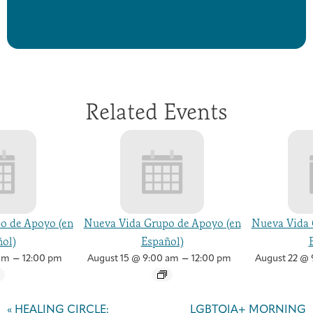
Related Events
o de Apoyo (en
Nueva Vida Grupo de Apoyo (en
Nueva Vida 
ol)
Español)
–
–
am
12:00 pm
August 15 @ 9:00 am
12:00 pm
August 22 @ 
Event
Navigation
«
HEALING CIRCLE:
LGBTQIA+ MORNING