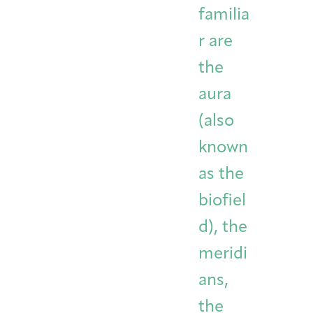
familia
r are
the
aura
(also
known
as the
biofiel
d), the
meridi
ans,
the