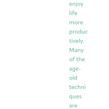
enjoy
life
more
produc
tively.
Many
of the
age-
old
techni
ques
are