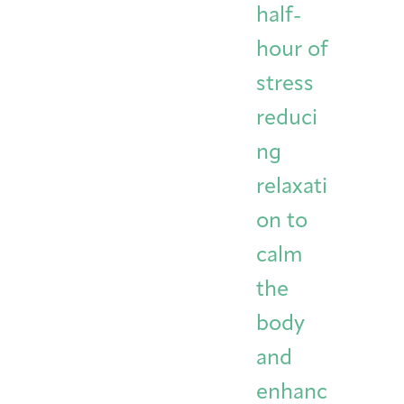
half-
hour of
stress
reduci
ng
relaxati
on to
calm
the
body
and
enhanc