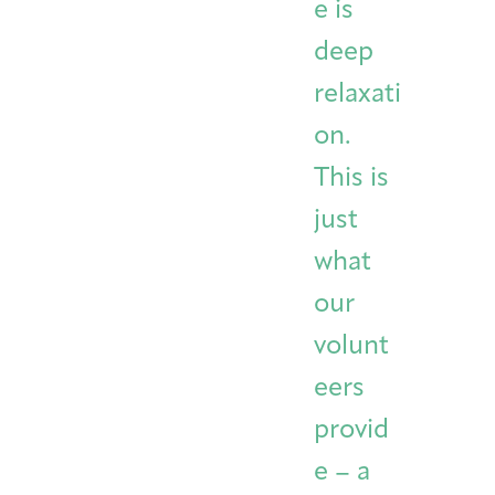
e is
deep
relaxati
on.
This is
just
what
our
volunt
eers
provid
e – a