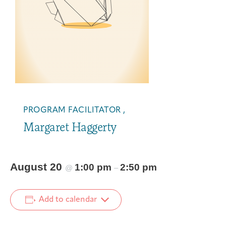
PROGRAM FACILITATOR ,
Margaret Haggerty
August 20
1:00 pm
2:50 pm
@
–
Add to calendar