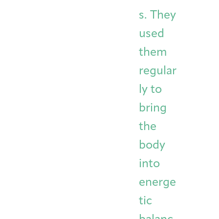
s. They
used
them
regular
ly to
bring
the
body
into
energe
tic