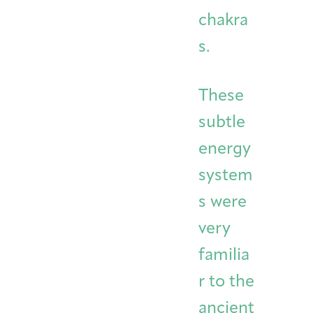
chakra
s.
These
subtle
energy
system
s were
very
familia
r to the
ancient