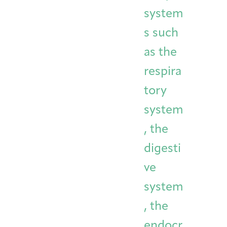
system
s such
as the
respira
tory
system
, the
digesti
ve
system
, the
endocr