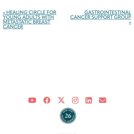
Event
Navigation
«
HEALING CIRCLE FOR
GASTROINTESTINAL
YOUNG ADULTS WITH
CANCER SUPPORT GROUP
METASTATIC BREAST
»
CANCER