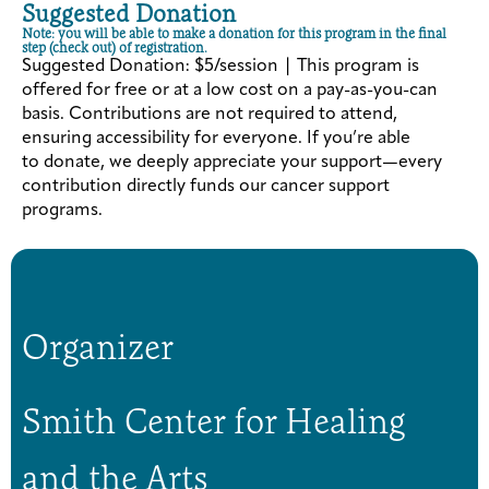
Suggested Donation
Note: you will be able to make a donation for this program in the final
step (check out) of registration.
Suggested Donation: $5/session | This program is
offered for free or at a low cost on a pay-as-you-can
basis. Contributions are not required to attend,
ensuring accessibility for everyone. If you’re able
to donate, we deeply appreciate your support—every
contribution directly funds our cancer support
programs.
Organizer
Smith Center for Healing
and the Arts