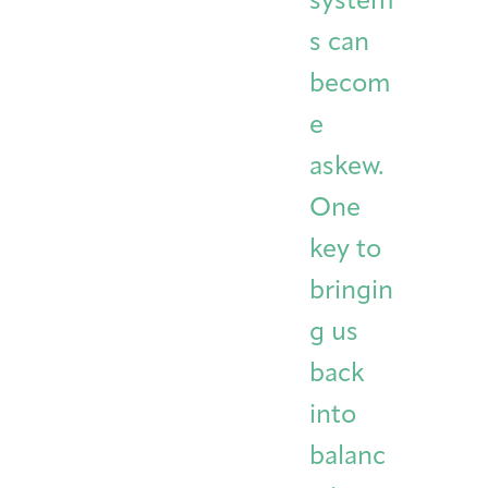
system
s can
becom
e
askew.
One
key to
bringin
g us
back
into
balanc