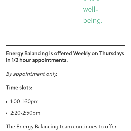
well-
being.
Energy Balancing is offered Weekly on Thursdays
in 1/2 hour appointments.
By appointment only.
Time slots:
1:00-1:30pm
2:20-2:50pm
The Energy Balancing team continues to offer