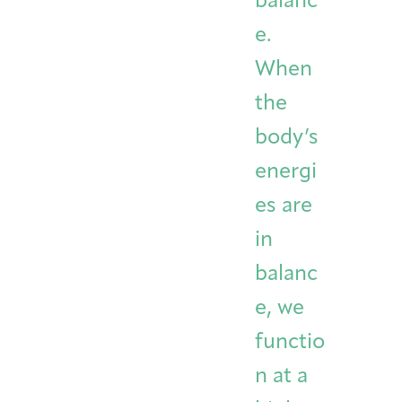
balanc
e.
When
the
body’s
energi
es are
in
balanc
e, we
functio
n at a