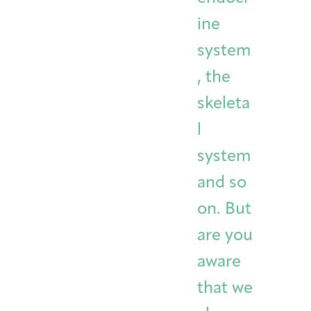
ine
system
, the
skeleta
l
system
and so
on. But
are you
aware
that we