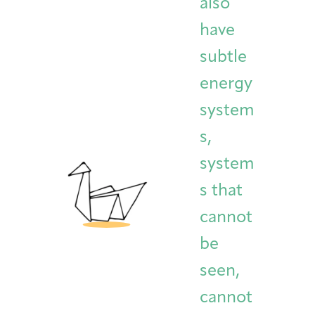
also
have
subtle
energy
system
s,
system
s that
cannot
be
seen,
cannot