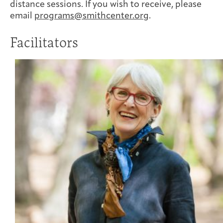
distance sessions. If you wish to receive, please
email
programs@smithcenter.org
.
Facilitators