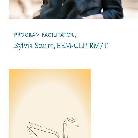
PROGRAM FACILITATOR ,
Sylvia Sturm, EEM-CLP, RM/T