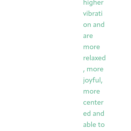
higher
vibrati
on and
are
more
relaxed
, more
joyful,
more
center
ed and
able to