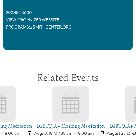
202.483.8600
VIEW ORGANIZER WEBSITE
PROGRAMS@SMITHCENTER.ORG
Related Events
ng Meditation
LGBTQIA+ Morning Meditation
LGBTQIA+ M
–
–
8:00 am
August 18 @ 7:30 am
8:00 am
August 25 @ 7: