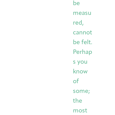
be
measu
red,
cannot
be felt.
Perhap
s you
know
of
some;
the
most