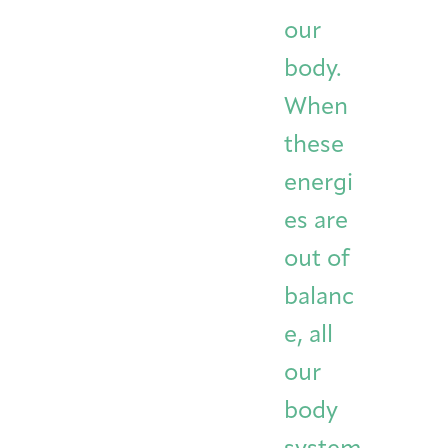
Integrative Oncology
our
Health Care
Patient Navigator
Getting Here
Donor Dashboard
Professionals
body.
Training
When
these
Artist in Residence
energi
Contact
Program
es are
out of
balanc
e, all
our
body