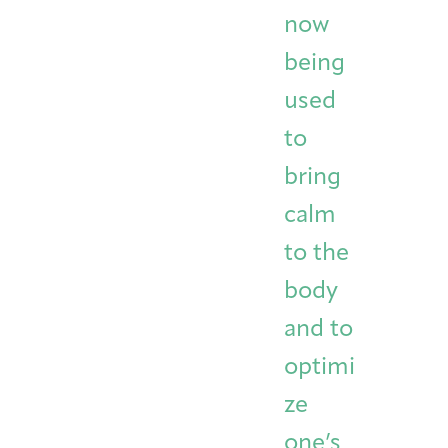
now
being
used
to
bring
calm
to the
body
and to
optimi
ze
one’s