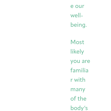
e our
well-
being.
Most
likely
you are
familia
r with
many
of the
body’s