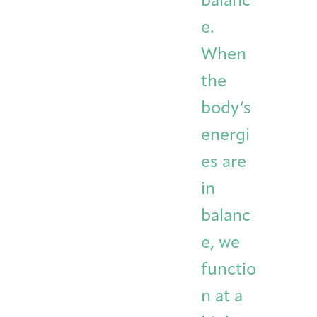
balanc
e.
When
the
body’s
energi
es are
in
balanc
e, we
functio
n at a