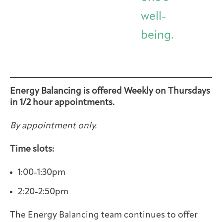
well-
being.
Energy Balancing is offered Weekly on Thursdays
in 1/2 hour appointments.
By appointment only.
Time slots:
1:00-1:30pm
2:20-2:50pm
The Energy Balancing team continues to offer