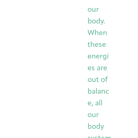
Integrative Oncology
our
Health Care
Patient Navigator
Getting Here
Donor Dashboard
Professionals
body.
Training
When
these
Artist in Residence
energi
Contact
Program
es are
out of
balanc
e, all
our
body