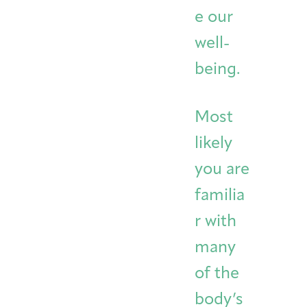
e our
well-
being.
Most
likely
you are
familia
r with
many
of the
body’s