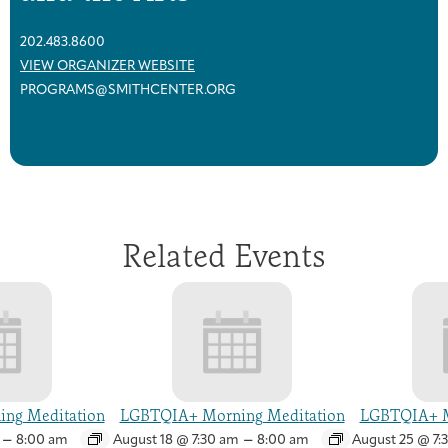
202.483.8600
VIEW ORGANIZER WEBSITE
PROGRAMS@SMITHCENTER.ORG
Related Events
ng Meditation
LGBTQIA+ Morning Meditation
LGBTQIA+ M
–
–
8:00 am
August 18 @ 7:30 am
8:00 am
August 25 @ 7: