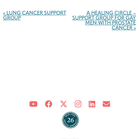
Event
Navigation
«
LUNG CANCER SUPPORT
A HEALING CIRCLE –
GROUP
SUPPORT GROUP FOR GAY
MEN WITH PROSTATE
CANCER
»