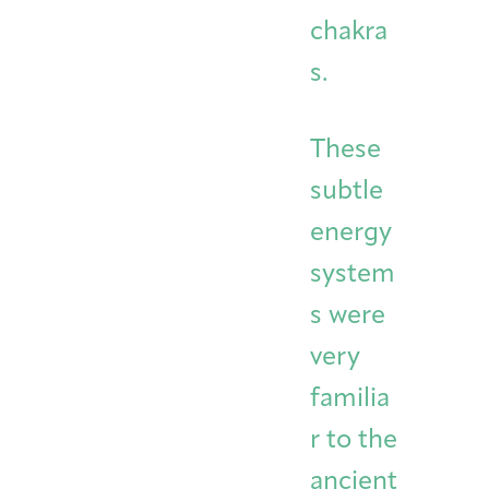
chakra
s.
These
subtle
energy
system
s were
very
familia
r to the
ancient