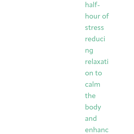
half-
hour of
stress
reduci
ng
relaxati
on to
calm
the
body
and
enhanc