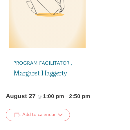
PROGRAM FACILITATOR ,
Margaret Haggerty
August 27
1:00 pm
2:50 pm
@
–
Add to calendar