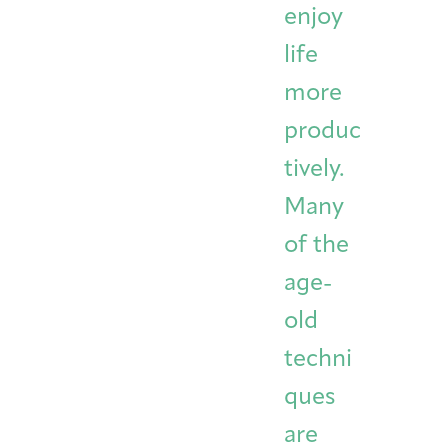
enjoy
life
more
produc
tively.
Many
of the
age-
old
techni
ques
are