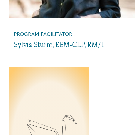
PROGRAM FACILITATOR ,
Sylvia Sturm, EEM-CLP, RM/T