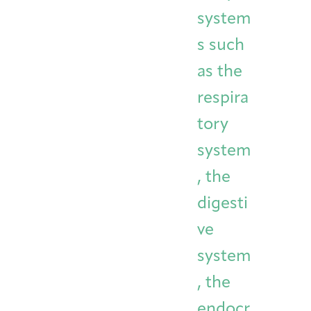
system
s such
as the
respira
tory
system
, the
digesti
ve
system
, the
endocr