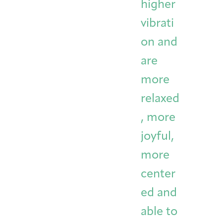
higher
vibrati
on and
are
more
relaxed
, more
joyful,
more
center
ed and
able to