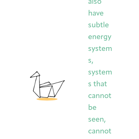
also
have
subtle
energy
system
s,
system
s that
cannot
be
seen,
cannot