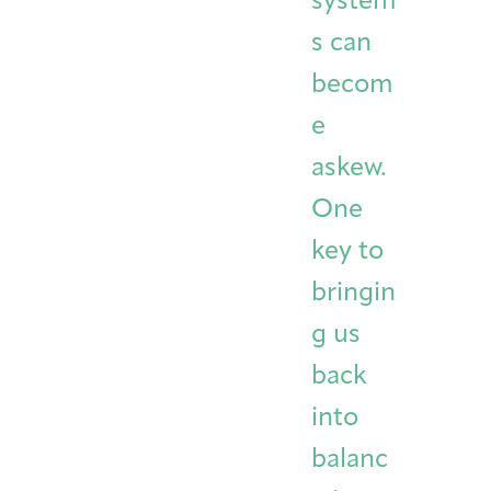
system
s can
becom
e
askew.
One
key to
bringin
g us
back
into
balanc