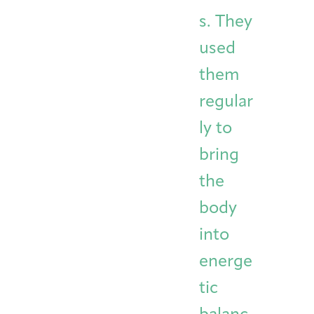
s. They
used
them
regular
ly to
bring
the
body
into
energe
tic