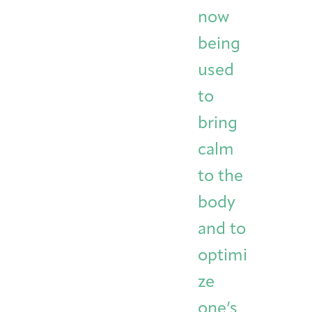
now
being
used
to
bring
calm
to the
body
and to
optimi
ze
one’s