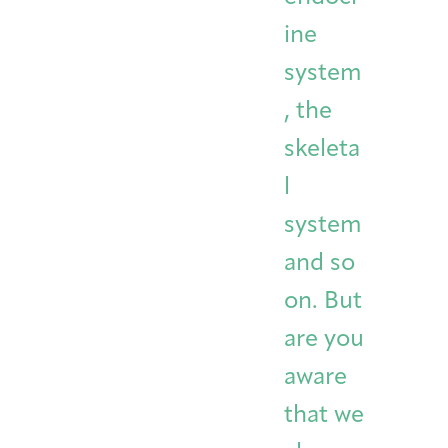
ine
system
, the
skeleta
l
system
and so
on. But
are you
aware
that we