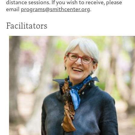
distance sessions. If you wish to receive, please
email
programs@smithcenter.org
.
Facilitators