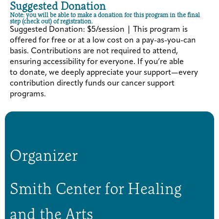
Suggested Donation
Note: you will be able to make a donation for this program in the final
step (check out) of registration.
Suggested Donation: $5/session | This program is
offered for free or at a low cost on a pay-as-you-can
basis. Contributions are not required to attend,
ensuring accessibility for everyone. If you’re able
to donate, we deeply appreciate your support—every
contribution directly funds our cancer support
programs.
Organizer
Smith Center for Healing
and the Arts