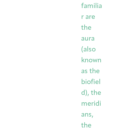
familia
r are
the
aura
(also
known
as the
biofiel
d), the
meridi
ans,
the