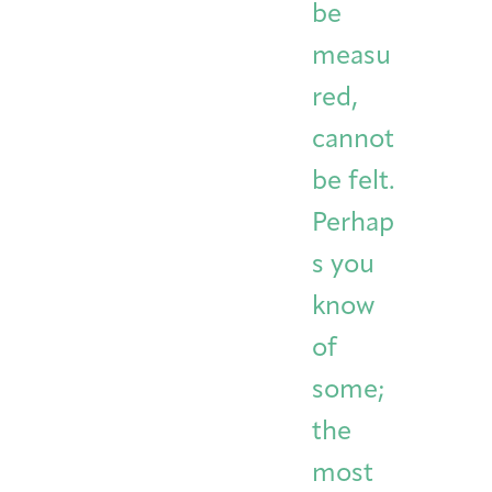
be
measu
red,
cannot
be felt.
Perhap
s you
know
of
some;
the
most