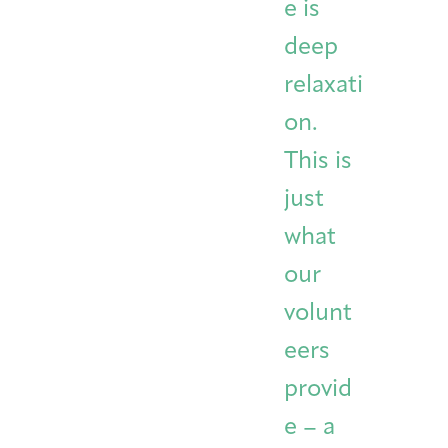
e is
deep
relaxati
on.
This is
just
what
our
volunt
eers
provid
e – a