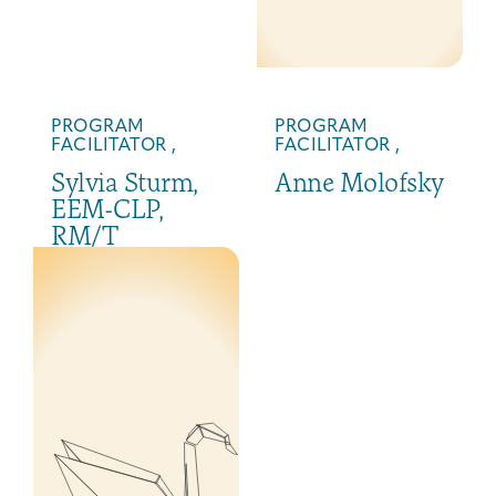
PROGRAM
PROGRAM
FACILITATOR ,
FACILITATOR ,
Sylvia Sturm,
Anne Molofsky
EEM-CLP,
RM/T