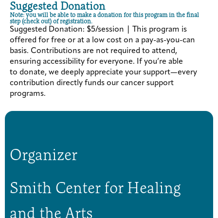
Suggested Donation
Note: you will be able to make a donation for this program in the final
step (check out) of registration.
Suggested Donation: $5/session | This program is
offered for free or at a low cost on a pay-as-you-can
basis. Contributions are not required to attend,
ensuring accessibility for everyone. If you’re able
to donate, we deeply appreciate your support—every
contribution directly funds our cancer support
programs.
Organizer
Smith Center for Healing
and the Arts