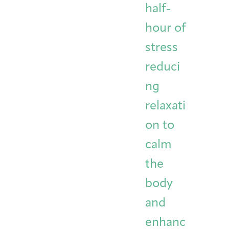
half-
hour of
stress
reduci
ng
relaxati
on to
calm
the
body
and
enhanc