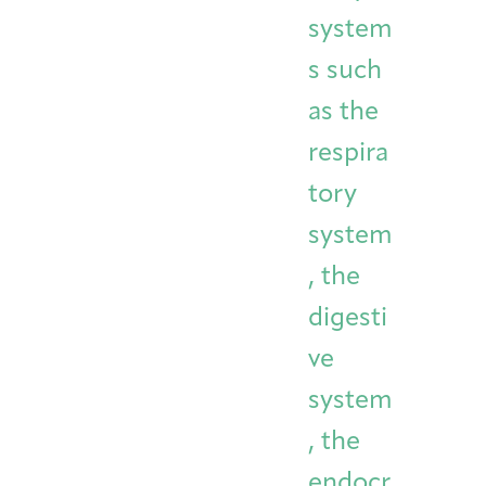
system
s such
as the
respira
tory
system
, the
digesti
ve
system
, the
endocr