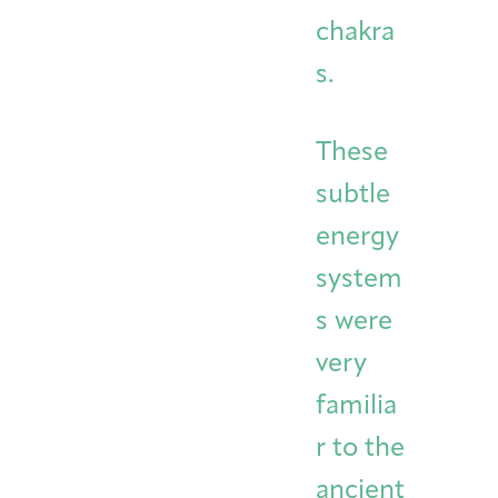
chakra
s.
These
subtle
energy
system
s were
very
familia
r to the
ancient