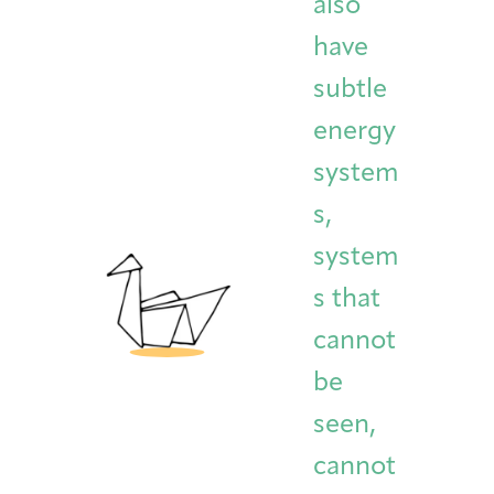
also
have
subtle
energy
system
s,
system
s that
cannot
be
seen,
cannot