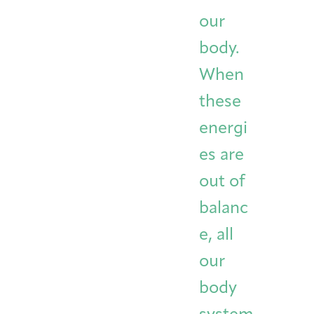
Integrative Oncology
our
Health Care
Patient Navigator
Getting Here
Donor Dashboard
Professionals
body.
Training
When
these
Artist in Residence
energi
Contact
Program
es are
out of
balanc
e, all
our
body