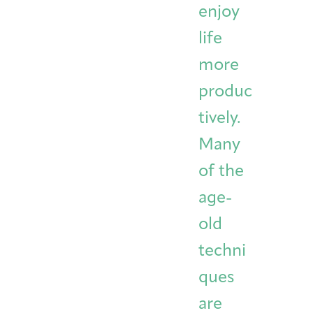
enjoy
life
more
produc
tively.
Many
of the
age-
old
techni
ques
are