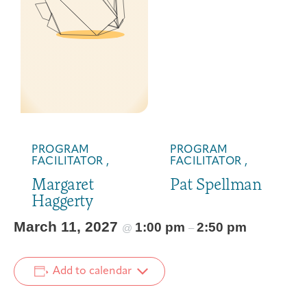
PROGRAM
PROGRAM
FACILITATOR ,
FACILITATOR ,
Margaret
Pat Spellman
Haggerty
March 11, 2027
1:00 pm
2:50 pm
@
–
Add to calendar