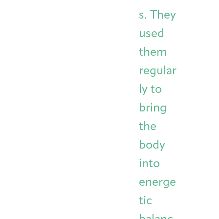
s. They
used
them
regular
ly to
bring
the
body
into
energe
tic