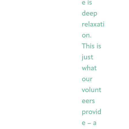
e is
deep
relaxati
on.
This is
just
what
our
volunt
eers
provid
e – a