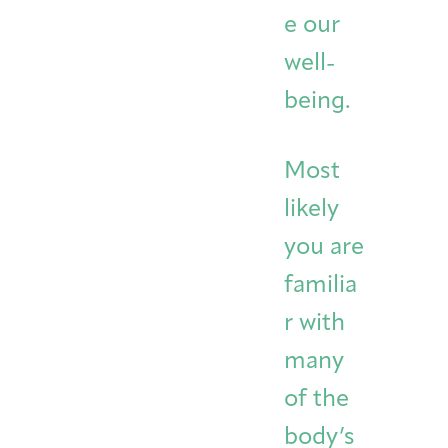
e our
well-
being.
Most
likely
you are
familia
r with
many
of the
body’s