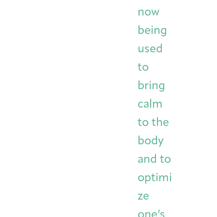
now
being
used
to
bring
calm
to the
body
and to
optimi
ze
one’s