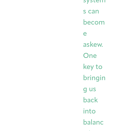
system
s can
becom
e
askew.
One
key to
bringin
g us
back
into
balanc