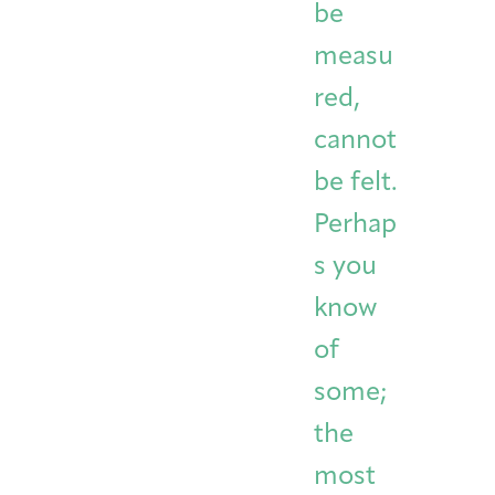
be
measu
red,
cannot
be felt.
Perhap
s you
know
of
some;
the
most