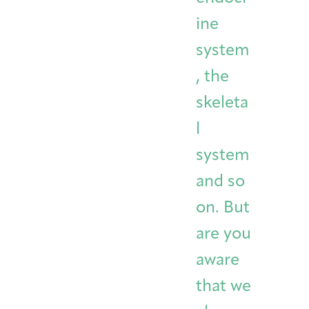
ine
system
, the
skeleta
l
system
and so
on. But
are you
aware
that we