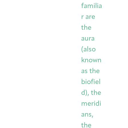
familia
r are
the
aura
(also
known
as the
biofiel
d), the
meridi
ans,
the