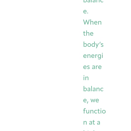
balanc
e.
When
the
body’s
energi
es are
in
balanc
e, we
functio
n at a