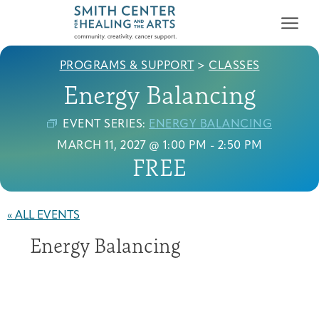
PROGRAMS & SUPPORT
>
CLASSES
Energy Balancing
EVENT SERIES:
ENERGY BALANCING
MARCH 11, 2027 @ 1:00 PM
-
2:50 PM
FREE
Who We Serve
First-time Guest
Full Program Calendar
What to Expect
About the Gallery
Ways to Give
Programs & Support
« ALL EVENTS
Energy Balancing
Resources
Cancer Patients &
Classes & Workshops
Blog
Past Exhibitions
Donate Now
Survivors
About