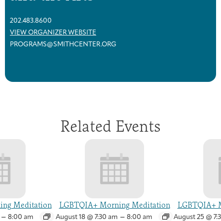
202.483.8600
VIEW ORGANIZER WEBSITE
PROGRAMS@SMITHCENTER.ORG
Related Events
ng Meditation
LGBTQIA+ Morning Meditation
LGBTQIA+ M
–
–
8:00 am
August 18 @ 7:30 am
8:00 am
August 25 @ 7: