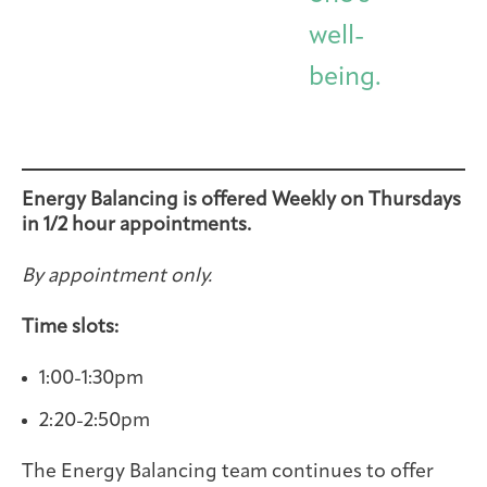
well-
being.
Energy Balancing is offered Weekly on Thursdays
in 1/2 hour appointments.
By appointment only.
Time slots:
1:00-1:30pm
2:20-2:50pm
The Energy Balancing team continues to offer