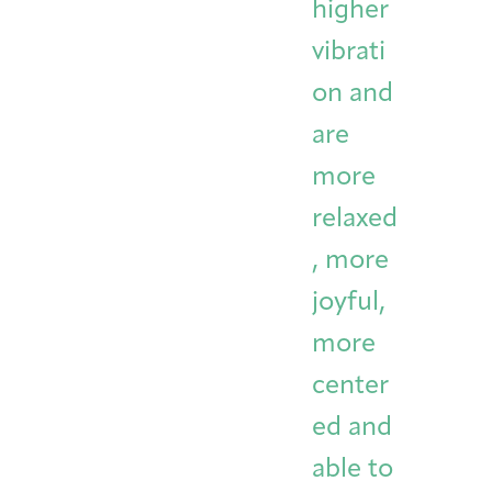
higher
vibrati
on and
are
more
relaxed
, more
joyful,
more
center
ed and
able to