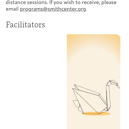
distance sessions. If you wish to receive, please
email
programs@smithcenter.org
.
Facilitators