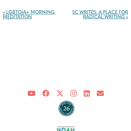
Event
Navigation
«
LGBTQIA+ MORNING
SC WRITES: A PLACE FOR
MEDITATION
RADICAL WRITING
»