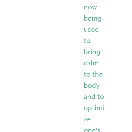
now
being
used
to
bring
calm
to the
body
and to
optimi
ze
one’s