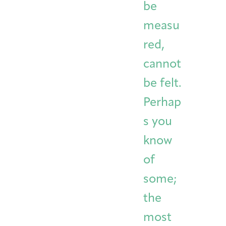
be
measu
red,
cannot
be felt.
Perhap
s you
know
of
some;
the
most