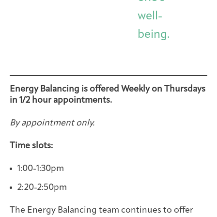
well-
being.
Energy Balancing is offered Weekly on Thursdays
in 1/2 hour appointments.
By appointment only.
Time slots:
1:00-1:30pm
2:20-2:50pm
The Energy Balancing team continues to offer