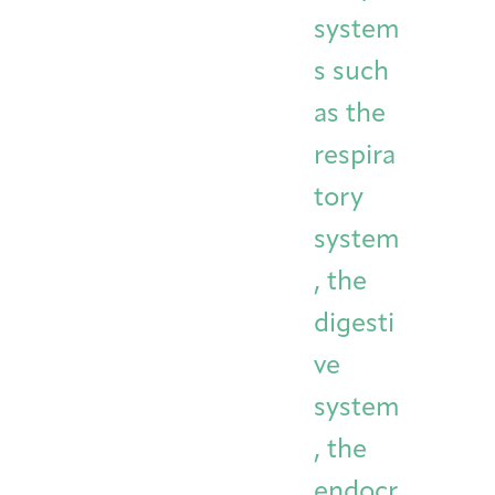
system
s such
as the
respira
tory
system
, the
digesti
ve
system
, the
endocr