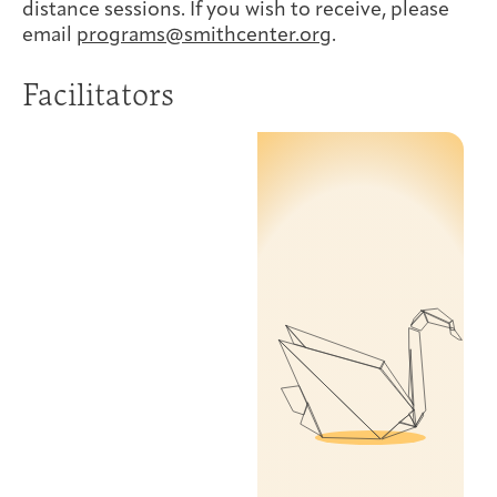
distance sessions. If you wish to receive, please
email
programs@smithcenter.org
.
Facilitators