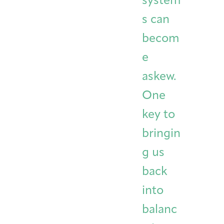
system
s can
becom
e
askew.
One
key to
bringin
g us
back
into
balanc