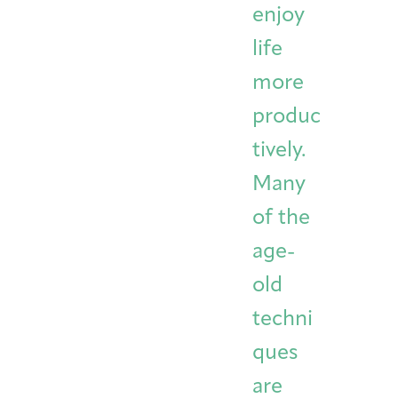
enjoy
life
more
produc
tively.
Many
of the
age-
old
techni
ques
are