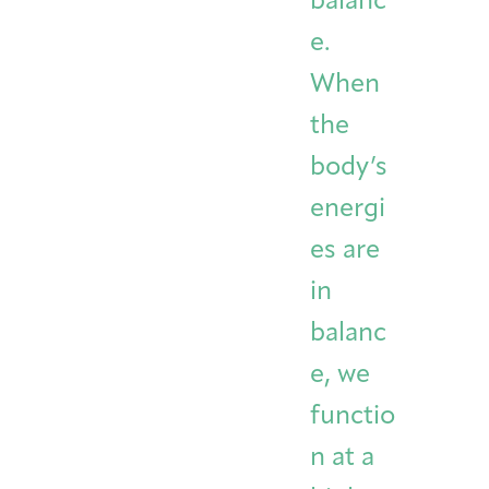
balanc
e.
When
the
body’s
energi
es are
in
balanc
e, we
functio
n at a