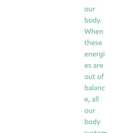
Integrative Oncology
our
Health Care
Patient Navigator
Getting Here
Donor Dashboard
Professionals
body.
Training
When
these
Artist in Residence
energi
Contact
Program
es are
out of
balanc
e, all
our
body