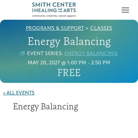
PROGRAMS & SUPPORT
>
CLASSES
Energy Balancing
EVENT SERIES:
ENERGY BALANCING
MAY 20, 2027 @ 1:00 PM
-
2:50 PM
FREE
Who We Serve
First-time Guest
Full Program Calendar
What to Expect
About the Gallery
Ways to Give
Programs & Support
« ALL EVENTS
Energy Balancing
Resources
Cancer Patients &
Classes & Workshops
Blog
Past Exhibitions
Donate Now
Survivors
About