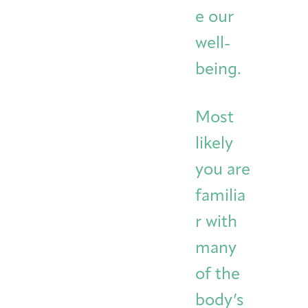
e our
well-
being.
Most
likely
you are
familia
r with
many
of the
body’s