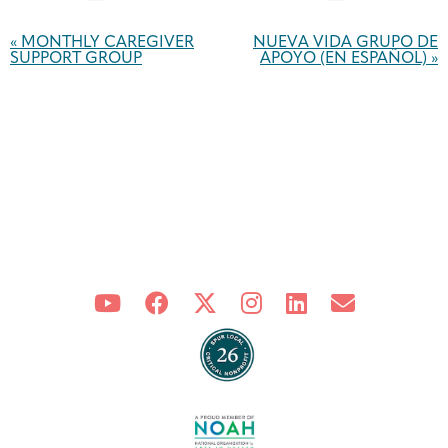
Event
Navigation
«
MONTHLY CAREGIVER
NUEVA VIDA GRUPO DE
SUPPORT GROUP
APOYO (EN ESPAÑOL)
»