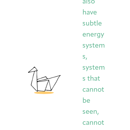
also
have
subtle
energy
system
s,
system
s that
cannot
be
seen,
cannot