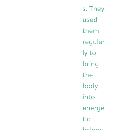
s. They
used
them
regular
ly to
bring
the
body
into
energe
tic