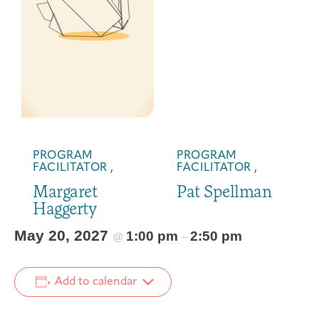
PROGRAM
PROGRAM
FACILITATOR ,
FACILITATOR ,
Margaret
Pat Spellman
Haggerty
May 20, 2027
1:00 pm
2:50 pm
@
–
Add to calendar