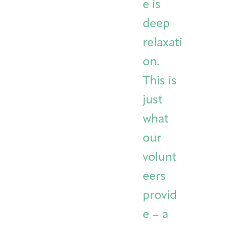
e is
deep
relaxati
on.
This is
just
what
our
volunt
eers
provid
e – a