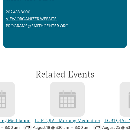
202.483.8600
VIEW ORGANIZER WEBSITE
PROGRAMS@SMITHCENTER.ORG
Related Events
ng Meditation
LGBTQIA+ Morning Meditation
LGBTQIA+ M
–
–
8:00 am
August 18 @ 7:30 am
8:00 am
August 25 @ 7: