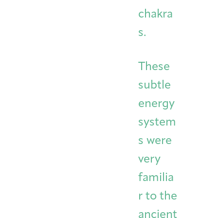
chakra
s.
These
subtle
energy
system
s were
very
familia
r to the
ancient