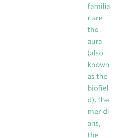
familia
r are
the
aura
(also
known
as the
biofiel
d), the
meridi
ans,
the