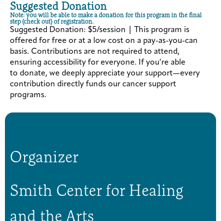
Suggested Donation
Note: you will be able to make a donation for this program in the final
step (check out) of registration.
Suggested Donation: $5/session | This program is
offered for free or at a low cost on a pay-as-you-can
basis. Contributions are not required to attend,
ensuring accessibility for everyone. If you’re able
to donate, we deeply appreciate your support—every
contribution directly funds our cancer support
programs.
Organizer
Smith Center for Healing
and the Arts