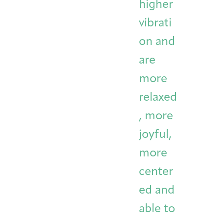
higher
vibrati
on and
are
more
relaxed
, more
joyful,
more
center
ed and
able to