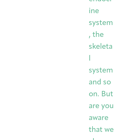
ine
system
, the
skeleta
l
system
and so
on. But
are you
aware
that we