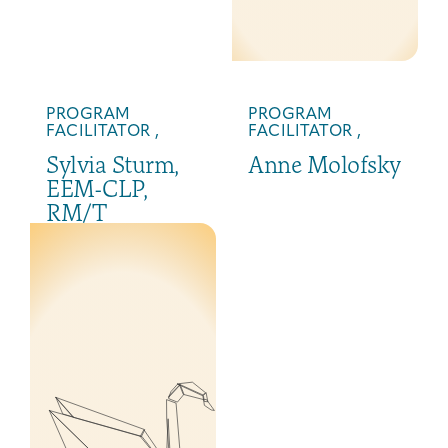
PROGRAM
PROGRAM
FACILITATOR ,
FACILITATOR ,
Sylvia Sturm,
Anne Molofsky
EEM-CLP,
RM/T