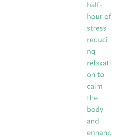
half-
hour of
stress
reduci
ng
relaxati
on to
calm
the
body
and
enhanc