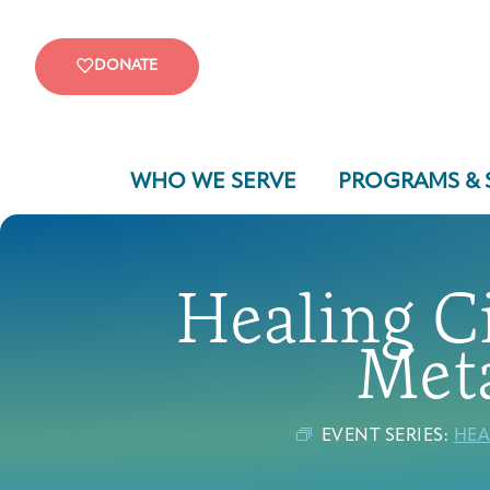
DONATE
WHO WE SERVE
PROGRAMS & 
Healing Ci
Meta
EVENT SERIES:
HEA