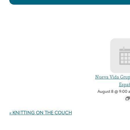
Nueva Vida Grup
Españ
August 8 @ 9:00 
Event
«
KNITTING ON THE COUCH
Navigation