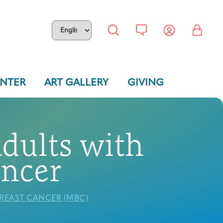
ENTER
ART GALLERY
GIVING
Adults with
ancer
BREAST CANCER (MBC)