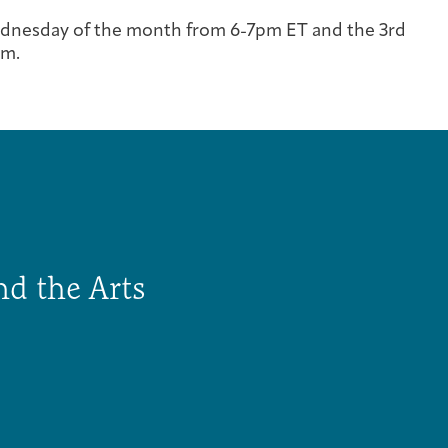
Cancer Patients & Survivors
Classes & Workshops
Blog
Past Exhibitions
Donate Now
dnesday of the month from 6-7pm ET and the 3rd
om.
Giving
nd the Arts
DC Young Adult Cancer Community
Support Groups
Our Team
Upcoming Exhibitions/Events
Employer Gift Match