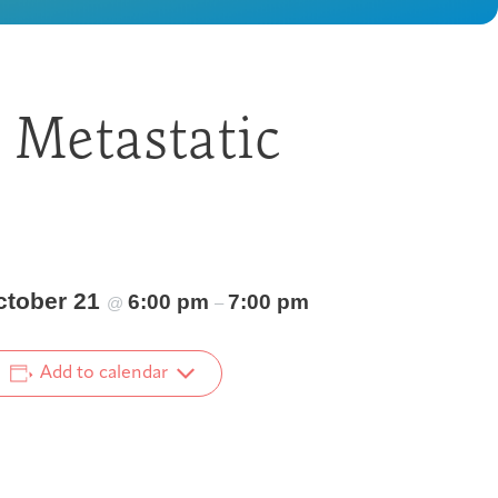
 Metastatic
ctober 21
6:00 pm
7:00 pm
@
–
Add to calendar