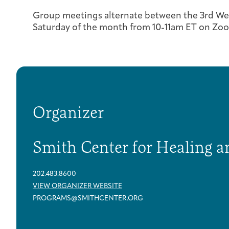
Group meetings alternate between the 3rd We
Saturday of the month from 10-11am ET on Zo
Organizer
Smith Center for Healing a
202.483.8600
VIEW ORGANIZER WEBSITE
PROGRAMS@SMITHCENTER.ORG