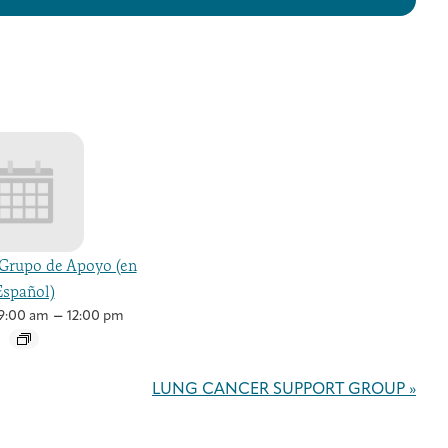
Grupo de Apoyo (en
Español)
–
9:00 am
12:00 pm
LUNG CANCER SUPPORT GROUP
»