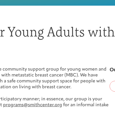
First-time Guest
Full Program Calendar
What to Expect
About the Gallery
Ways to Give
or Young Adults with
Resources
About
O
ine community support group for young women and
 with metastatic breast cancer (MBC). We have
th a safe community support space for people with
ation on living with breast cancer.
rticipatory manner; in essence, our group is your
Joan Hisaoka Healing Arts Gallery
ct
programs@smithcenter.org
for an informal intake