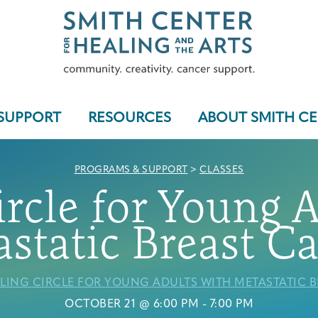
SUPPORT
RESOURCES
ABOUT SMITH C
PROGRAMS & SUPPORT
>
CLASSES
rcle for Young 
Who We Serve
static Breast C
LING CIRCLE FOR YOUNG ADULTS WITH METASTATIC 
Programs & Support
OCTOBER 21 @ 6:00 PM
-
7:00 PM