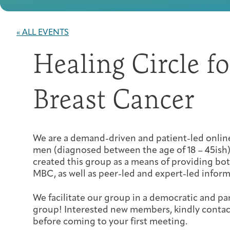
« ALL EVENTS
Healing Circle f
Breast Cancer
We are a demand-driven and patient-led onl
men (diagnosed between the age of 18 – 45ish)
created this group as a means of providing bo
MBC, as well as peer-led and expert-led inform
We facilitate our group in a democratic and pa
group! Interested new members, kindly conta
before coming to your first meeting.