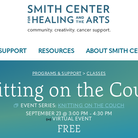
SUPPORT
RESOURCES
ABOUT SMITH C
PROGRAMS & SUPPORT
>
CLASSES
itting on the Co
Who We Serve
EVENT SERIES:
KNITTING ON THE COUCH
SEPTEMBER 23 @ 3:00 PM
-
4:30 PM
VIRTUAL EVENT
FREE
Programs & Support