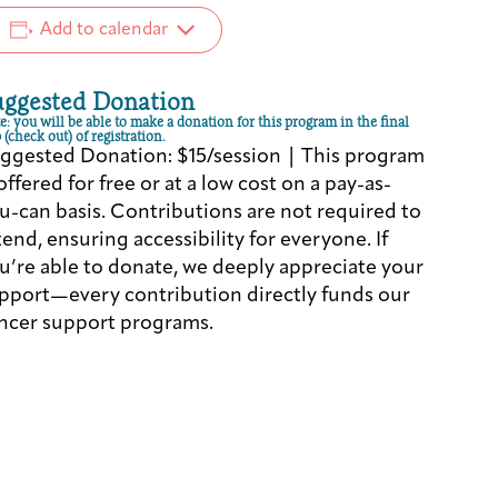
Add to calendar
uggested Donation
e: you will be able to make a donation for this program in the final
 (check out) of registration.
ggested Donation: $15/session | This program
 offered for free or at a low cost on a pay-as-
u-can basis. Contributions are not required to
tend, ensuring accessibility for everyone. If
u’re able to donate, we deeply appreciate your
pport—every contribution directly funds our
ncer support programs.