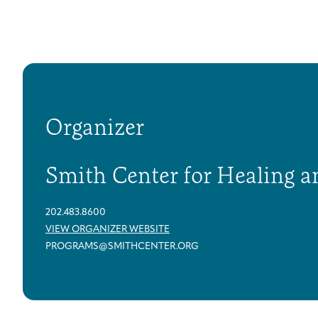
Organizer
Smith Center for Healing a
202.483.8600
VIEW ORGANIZER WEBSITE
PROGRAMS@SMITHCENTER.ORG