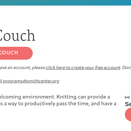
First-time Guest
Full Program Calendar
What to Expect
About the Gallery
Ways to Give
 Couch
Resources
 COUCH
 have an account, please
click here to create your free account
. Don’
About
l programs@smithcenter.org
 welcoming environment. Knitting can provide a
S
s a way to productively pass the time, and have a
Joan Hisaoka Healing Arts Gallery