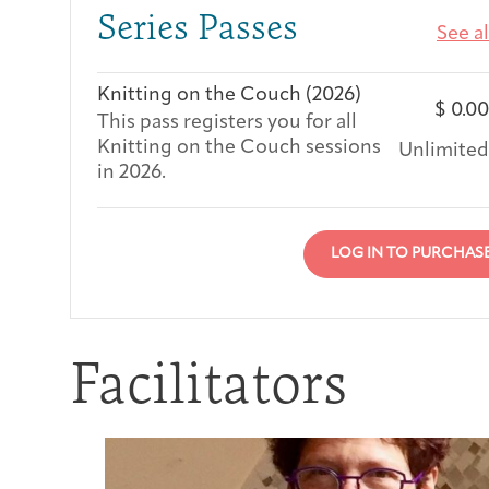
Series Passes
See al
Knitting on the Couch (2026)
$
0.00
This pass registers you for all
Knitting on the Couch sessions
Unlimited
in 2026.
LOG IN TO PURCHAS
Facilitators