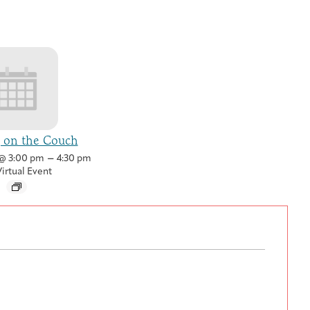
g on the Couch
–
@ 3:00 pm
4:30 pm
irtual Event