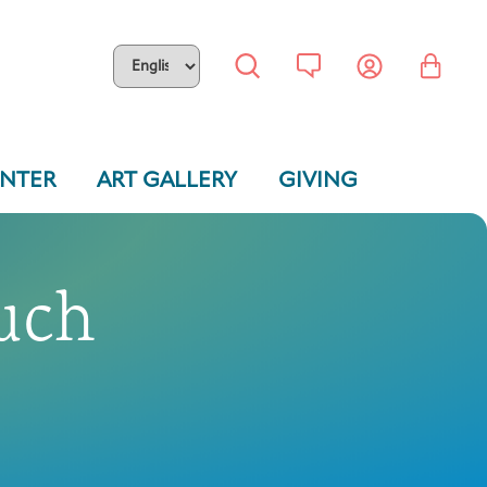
ENTER
ART GALLERY
GIVING
uch