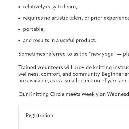
relatively easy to learn,
requires no artistic talent or prior experienc
portable,
and results in a useful product.
Sometimes referred to as the “new yoga” — pla
Trained volunteers will provide knitting instruc
wellness, comfort, and community. Beginner an
are available, as is a small selection of yarn and
Our Knitting Circle meets Weekly on Wednesda
Registration