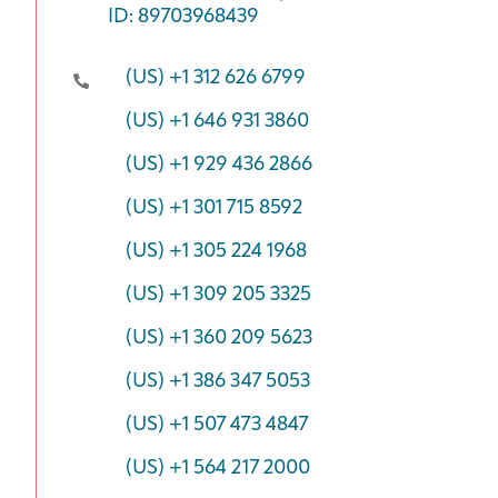
ID: 89703968439
(US) +1 312 626 6799
(US) +1 646 931 3860
(US) +1 929 436 2866
(US) +1 301 715 8592
(US) +1 305 224 1968
(US) +1 309 205 3325
(US) +1 360 209 5623
(US) +1 386 347 5053
(US) +1 507 473 4847
(US) +1 564 217 2000