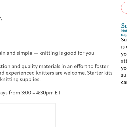
Cancer Patients & Survivors
Classes & Workshops
Blog
Past Exhibitions
Donate Now
e,
Giving
S
Not
step
Su
is
in and simple — knitting is good for you.
yo
at
tion and quality materials in an effort to foster
yo
d experienced knitters are welcome. Starter kits
su
 knitting supplies.
ca
ys from 3:00 – 4:30pm ET.
DC Young Adult Cancer Community
Support Groups
Our Team
Upcoming Exhibitions/Events
Employer Gift Match