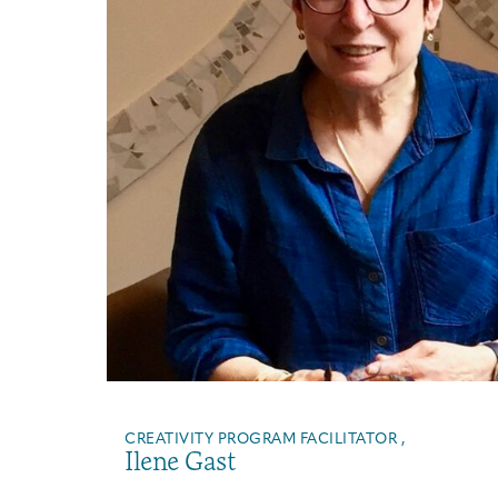
CREATIVITY PROGRAM FACILITATOR ,
Ilene Gast