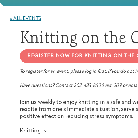
« ALL EVENTS
Knitting on the
REGISTER NOW FOR KNITTING ON THE
To register for an event, please
log in first
. If you do not
Have questions? Contact 202-483-8600 ext. 209 or
emai
Join us weekly to enjoy knitting in a safe and
respite from one’s immediate situation, serve a
positive effect on reducing stress symptoms.
Knitting is: