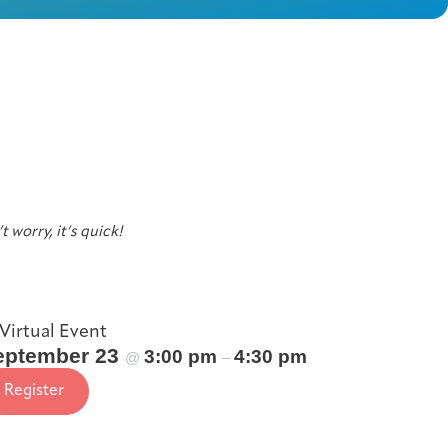
t worry, it’s quick!
Virtual Event
eptember 23
3:00 pm
4:30 pm
@
–
Register