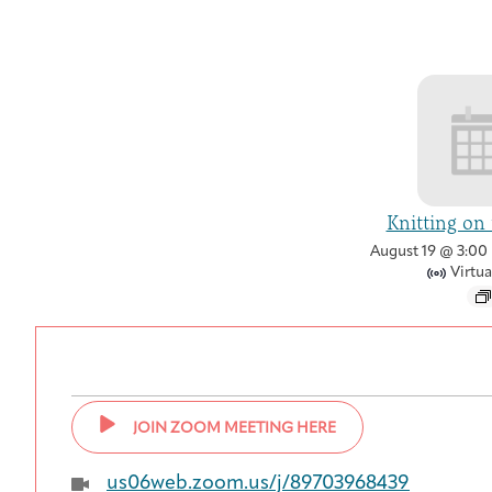
Knitting on
August 19 @ 3:00
Virtua
JOIN ZOOM MEETING HERE
us06web.zoom.us/j/89703968439