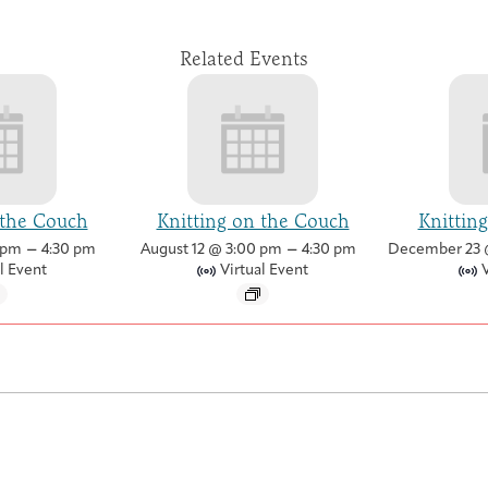
Related Events
 the Couch
Knitting on the Couch
Knittin
–
–
 pm
4:30 pm
August 12 @ 3:00 pm
4:30 pm
December 23 
l Event
Virtual Event
V
Artist in Residence Program
Contact