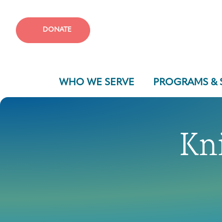
DONATE
WHO WE SERVE
PROGRAMS & 
Kn