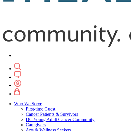
Who We Serve
First-time Guest
Cancer Patients & Survivors
DC Young Adult Cancer Community
Caregivers
Arts & Wellness Seekers