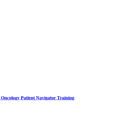
e Oncology Patient Navigator Training