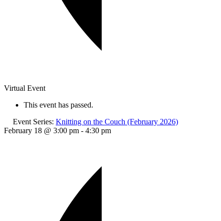
Virtual Event
This event has passed.
Event Series:
Knitting on the Couch (February 2026)
February 18 @ 3:00 pm
-
4:30 pm