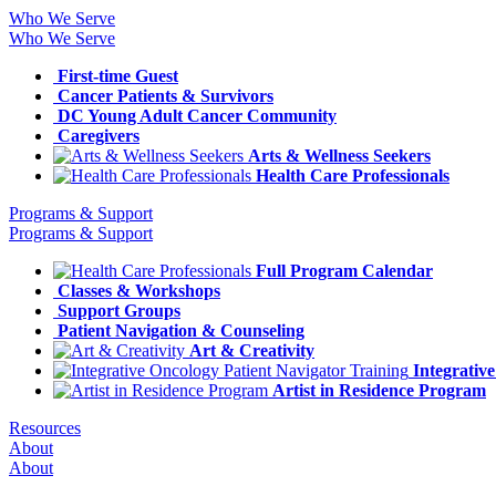
Who We Serve
Who We Serve
First-time Guest
Cancer Patients & Survivors
DC Young Adult Cancer Community
Caregivers
Arts & Wellness Seekers
Health Care Professionals
Programs & Support
Programs & Support
Full Program Calendar
Classes & Workshops
Support Groups
Patient Navigation & Counseling
Art & Creativity
Integrativ
Artist in Residence Program
Resources
About
About