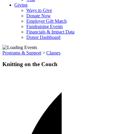
Giving
Ways to Give
Donate Now
Employer Gift Match
Fundraising Events
Financials & Impact Data
Donor Dashboard
Programs & Support
>
Classes
Knitting on the Couch