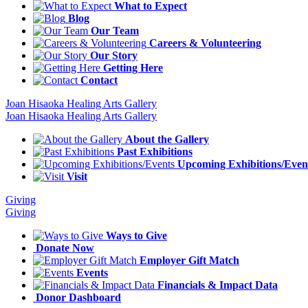
What to Expect
Blog
Our Team
Careers & Volunteering
Our Story
Getting Here
Contact
Joan Hisaoka Healing Arts Gallery
Joan Hisaoka Healing Arts Gallery
About the Gallery
Past Exhibitions
Upcoming Exhibitions/Even
Visit
Giving
Giving
Ways to Give
Donate Now
Employer Gift Match
Events
Financials & Impact Data
Donor Dashboard