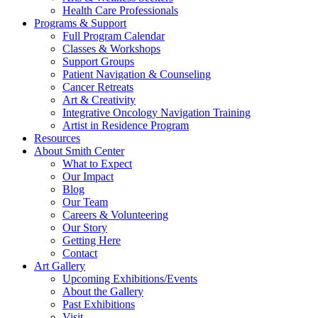
Health Care Professionals
Programs & Support
Full Program Calendar
Classes & Workshops
Support Groups
Patient Navigation & Counseling
Cancer Retreats
Art & Creativity
Integrative Oncology Navigation Training
Artist in Residence Program
Resources
About Smith Center
What to Expect
Our Impact
Blog
Our Team
Careers & Volunteering
Our Story
Getting Here
Contact
Art Gallery
Upcoming Exhibitions/Events
About the Gallery
Past Exhibitions
Visit