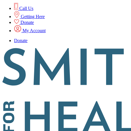
Call Us
Getting Here
Donate
My Account
Donate