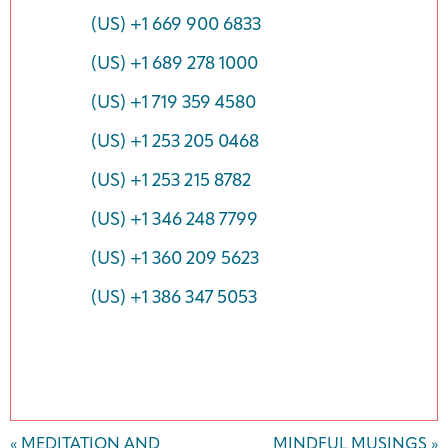
(US) +1 669 900 6833
(US) +1 689 278 1000
(US) +1 719 359 4580
(US) +1 253 205 0468
(US) +1 253 215 8782
(US) +1 346 248 7799
(US) +1 360 209 5623
(US) +1 386 347 5053
Event
«
MEDITATION AND
MINDFUL MUSINGS
»