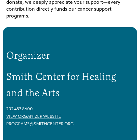
donate, we deeply appreciate your support—every
contribution directly funds our cancer support
programs.
Organizer
Smith Center for Healing
and the Arts
202.483.8600
VIEW ORGANIZER WEBSITE
PROGRAMS@SMITHCENTER.ORG