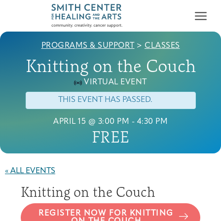
PROGRAMS & SUPPORT
>
CLASSES
Knitting on the Couch
VIRTUAL EVENT
THIS EVENT HAS PASSED.
Who We Serve
APRIL 15 @ 3:00 PM
-
4:30 PM
First-time Guest
Full Program Calendar
What to Expect
About the Gallery
Ways to Give
FREE
Programs & Support
Resources
« ALL EVENTS
Cancer Patients &
Knitting on the Couch
Classes & Workshops
Blog
Past Exhibitions
Donate Now
Survivors
About
REGISTER NOW FOR KNITTING