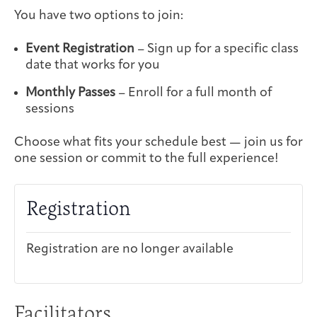
You have two options to join:
Event Registration
– Sign up for a specific class
date that works for you
Monthly Passes
– Enroll for a full month of
sessions
Choose what fits your schedule best — join us for
one session or commit to the full experience!
Registration
Registration are no longer available
Facilitators