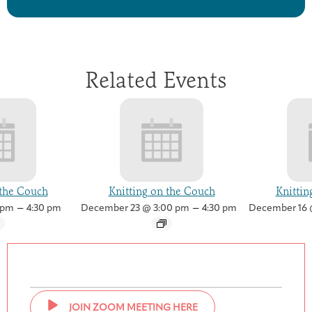
Related Events
 the Couch
Knitting on the Couch
Knittin
–
–
 pm
4:30 pm
December 23 @ 3:00 pm
4:30 pm
December 16 
JOIN ZOOM MEETING HERE