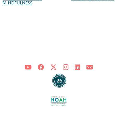
Navigation
MINDFULNESS