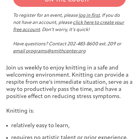
ON THE COUCH
Joan Hisaoka Healing Arts Gallery
To register for an event, please
log in first
. If you do
DC Young Adult Cancer
Upcoming
Giving
not have an account, please
click here to create your
Support Groups
Our Team
Employer Gift Match
Community
Exhibitions/Events
free account
. Don’t worry, it’s quick!
Have questions? Contact 202-483-8600 ext. 209 or
email programs@smithcenter.org
Patient Navigation &
Caregivers
Careers & Volunteering
Visit
Events
Join us weekly to enjoy knitting in a safe and
Counseling
welcoming environment. Knitting can provide a
respite from one’s immediate situation, serve as a
way to productively pass the time, and have a
positive effect on reducing stress symptoms.
Financials & Impact
Arts & Wellness Seekers
Art & Creativity
Our Story
Knitting is:
Data
relatively easy to learn,
requires no artistic talent or prior experience,