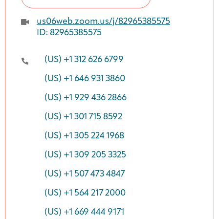
us06web.zoom.us/j/82965385575
ID: 82965385575
(US) +1 312 626 6799
(US) +1 646 931 3860
(US) +1 929 436 2866
(US) +1 301 715 8592
(US) +1 305 224 1968
(US) +1 309 205 3325
(US) +1 507 473 4847
(US) +1 564 217 2000
(US) +1 669 444 9171