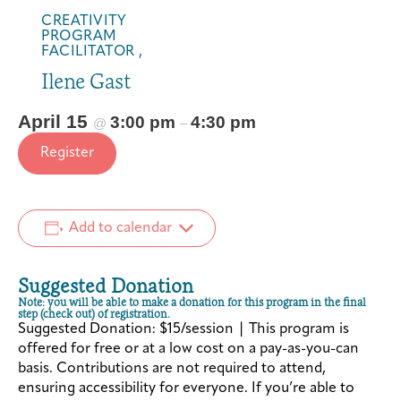
CREATIVITY
PROGRAM
FACILITATOR ,
Ilene Gast
April 15
3:00 pm
4:30 pm
@
–
Register
Add to calendar
Suggested Donation
Note: you will be able to make a donation for this program in the final
step (check out) of registration.
Suggested Donation: $15/session | This program is
offered for free or at a low cost on a pay-as-you-can
basis. Contributions are not required to attend,
ensuring accessibility for everyone. If you’re able to