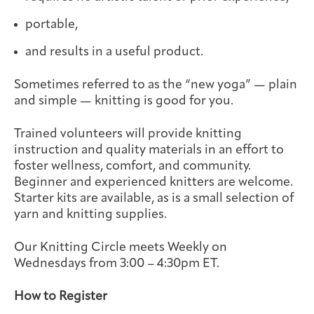
Integrative Oncology
portable,
Health Care
Patient Navigator
Getting Here
Donor Dashboard
Professionals
Training
and results in a useful product.
Sometimes referred to as the “new yoga” — plain
and simple — knitting is good for you.
Artist in Residence
Contact
Trained volunteers will provide knitting
Program
instruction and quality materials in an effort to
foster wellness, comfort, and community.
Beginner and experienced knitters are welcome.
Starter kits are available, as is a small selection of
yarn and knitting supplies.
Our Knitting Circle meets Weekly on
Wednesdays from 3:00 – 4:30pm ET.
How to Register