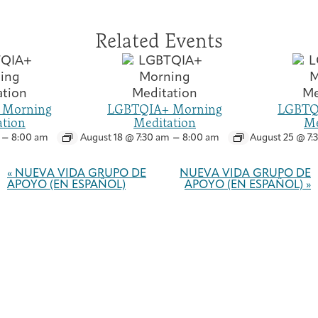
Related Events
 Morning
LGBTQIA+ Morning
LGBTQ
ation
Meditation
Me
–
–
8:00 am
August 18 @ 7:30 am
8:00 am
August 25 @ 7:
Event
Navigation
«
NUEVA VIDA GRUPO DE
NUEVA VIDA GRUPO DE
APOYO (EN ESPAÑOL)
APOYO (EN ESPAÑOL)
»