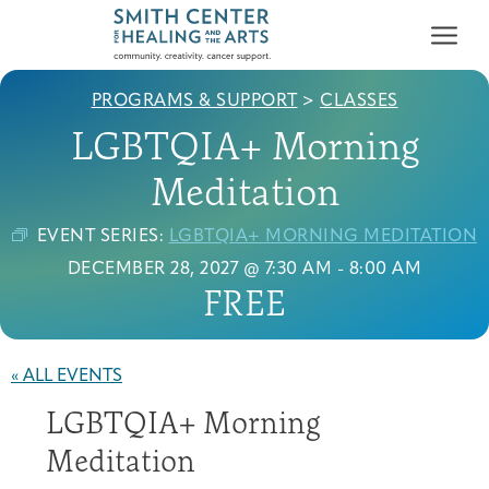
PROGRAMS & SUPPORT
>
CLASSES
LGBTQIA+ Morning
Meditation
EVENT SERIES:
LGBTQIA+ MORNING MEDITATION
Who We Serve
DECEMBER 28, 2027 @ 7:30 AM
-
8:00 AM
First-time Guest
Full Program Calendar
What to Expect
About the Gallery
Ways to Give
FREE
Programs & Support
Resources
« ALL EVENTS
Cancer Patients &
LGBTQIA+ Morning
Classes & Workshops
Blog
Past Exhibitions
Donate Now
Survivors
About
Meditation