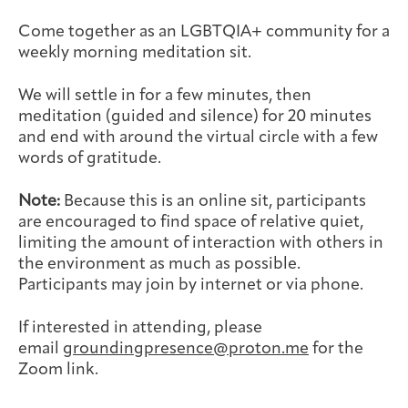
Joan Hisaoka Healing Arts Gallery
Come together as an LGBTQIA+ community for a
weekly morning meditation sit.
DC Young Adult Cancer
Upcoming
Giving
Support Groups
Our Team
Employer Gift Match
Community
Exhibitions/Events
We will settle in for a few minutes, then
meditation (guided and silence) for 20 minutes
and end with around the virtual circle with a few
words of gratitude.
Patient Navigation &
Caregivers
Careers & Volunteering
Visit
Events
Note:
Because this is an online sit, participants
Counseling
are encouraged to find space of relative quiet,
limiting the amount of interaction with others in
the environment as much as possible.
Participants may join by internet or via phone.
Financials & Impact
Arts & Wellness Seekers
Art & Creativity
Our Story
If interested in attending, please
Data
email
groundingpresence@proton.me
for the
Zoom link.