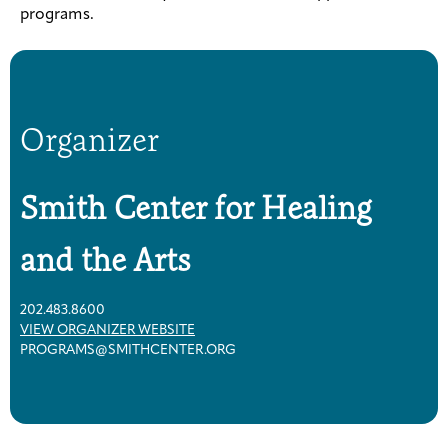
programs.
Organizer
Smith Center for Healing
and the Arts
202.483.8600
VIEW ORGANIZER WEBSITE
PROGRAMS@SMITHCENTER.ORG