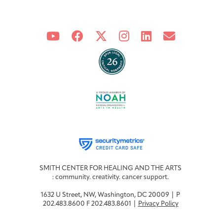
SMITH CENTER FOR HEALING AND THE ARTS
: community. creativity. cancer support.
1632 U Street, NW, Washington, DC 20009 | P
202.483.8600 F 202.483.8601 |
Privacy Policy