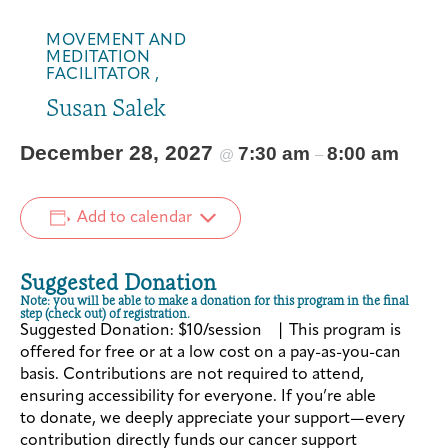
MOVEMENT AND
MEDITATION
FACILITATOR ,
Susan Salek
December 28, 2027
7:30 am
8:00 am
@
–
Add to calendar
Suggested Donation
Note: you will be able to make a donation for this program in the final
step (check out) of registration.
Suggested Donation: $10/session | This program is
offered for free or at a low cost on a pay-as-you-can
basis. Contributions are not required to attend,
ensuring accessibility for everyone. If you’re able
to donate, we deeply appreciate your support—every
contribution directly funds our cancer support