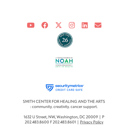
SMITH CENTER FOR HEALING AND THE ARTS
: community. creativity. cancer support.
1632 U Street, NW, Washington, DC 20009 | P
202.483.8600 F 202.483.8601 |
Privacy Policy