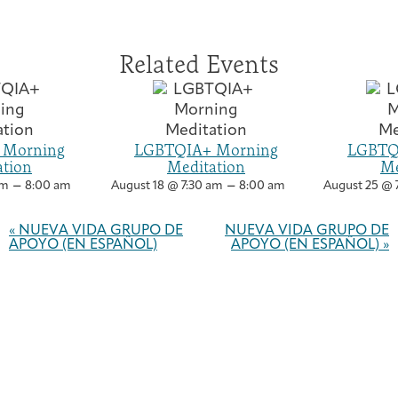
Related Events
 Morning
LGBTQIA+ Morning
LGBTQ
ation
Meditation
Me
–
–
am
8:00 am
August 18 @ 7:30 am
8:00 am
August 25 @ 
Event
Navigation
«
NUEVA VIDA GRUPO DE
NUEVA VIDA GRUPO DE
APOYO (EN ESPAÑOL)
APOYO (EN ESPAÑOL)
»