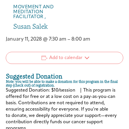
MOVEMENT AND
MEDITATION
FACILITATOR ,
Susan Salek
January 11, 2028
@
7:30 am
–
8:00 am
Add to calendar
Suggested Donation
Note: you will be able to make a donation for this program in the final
step (check out) of registration.
Suggested Donation: $10/session | This program is
offered for free or at a low cost on a pay-as-you-can
basis. Contributions are not required to attend,
ensuring accessibility for everyone. If you’re able
to donate, we deeply appreciate your support—every
contribution directly funds our cancer support
programs.