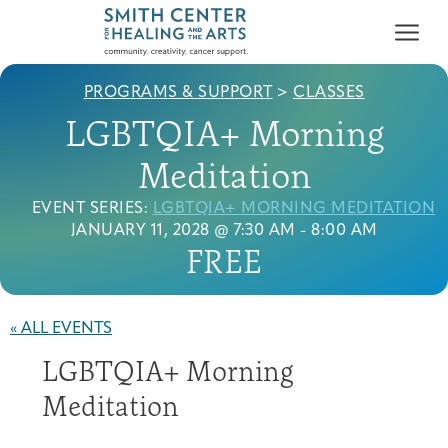
PROGRAMS & SUPPORT
>
CLASSES
LGBTQIA+ Morning
Meditation
EVENT SERIES:
LGBTQIA+ MORNING MEDITATION
Who We Serve
JANUARY 11, 2028 @ 7:30 AM
-
8:00 AM
First-time Guest
Full Program Calendar
What to Expect
About the Gallery
Ways to Give
FREE
Programs & Support
« ALL EVENTS
Resources
LGBTQIA+ Morning
Cancer Patients &
Classes & Workshops
Blog
Past Exhibitions
Donate Now
Meditation
Survivors
About