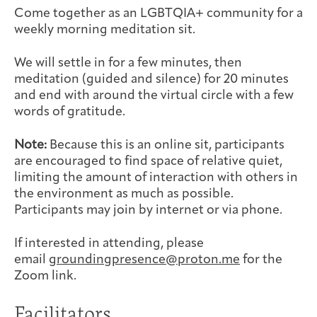
Joan Hisaoka Healing Arts Gallery
Come together as an LGBTQIA+ community for a
weekly morning meditation sit.
DC Young Adult Cancer
Upcoming
Giving
Support Groups
Our Team
Employer Gift Match
We will settle in for a few minutes, then
Community
Exhibitions/Events
meditation (guided and silence) for 20 minutes
and end with around the virtual circle with a few
words of gratitude.
Note:
Because this is an online sit, participants
Patient Navigation &
Caregivers
Careers & Volunteering
Visit
Events
are encouraged to find space of relative quiet,
Counseling
limiting the amount of interaction with others in
the environment as much as possible.
Participants may join by internet or via phone.
If interested in attending, please
Financials & Impact
Arts & Wellness Seekers
Art & Creativity
Our Story
email
groundingpresence@proton.me
for the
Data
Zoom link.
Facilitators