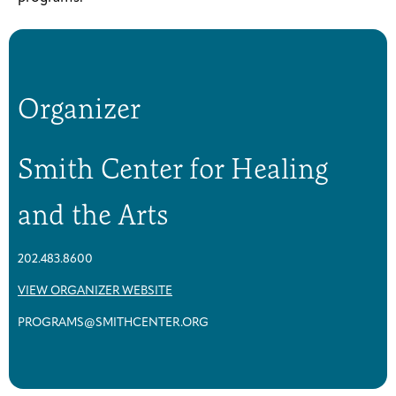
Organizer
Smith Center for Healing
and the Arts
202.483.8600
VIEW ORGANIZER WEBSITE
PROGRAMS@SMITHCENTER.ORG