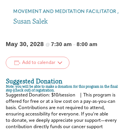
MOVEMENT AND MEDITATION FACILITATOR ,
Susan Salek
May 30, 2028
7:30 am
8:00 am
@
–
Add to calendar
Suggested Donation
Note: you will be able to make a donation for this program in the final
step (check out) of registration.
Suggested Donation: $10/session | This program is
offered for free or at a low cost on a pay-as-you-can
basis. Contributions are not required to attend,
ensuring accessibility for everyone. If you’re able
to donate, we deeply appreciate your support—every
contribution directly funds our cancer support