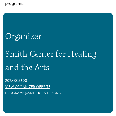
programs.
Organizer
Smith Center for Healing
and the Arts
202.483.8600
VIEW ORGANIZER WEBSITE
PROGRAMS@SMITHCENTER.ORG