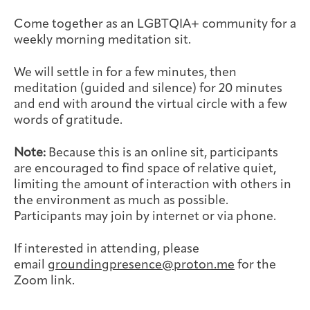
Joan Hisaoka Healing Arts Gallery
Come together as an LGBTQIA+ community for a
weekly morning meditation sit.
DC Young Adult Cancer
Upcoming
Giving
Support Groups
Our Team
Employer Gift Match
Community
Exhibitions/Events
We will settle in for a few minutes, then
meditation (guided and silence) for 20 minutes
and end with around the virtual circle with a few
words of gratitude.
Patient Navigation &
Caregivers
Careers & Volunteering
Visit
Events
Note:
Because this is an online sit, participants
Counseling
are encouraged to find space of relative quiet,
limiting the amount of interaction with others in
the environment as much as possible.
Participants may join by internet or via phone.
Financials & Impact
Arts & Wellness Seekers
Art & Creativity
Our Story
If interested in attending, please
Data
email
groundingpresence@proton.me
for the
Zoom link.