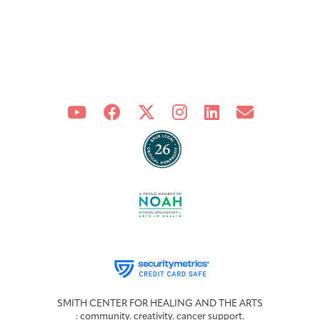
SMITH CENTER FOR HEALING AND THE ARTS
: community. creativity. cancer support.