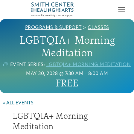
PROGRAMS & SUPPORT
>
CLASSES
LGBTQIA+ Morning
Meditation
EVENT SERIES:
LGBTQIA+ MORNING MEDITATION
Who We Serve
MAY 30, 2028 @ 7:30 AM
-
8:00 AM
First-time Guest
Full Program Calendar
What to Expect
About the Gallery
Ways to Give
FREE
Programs & Support
Resources
« ALL EVENTS
Cancer Patients &
LGBTQIA+ Morning
Classes & Workshops
Blog
Past Exhibitions
Donate Now
Survivors
About
Meditation