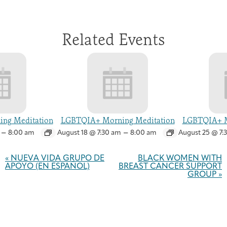
Related Events
ng Meditation
LGBTQIA+ Morning Meditation
LGBTQIA+ M
–
–
8:00 am
August 18 @ 7:30 am
8:00 am
August 25 @ 7:
Event
Navigation
«
NUEVA VIDA GRUPO DE
BLACK WOMEN WITH
APOYO (EN ESPAÑOL)
BREAST CANCER SUPPORT
GROUP
»