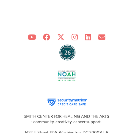
SMITH CENTER FOR HEALING AND THE ARTS
: community. creativity. cancer support.
1632 U Street, NW, Washington, DC 20009 | P