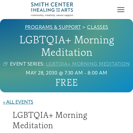
PROGRAMS & SUPPORT
>
CLASSES
LGBTQIA+ Morning
Meditation
EVENT SERIES:
LGBTQIA+ MORNING MEDITATION
Who We Serve
MAY 28, 2030 @ 7:30 AM
-
8:00 AM
First-time Guest
Full Program Calendar
What to Expect
About the Gallery
Ways to Give
FREE
Programs & Support
Resources
« ALL EVENTS
Cancer Patients &
LGBTQIA+ Morning
Classes & Workshops
Blog
Past Exhibitions
Donate Now
Survivors
About
Meditation