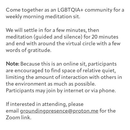
Joan Hisaoka Healing Arts Gallery
Come together as an LGBTQIA+ community for a
weekly morning meditation sit.
DC Young Adult Cancer
Upcoming
Giving
Support Groups
Our Team
Employer Gift Match
Community
Exhibitions/Events
We will settle in for a few minutes, then
meditation (guided and silence) for 20 minutes
and end with around the virtual circle with a few
words of gratitude.
Patient Navigation &
Caregivers
Careers & Volunteering
Visit
Events
Note:
Because this is an online sit, participants
Counseling
are encouraged to find space of relative quiet,
limiting the amount of interaction with others in
the environment as much as possible.
Participants may join by internet or via phone.
Financials & Impact
Arts & Wellness Seekers
Art & Creativity
Our Story
If interested in attending, please
Data
email
groundingpresence@proton.me
for the
Zoom link.