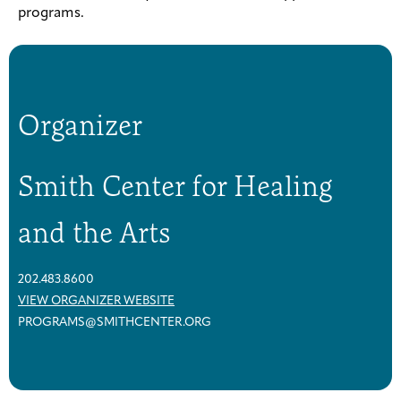
programs.
Organizer
Smith Center for Healing
and the Arts
202.483.8600
VIEW ORGANIZER WEBSITE
PROGRAMS@SMITHCENTER.ORG