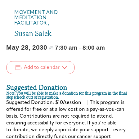
MOVEMENT AND
MEDITATION
FACILITATOR ,
Susan Salek
May 28, 2030
7:30 am
8:00 am
@
–
Add to calendar
Suggested Donation
Note: you will be able to make a donation for this program in the final
step (check out) of registration.
Suggested Donation: $10/session | This program is
offered for free or at a low cost on a pay-as-you-can
basis. Contributions are not required to attend,
ensuring accessibility for everyone. If you’re able
to donate, we deeply appreciate your support—every
contribution directly funds our cancer support