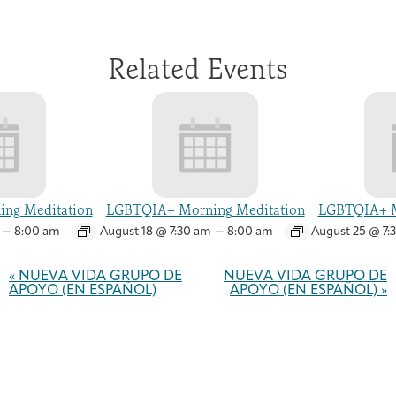
Related Events
ng Meditation
LGBTQIA+ Morning Meditation
LGBTQIA+ M
–
–
8:00 am
August 18 @ 7:30 am
8:00 am
August 25 @ 7:
Event
Navigation
«
NUEVA VIDA GRUPO DE
NUEVA VIDA GRUPO DE
APOYO (EN ESPAÑOL)
APOYO (EN ESPAÑOL)
»