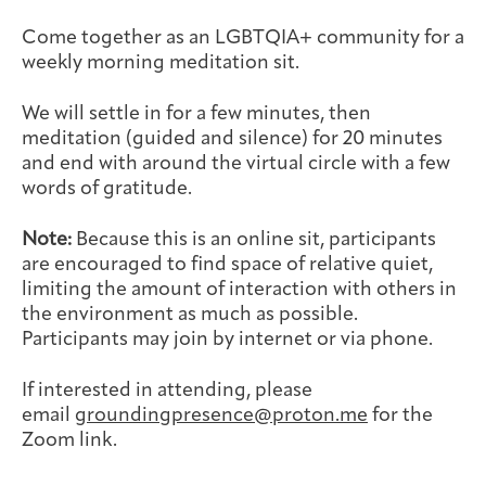
Joan Hisaoka Healing Arts Gallery
Come together as an LGBTQIA+ community for a
weekly morning meditation sit.
DC Young Adult Cancer
Upcoming
Giving
Support Groups
Our Team
Employer Gift Match
Community
Exhibitions/Events
We will settle in for a few minutes, then
meditation (guided and silence) for 20 minutes
and end with around the virtual circle with a few
words of gratitude.
Patient Navigation &
Caregivers
Careers & Volunteering
Visit
Events
Note:
Because this is an online sit, participants
Counseling
are encouraged to find space of relative quiet,
limiting the amount of interaction with others in
the environment as much as possible.
Participants may join by internet or via phone.
Financials & Impact
Arts & Wellness Seekers
Art & Creativity
Our Story
If interested in attending, please
Data
email
groundingpresence@proton.me
for the
Zoom link.