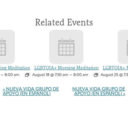
Related Events
ng Meditation
LGBTQIA+ Morning Meditation
LGBTQIA+ M
–
–
8:00 am
August 18 @ 7:30 am
8:00 am
August 25 @ 7:
Event
Navigation
«
NUEVA VIDA GRUPO DE
NUEVA VIDA GRUPO DE
APOYO (EN ESPAÑOL)
APOYO (EN ESPAÑOL)
»