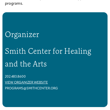
programs.
Organizer
Smith Center for Healing
and the Arts
202.483.8600
VIEW ORGANIZER WEBSITE
PROGRAMS@SMITHCENTER.ORG