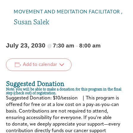
MOVEMENT AND MEDITATION FACILITATOR ,
Susan Salek
July 23, 2030
7:30 am
8:00 am
@
–
Add to calendar
Suggested Donation
Note: you will be able to make a donation for this program in the final
step (check out) of registration.
Suggested Donation: $10/session | This program is
offered for free or at a low cost on a pay-as-you-can
basis. Contributions are not required to attend,
ensuring accessibility for everyone. If you’re able
to donate, we deeply appreciate your support—every
contribution directly funds our cancer support