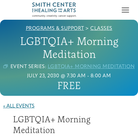
PROGRAMS & SUPPORT
>
CLASSES
LGBTQIA+ Morning
Meditation
EVENT SERIES:
LGBTQIA+ MORNING MEDITATION
Who We Serve
JULY 23, 2030 @ 7:30 AM
-
8:00 AM
First-time Guest
Full Program Calendar
What to Expect
About the Gallery
Ways to Give
FREE
Programs & Support
Resources
« ALL EVENTS
Cancer Patients &
LGBTQIA+ Morning
Classes & Workshops
Blog
Past Exhibitions
Donate Now
Survivors
About
Meditation