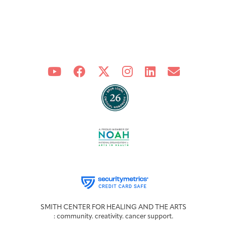
SMITH CENTER FOR HEALING AND THE ARTS
: community. creativity. cancer support.