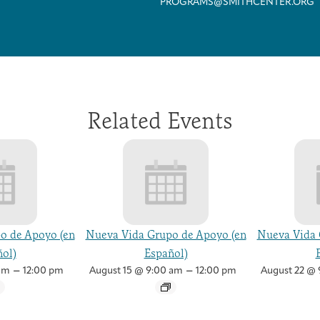
PROGRAMS@SMITHCENTER.ORG
Related Events
o de Apoyo (en
Nueva Vida Grupo de Apoyo (en
Nueva Vida 
ol)
Español)
–
–
am
12:00 pm
August 15 @ 9:00 am
12:00 pm
August 22 @ 
Arts & Wellness Seekers
Art & Creativity
Our Story
Financials & Impact Data