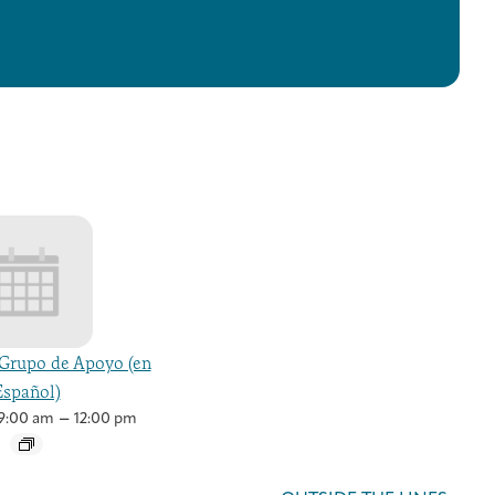
Grupo de Apoyo (en
Español)
–
9:00 am
12:00 pm