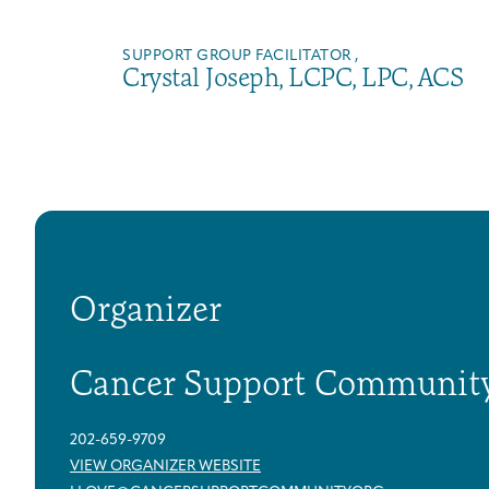
SUPPORT GROUP FACILITATOR ,
Crystal Joseph, LCPC, LPC, ACS
Organizer
Cancer Support Communit
202-659-9709
VIEW ORGANIZER WEBSITE