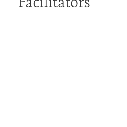
Facilitators