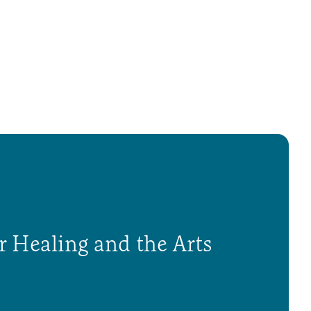
r Healing and the Arts