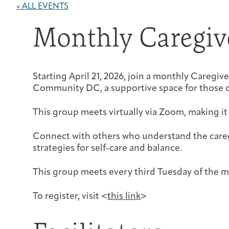
« ALL EVENTS
Monthly Caregiv
Starting April 21, 2026, join a monthly Careg
Community DC, a supportive space for those c
This group meets virtually via Zoom, making it
Connect with others who understand the careg
strategies for self-care and balance.
This group meets every third Tuesday of the
To register, visit <
this link
>