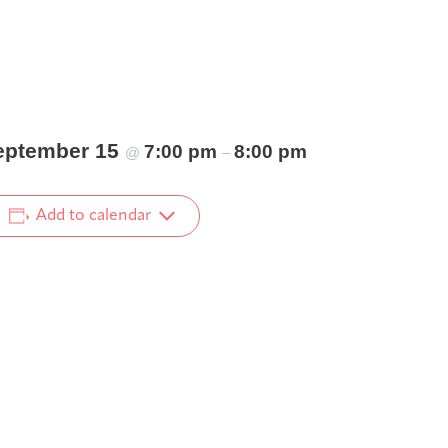
eptember 15
7:00 pm
8:00 pm
@
–
Add to calendar