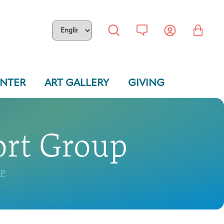
ENTER
ART GALLERY
GIVING
ort Group
P