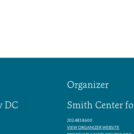
Organizer
y DC
Smith Center fo
202.483.8600
Caregivers
Patient Navigation & Counseling
Careers & Volunteering
Visit
Events
VIEW ORGANIZER WEBSITE