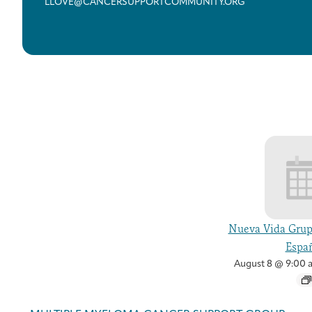
LLOVE@CANCERSUPPORTCOMMUNITY.ORG
Nueva Vida Grup
Españ
August 8 @ 9:00 
Event