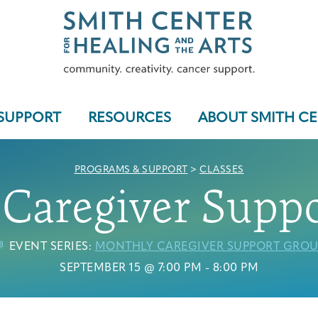
SUPPORT
RESOURCES
ABOUT SMITH C
PROGRAMS & SUPPORT
>
CLASSES
Caregiver Supp
Who We Serve
EVENT SERIES:
MONTHLY CAREGIVER SUPPORT GROU
SEPTEMBER 15 @ 7:00 PM
-
8:00 PM
Programs & Support