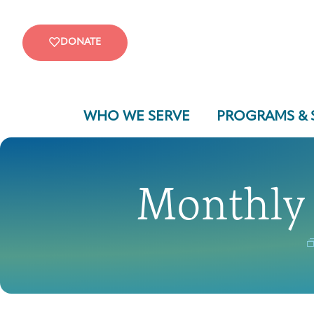
DONATE
WHO WE SERVE
PROGRAMS & 
Monthly 