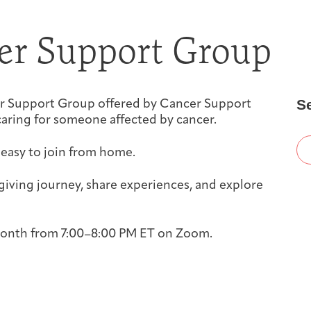
First-time Guest
Full Program Calendar
What to Expect
About the Gallery
Ways to Give
er Support Group
Resources
S
iver Support Group offered by Cancer Support
aring for someone affected by cancer.
 easy to join from home.
About
iving journey, share experiences, and explore
 month from 7:00–8:00 PM ET on Zoom.
Joan Hisaoka Healing Arts Gallery