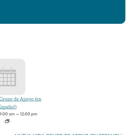
Grupo de Apoyo (en
Español)
–
9:00 am
12:00 pm