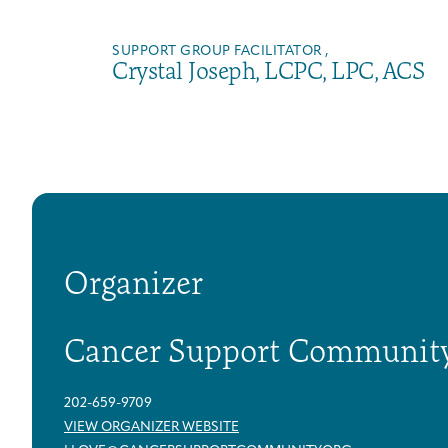
SUPPORT GROUP FACILITATOR ,
Crystal Joseph, LCPC, LPC, ACS
Organizer
Cancer Support Communit
202-659-9709
VIEW ORGANIZER WEBSITE