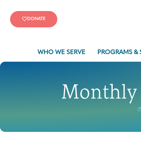
DONATE
WHO WE SERVE
PROGRAMS & 
Monthly 