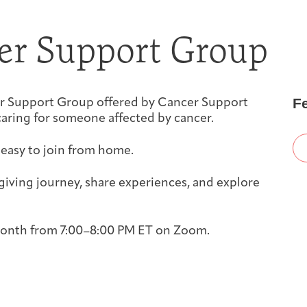
First-time Guest
Full Program Calendar
What to Expect
About the Gallery
Ways to Give
er Support Group
Resources
F
iver Support Group offered by Cancer Support
aring for someone affected by cancer.
 easy to join from home.
About
iving journey, share experiences, and explore
 month from 7:00–8:00 PM ET on Zoom.
Joan Hisaoka Healing Arts Gallery