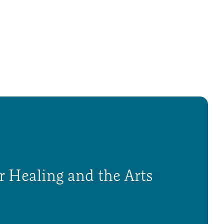
r Healing and the Arts