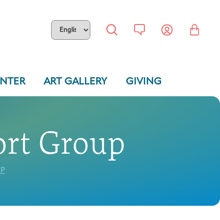
ENTER
ART GALLERY
GIVING
ort Group
P