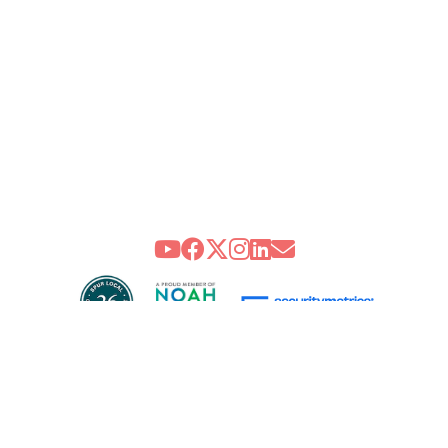
 CENTER FOR HEALING AND THE ARTS : community. creativity. cancer su
Health Care Professionals
Integrative Oncology Patient Navigator Training
Getting Here
Donor Dashboard
treet, NW, Washington, DC 20009 | P 202.483.8600 F 202.483.8601 |
Priv
the Arts is a 501(c)(3) not-for-profit organization. CFC #90535 | United 