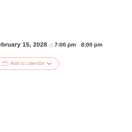
ebruary 15, 2028
7:00 pm
8:00 pm
@
–
Add to calendar