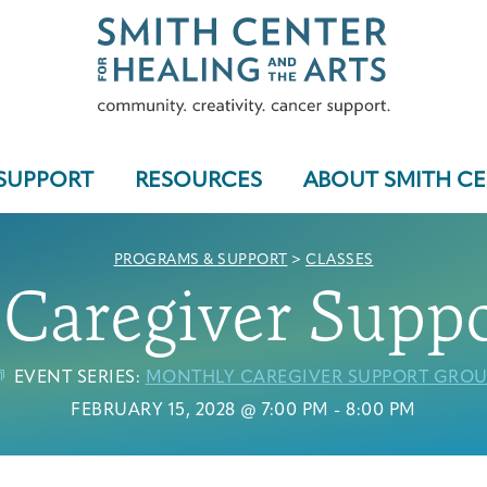
SUPPORT
RESOURCES
ABOUT SMITH C
PROGRAMS & SUPPORT
>
CLASSES
Caregiver Supp
Who We Serve
EVENT SERIES:
MONTHLY CAREGIVER SUPPORT GROU
FEBRUARY 15, 2028 @ 7:00 PM
-
8:00 PM
Programs & Support