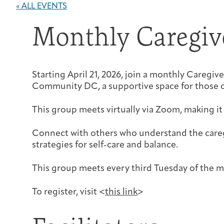
« ALL EVENTS
Monthly Caregiv
Starting April 21, 2026, join a monthly Careg
Community DC, a supportive space for those c
This group meets virtually via Zoom, making it
Connect with others who understand the careg
strategies for self-care and balance.
This group meets every third Tuesday of the
To register, visit <
this link
>