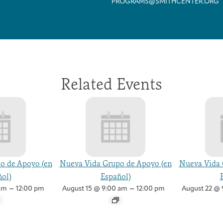
PROGRAMS@SMITHCENTER.ORG
Related Events
o de Apoyo (en
Nueva Vida Grupo de Apoyo (en
Nueva Vida 
ol)
Español)
–
–
am
12:00 pm
August 15 @ 9:00 am
12:00 pm
August 22 @ 
Arts & Wellness Seekers
Art & Creativity
Our Story
Financials & Impact Data