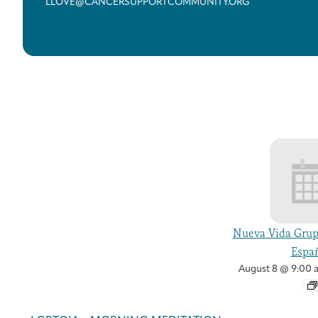
LLOVE@CANCERSUPPORTCOMMUNITY.ORG
Nueva Vida Grup
Españ
August 8 @ 9:00 
Event