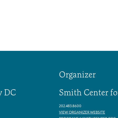
Organizer
y DC
Smith Center fo
202.483.8600
Caregivers
Patient Navigation & Counseling
Careers & Volunteering
Visit
Events
VIEW ORGANIZER WEBSITE