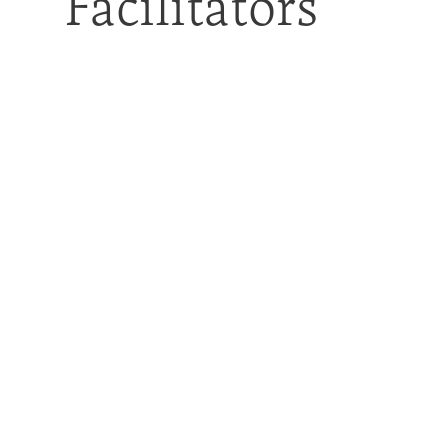
Facilitators