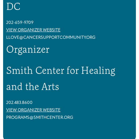
DC
202-659-9709
VIEW ORGANIZER WEBSITE
LLOVE@CANCERSUPPORTCOMMUNITY.ORG
Organizer
Smith Center for Healing
and the Arts
202.483.8600
VIEW ORGANIZER WEBSITE
PROGRAMS@SMITHCENTER.ORG