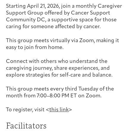
Joan Hisaoka Healing Arts Gallery
Starting April 21, 2026, join a monthly Caregiver
Support Group offered by Cancer Support
Community DC, a supportive space for those
DC Young Adult Cancer
Upcoming
Giving
Support Groups
Our Team
Employer Gift Match
caring for someone affected by cancer.
Community
Exhibitions/Events
This group meets virtually via Zoom, making it
easy to join from home.
Connect with others who understand the
Patient Navigation &
Caregivers
Careers & Volunteering
Visit
Events
caregiving journey, share experiences, and
Counseling
explore strategies for self-care and balance.
This group meets every third Tuesday of the
month from 7:00–8:00 PM ET on Zoom.
Financials & Impact
Arts & Wellness Seekers
Art & Creativity
Our Story
Data
To register, visit <
this link
>
Facilitators