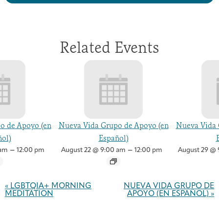
Related Events
o de Apoyo (en
Nueva Vida Grupo de Apoyo (en
Nueva Vida 
ol)
Español)
–
–
 am
12:00 pm
August 22 @ 9:00 am
12:00 pm
August 29 @ 
Event
Navigation
«
LGBTQIA+ MORNING
NUEVA VIDA GRUPO DE
MEDITATION
APOYO (EN ESPAÑOL)
»