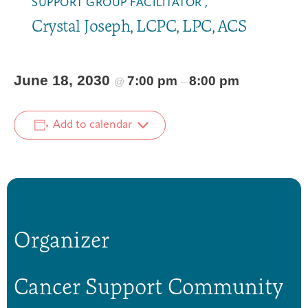
SUPPORT GROUP FACILITATOR ,
Crystal Joseph, LCPC, LPC, ACS
June 18, 2030
7:00 pm
8:00 pm
@
–
Add to calendar
Organizer
Cancer Support Community