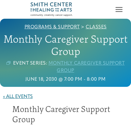
PROGRAMS & SUPPORT
>
CLASSES
Monthly Caregiver Support
Group
EVENT SERIES:
MONTHLY CAREGIVER SUPPORT
Who We Serve
GROUP
First-time Guest
Full Program Calendar
What to Expect
About the Gallery
Ways to Give
JUNE 18, 2030 @ 7:00 PM
-
8:00 PM
Programs & Support
« ALL EVENTS
Resources
Monthly Caregiver Support
Cancer Patients &
Classes & Workshops
Blog
Past Exhibitions
Donate Now
Survivors
Group
About