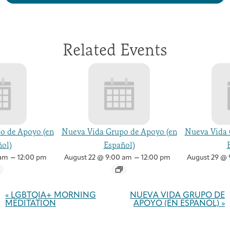
Related Events
o de Apoyo (en
Nueva Vida Grupo de Apoyo (en
Nueva Vida 
ol)
Español)
–
–
 am
12:00 pm
August 22 @ 9:00 am
12:00 pm
August 29 @ 
Event
Navigation
«
LGBTQIA+ MORNING
NUEVA VIDA GRUPO DE
MEDITATION
APOYO (EN ESPAÑOL)
»