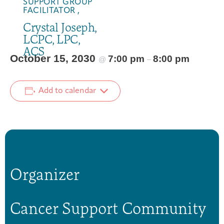
SUPPORT GROUP
FACILITATOR ,
Crystal Joseph,
LCPC, LPC,
ACS
October 15, 2030
7:00 pm
8:00 pm
@
–
Add to calendar
Organizer
Cancer Support Community