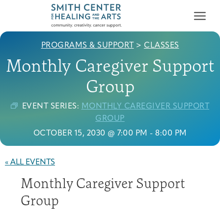
PROGRAMS & SUPPORT
>
CLASSES
Monthly Caregiver Support
Group
EVENT SERIES:
MONTHLY CAREGIVER SUPPORT
Who We Serve
GROUP
First-time Guest
Full Program Calendar
What to Expect
About the Gallery
Ways to Give
OCTOBER 15, 2030 @ 7:00 PM
-
8:00 PM
Programs & Support
« ALL EVENTS
Resources
Monthly Caregiver Support
Cancer Patients &
Classes & Workshops
Blog
Past Exhibitions
Donate Now
Survivors
Group
About