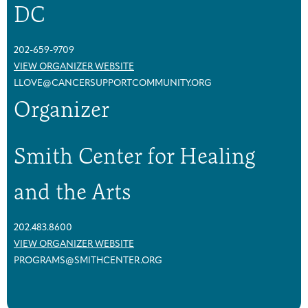
DC
202-659-9709
VIEW ORGANIZER WEBSITE
LLOVE@CANCERSUPPORTCOMMUNITY.ORG
Organizer
Smith Center for Healing
and the Arts
202.483.8600
VIEW ORGANIZER WEBSITE
PROGRAMS@SMITHCENTER.ORG