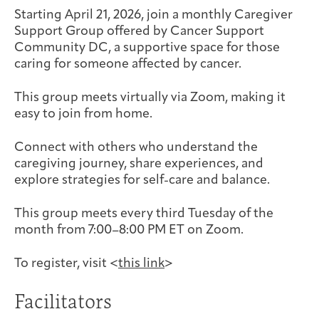
Joan Hisaoka Healing Arts Gallery
Starting April 21, 2026, join a monthly Caregiver
Support Group offered by Cancer Support
Community DC, a supportive space for those
DC Young Adult Cancer
Upcoming
Giving
Support Groups
Our Team
Employer Gift Match
caring for someone affected by cancer.
Community
Exhibitions/Events
This group meets virtually via Zoom, making it
easy to join from home.
Connect with others who understand the
Patient Navigation &
Caregivers
Careers & Volunteering
Visit
Events
caregiving journey, share experiences, and
Counseling
explore strategies for self-care and balance.
This group meets every third Tuesday of the
month from 7:00–8:00 PM ET on Zoom.
Financials & Impact
Arts & Wellness Seekers
Art & Creativity
Our Story
Data
To register, visit <
this link
>
Facilitators