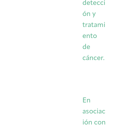
detecci
ón y
tratami
ento
de
cáncer.
En
asociac
ión con