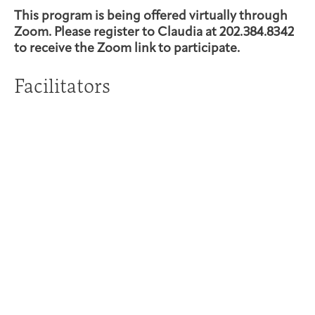
This program is being offered virtually through
Zoom. Please register to Claudia at 202.384.8342
to receive the Zoom link to participate.
Facilitators