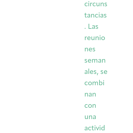
circuns
tancias
. Las
reunio
nes
seman
ales, se
combi
nan
con
una
activid