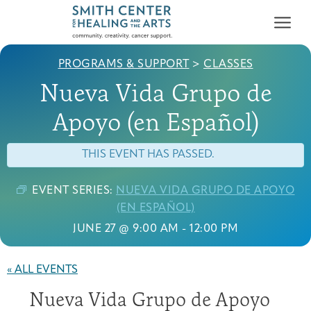
PROGRAMS & SUPPORT
>
CLASSES
Nueva Vida Grupo de
Apoyo (en Español)
THIS EVENT HAS PASSED.
Who We Serve
First-time Guest
Full Program Calendar
What to Expect
About the Gallery
Ways to Give
EVENT SERIES:
NUEVA VIDA GRUPO DE APOYO
Programs & Support
(EN ESPAÑOL)
JUNE 27 @ 9:00 AM
-
12:00 PM
Resources
Cancer Patients &
Classes & Workshops
Blog
Past Exhibitions
Donate Now
« ALL EVENTS
Survivors
About
Nueva Vida Grupo de Apoyo