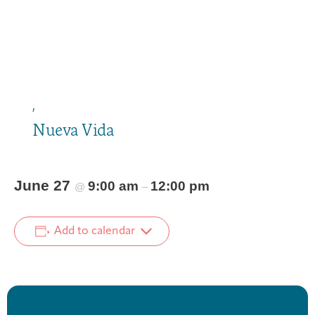
,
Nueva Vida
June 27
9:00 am
12:00 pm
@
–
Add to calendar