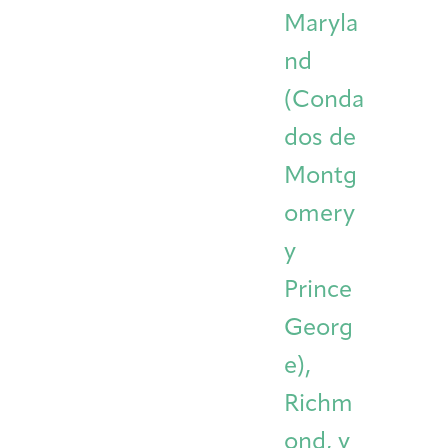
Maryla
nd
(Conda
dos de
Montg
omery
y
Prince
Georg
e),
Richm
ond, y