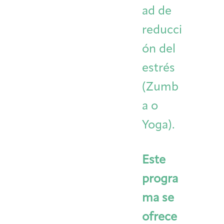
ad de
reducci
ón del
estrés
(Zumb
a o
Yoga).
Este
progra
ma se
ofrece