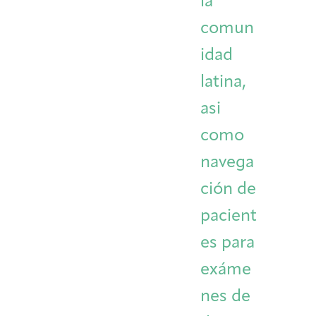
la
comun
idad
latina,
asi
como
navega
ción de
pacient
es para
exáme
nes de