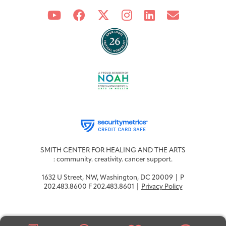
SMITH CENTER FOR HEALING AND THE ARTS
: community. creativity. cancer support.
1632 U Street, NW, Washington, DC 20009 | P
202.483.8600 F 202.483.8601 |
Privacy Policy