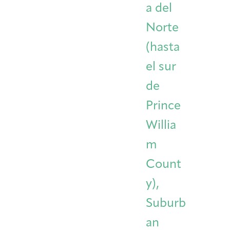
a del
Norte
(hasta
el sur
de
Prince
Willia
m
Count
y),
Suburb
an