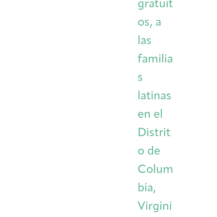
gratuit
os, a
las
familia
s
latinas
en el
Distrit
o de
Colum
bia,
Virgini