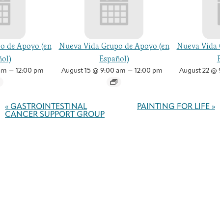
o de Apoyo (en
Nueva Vida Grupo de Apoyo (en
Nueva Vida 
ol)
Español)
–
–
am
12:00 pm
August 15 @ 9:00 am
12:00 pm
August 22 @ 
Event
Navigation
«
GASTROINTESTINAL
PAINTING FOR LIFE
»
CANCER SUPPORT GROUP