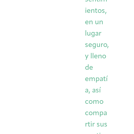
ientos,
en un
lugar
seguro,
y lleno
de
empatí
a, así
como
compa
rtir sus