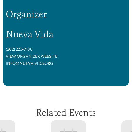
Organizer
Nueva Vida
(202) 223-9100
VIEW ORGANIZER WEBSITE
INFO@NUEVA-VIDA.ORG
Related Events