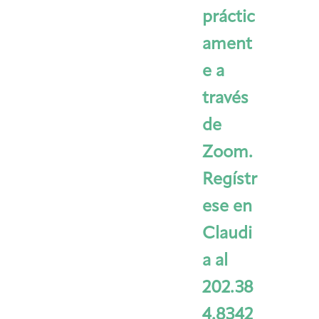
práctic
ament
e a
través
de
Zoom.
Regístr
ese en
Claudi
a al
202.38
4.8342