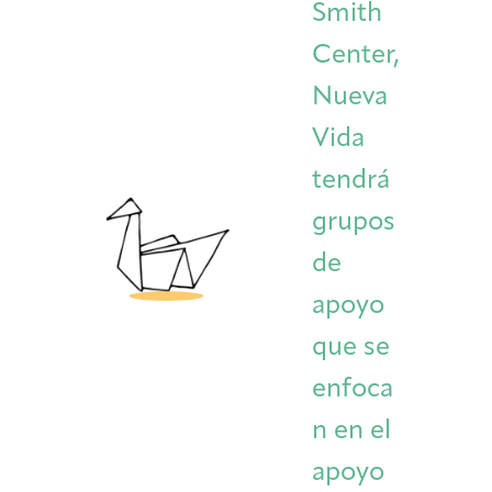
Smith
Center,
Nueva
Vida
tendrá
grupos
de
apoyo
que se
enfoca
n en el
apoyo