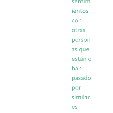
sentim
ientos
con
otras
person
as que
están o
han
pasado
por
similar
es