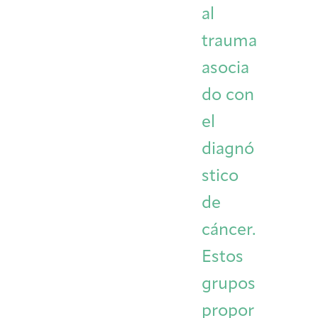
al
trauma
asocia
do con
el
diagnó
stico
de
cáncer.
Estos
grupos
propor