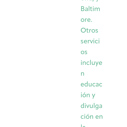
Baltim
ore.
Otros
servici
os
incluye
n
educac
ión y
divulga
ción en