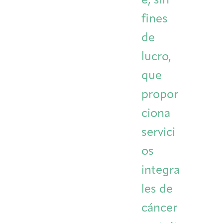
e, sin
Integrative Oncology
fines
Health Care
Patient Navigator
Getting Here
Donor Dashboard
Professionals
Training
de
lucro,
que
Artist in Residence
propor
Contact
Program
ciona
servici
os
integra
les de
cáncer