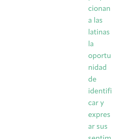
cionan
a las
latinas
la
oportu
nidad
de
identifi
car y
expres
ar sus
sentim