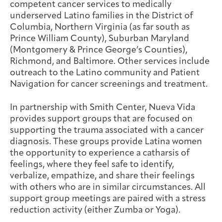
competent cancer services to medically
underserved Latino families in the District of
Columbia, Northern Virginia (as far south as
Prince William County), Suburban Maryland
(Montgomery & Prince George’s Counties),
Richmond, and Baltimore. Other services include
outreach to the Latino community and Patient
Navigation for cancer screenings and treatment.
In partnership with Smith Center, Nueva Vida
provides support groups that are focused on
supporting the trauma associated with a cancer
diagnosis. These groups provide Latina women
the opportunity to experience a catharsis of
feelings, where they feel safe to identify,
verbalize, empathize, and share their feelings
with others who are in similar circumstances. All
support group meetings are paired with a stress
reduction activity (either Zumba or Yoga).