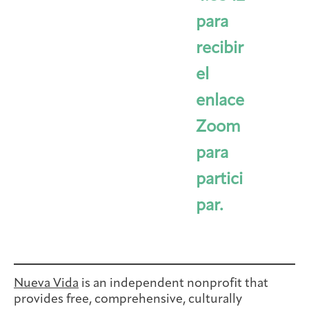
para
recibir
el
enlace
Zoom
para
partici
par.
Nueva Vida
is an independent nonprofit that
provides free, comprehensive, culturally