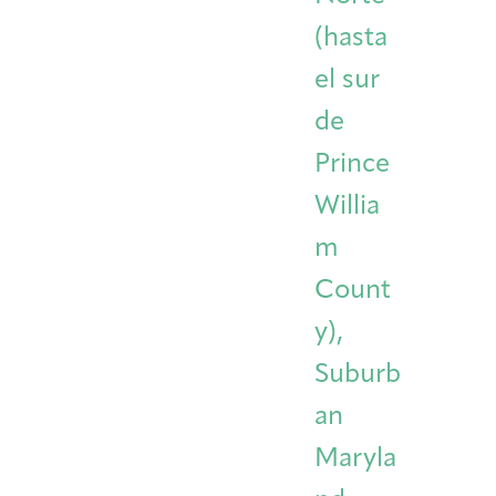
(hasta
el sur
de
Prince
Willia
m
Count
y),
Suburb
an
Maryla