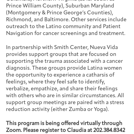
Prince William County), Suburban Maryland
(Montgomery & Prince George’s Counties),
Richmond, and Baltimore. Other services include
outreach to the Latino community and Patient
Navigation for cancer screenings and treatment.
In partnership with Smith Center, Nueva Vida
provides support groups that are focused on
supporting the trauma associated with a cancer
diagnosis. These groups provide Latina women
the opportunity to experience a catharsis of
feelings, where they feel safe to identify,
verbalize, empathize, and share their feelings
with others who are in similar circumstances. All
support group meetings are paired with a stress
reduction activity (either Zumba or Yoga).
This program is being offered virtually through
Zoom. Please register to Claudia at 202.384.8342