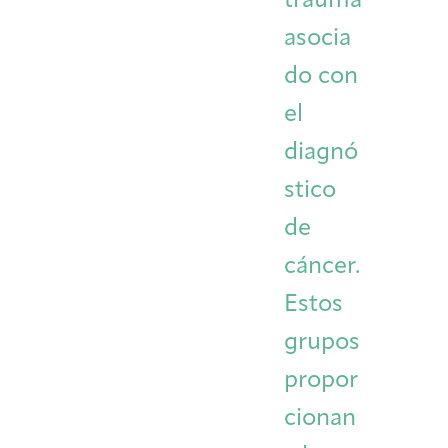
trauma
asocia
do con
el
diagnó
stico
de
cáncer.
Estos
grupos
propor
cionan