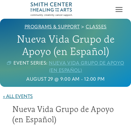
PROGRAMS & SUPPORT
>
CLASSES
Nueva Vida Grupo de
Apoyo (en Español)
EVENT SERIES:
NUEVA VIDA GRUPO DE APOYO
Who We Serve
(EN ESPAÑOL)
First-time Guest
Full Program Calendar
What to Expect
About the Gallery
Ways to Give
AUGUST 29 @ 9:00 AM
-
12:00 PM
Programs & Support
« ALL EVENTS
Resources
Nueva Vida Grupo de Apoyo
Cancer Patients &
Classes & Workshops
Blog
Past Exhibitions
Donate Now
Survivors
(en Español)
About