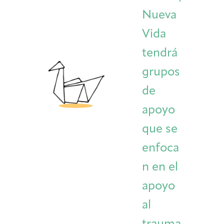
Nueva
Vida
tendrá
grupos
de
apoyo
que se
enfoca
n en el
apoyo
al