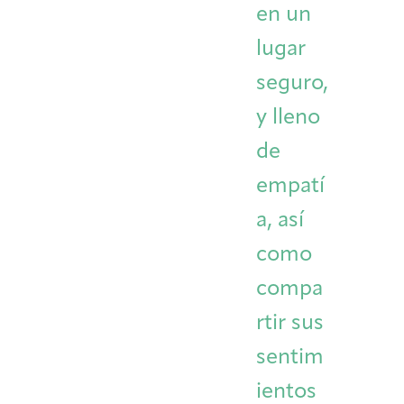
en un
lugar
seguro,
y lleno
de
empatí
a, así
como
compa
rtir sus
sentim
ientos