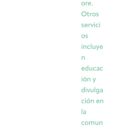
ore.
Otros
servici
os
incluye
n
educac
ión y
divulga
ción en
la
comun