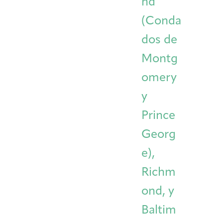
nd
(Conda
dos de
Montg
omery
y
Prince
Georg
e),
Richm
ond, y
Baltim