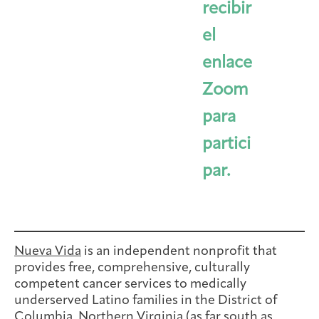
recibir
el
enlace
Zoom
para
partici
par.
Nueva Vida
is an independent nonprofit that
provides free, comprehensive, culturally
competent cancer services to medically
underserved Latino families in the District of
Columbia, Northern Virginia (as far south as