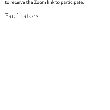
to receive the Zoom link to participate.
Facilitators