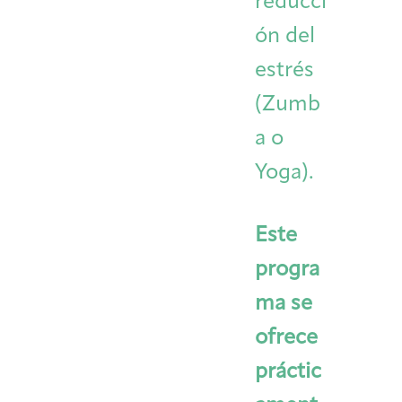
reducci
ón del
estrés
(Zumb
a o
Yoga).
Este
progra
ma se
ofrece
práctic