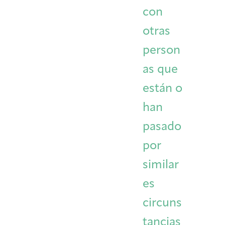
con
otras
person
as que
están o
han
pasado
por
similar
es
circuns
tancias