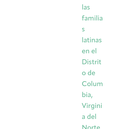
las
familia
s
latinas
en el
Distrit
o de
Colum
bia,
Virgini
a del
Norte