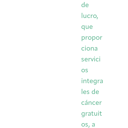
de
Integrative Oncology
Health Care
Patient Navigator
Getting Here
Donor Dashboard
lucro,
Professionals
Training
que
propor
ciona
Artist in Residence
Contact
Program
servici
os
integra
les de
cáncer
gratuit
os, a