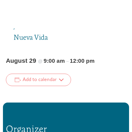
,
Nueva Vida
August 29
9:00 am
12:00 pm
@
–
Add to calendar
Organizer