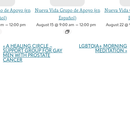
o de Apoyo (en
Nueva Vida Grupo de Apoyo (en
Nueva Vida 
ol)
Español)
–
–
am
12:00 pm
August 15 @ 9:00 am
12:00 pm
August 22 @ 
Event
Navigation
«
A HEALING CIRCLE –
LGBTQIA+ MORNING
SUPPORT GROUP FOR GAY
MEDITATION
»
MEN WITH PROSTATE
CANCER