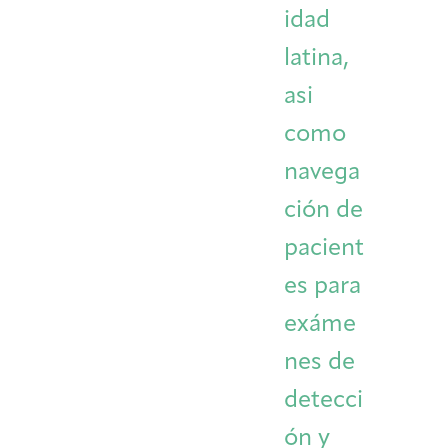
idad
latina,
asi
como
navega
ción de
pacient
es para
exáme
nes de
detecci
ón y