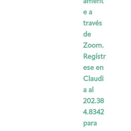
ament
e a
través
de
Zoom.
Regístr
ese en
Claudi
a al
202.38
4.8342
para