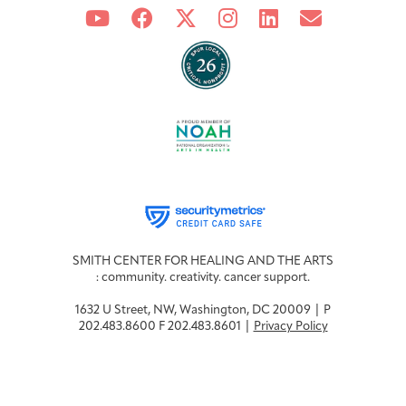
SMITH CENTER FOR HEALING AND THE ARTS
: community. creativity. cancer support.
1632 U Street, NW, Washington, DC 20009 | P
202.483.8600 F 202.483.8601 |
Privacy Policy