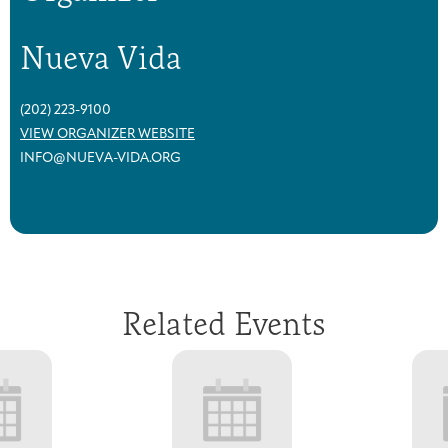
Nueva Vida
(202) 223-9100
VIEW ORGANIZER WEBSITE
INFO@NUEVA-VIDA.ORG
Related Events