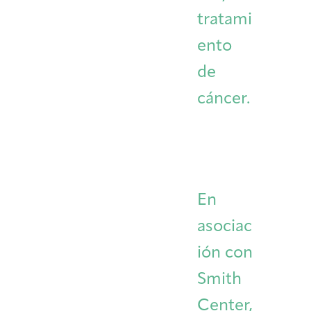
tratami
ento
de
cáncer.
En
asociac
ión con
Smith
Center,