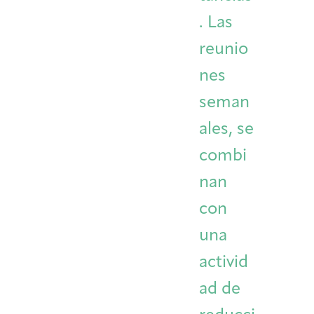
. Las
reunio
nes
seman
ales, se
combi
nan
con
una
activid
ad de