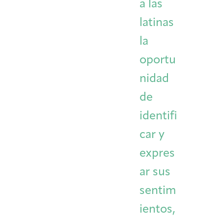
a las
latinas
la
oportu
nidad
de
identifi
car y
expres
ar sus
sentim
ientos,