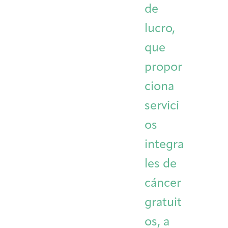
de
Integrative Oncology
Health Care
Patient Navigator
Getting Here
Donor Dashboard
lucro,
Professionals
Training
que
propor
ciona
Artist in Residence
Contact
Program
servici
os
integra
les de
cáncer
gratuit
os, a