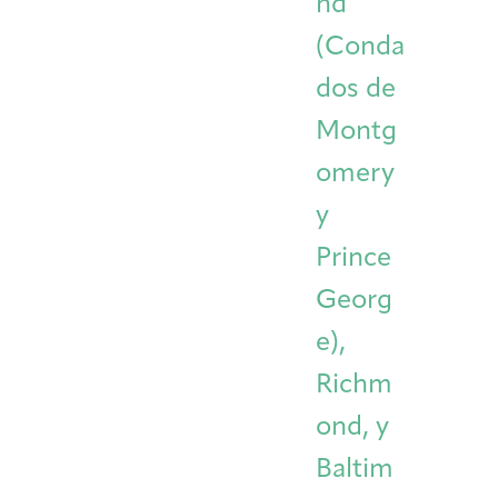
nd
(Conda
dos de
Montg
omery
y
Prince
Georg
e),
Richm
ond, y
Baltim