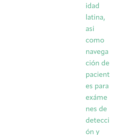
idad
latina,
asi
como
navega
ción de
pacient
es para
exáme
nes de
detecci
ón y