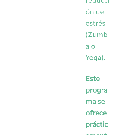
reducci
ón del
estrés
(Zumb
a o
Yoga).
Este
progra
ma se
ofrece
práctic