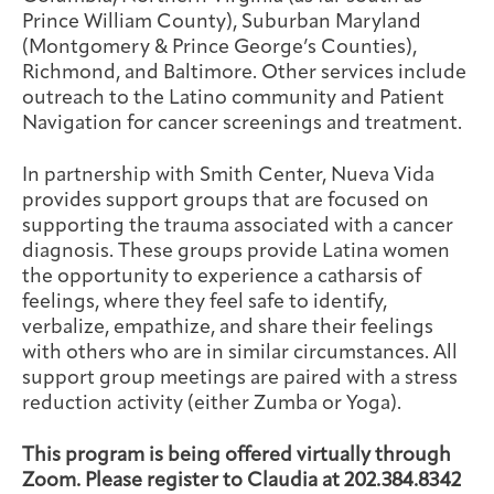
Prince William County), Suburban Maryland
(Montgomery & Prince George’s Counties),
Richmond, and Baltimore. Other services include
outreach to the Latino community and Patient
Navigation for cancer screenings and treatment.
In partnership with Smith Center, Nueva Vida
provides support groups that are focused on
supporting the trauma associated with a cancer
diagnosis. These groups provide Latina women
the opportunity to experience a catharsis of
feelings, where they feel safe to identify,
verbalize, empathize, and share their feelings
with others who are in similar circumstances. All
support group meetings are paired with a stress
reduction activity (either Zumba or Yoga).
This program is being offered virtually through
Zoom. Please register to Claudia at 202.384.8342