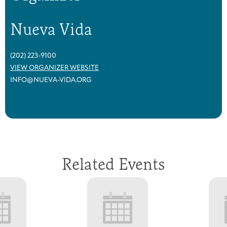
Nueva Vida
(202) 223-9100
VIEW ORGANIZER WEBSITE
INFO@NUEVA-VIDA.ORG
Related Events