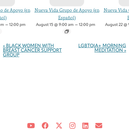
o de Apoyo (en
Nueva Vida Grupo de Apoyo (en
Nueva Vida 
ol)
Español)
–
–
am
12:00 pm
August 15 @ 9:00 am
12:00 pm
August 22 @ 
Event
Navigation
«
BLACK WOMEN WITH
LGBTQIA+ MORNING
BREAST CANCER SUPPORT
MEDITATION
»
GROUP