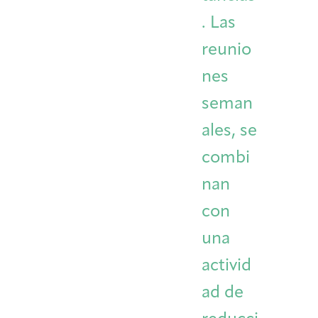
. Las
reunio
nes
seman
ales, se
combi
nan
con
una
activid
ad de