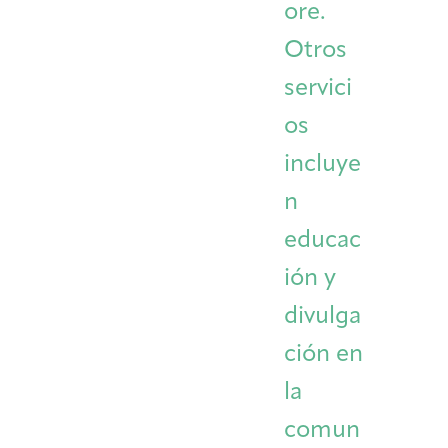
ore.
Otros
servici
os
incluye
n
educac
ión y
divulga
ción en
la
comun