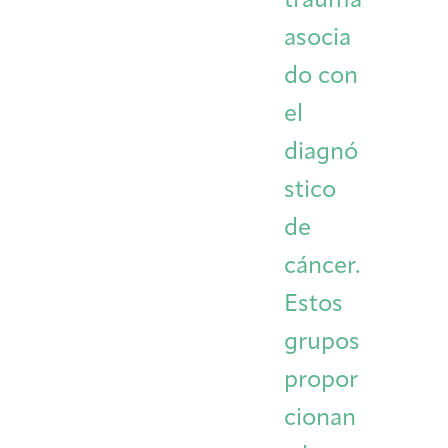
trauma
asocia
do con
el
diagnó
stico
de
cáncer.
Estos
grupos
propor
cionan