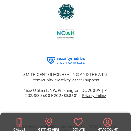
SMITH CENTER FOR HEALING AND THE ARTS
: community. creativity. cancer support.
1632 U Street, NW, Washington, DC 20009 | P
202.483.8600 F 202.483.8601 |
Privacy Policy
Smith Center for Healing and the Arts is a 501(c)(3) not-for-
CALL US
GETTING HERE
DONATE
MY ACCOUNT