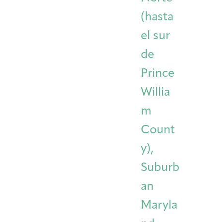
(hasta
el sur
de
Prince
Willia
m
Count
y),
Suburb
an
Maryla