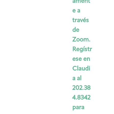
ament
e a
través
de
Zoom.
Regístr
ese en
Claudi
a al
202.38
4.8342
para