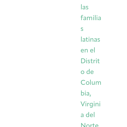
las
familia
s
latinas
en el
Distrit
o de
Colum
bia,
Virgini
a del
Norte