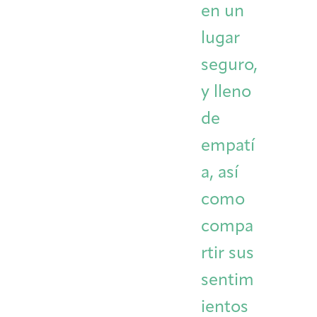
en un
lugar
seguro,
y lleno
de
empatí
a, así
como
compa
rtir sus
sentim
ientos