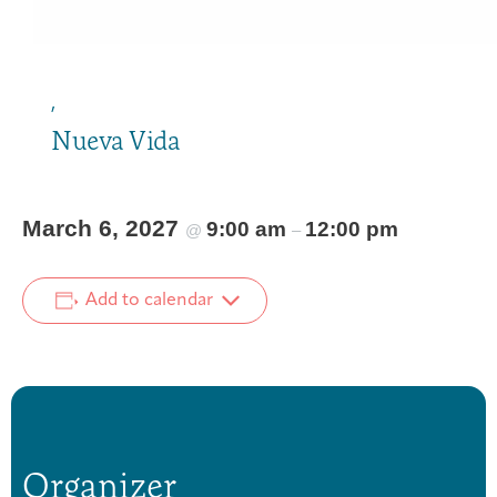
,
Nueva Vida
March 6, 2027
9:00 am
12:00 pm
@
–
Add to calendar
Organizer