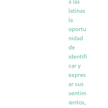
a las
latinas
la
oportu
nidad
de
identifi
car y
expres
ar sus
sentim
ientos,