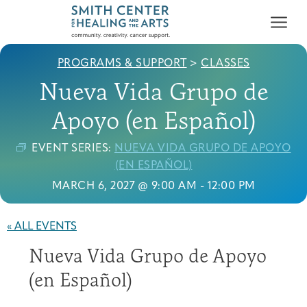
PROGRAMS & SUPPORT
>
CLASSES
Nueva Vida Grupo de
Apoyo (en Español)
EVENT SERIES:
NUEVA VIDA GRUPO DE APOYO
Who We Serve
(EN ESPAÑOL)
First-time Guest
Full Program Calendar
What to Expect
About the Gallery
Ways to Give
MARCH 6, 2027 @ 9:00 AM
-
12:00 PM
Programs & Support
« ALL EVENTS
Resources
Nueva Vida Grupo de Apoyo
Cancer Patients &
Classes & Workshops
Blog
Past Exhibitions
Donate Now
Survivors
(en Español)
About