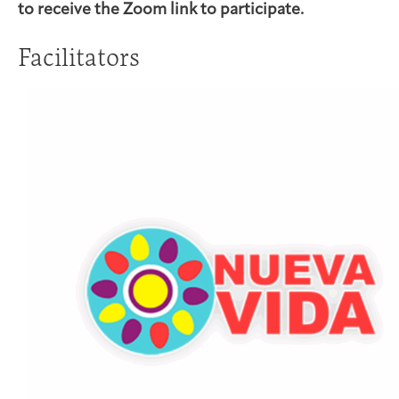
to receive the Zoom link to participate.
Facilitators