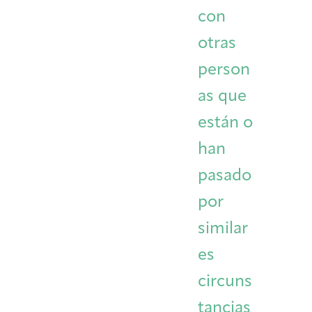
con
otras
person
as que
están o
han
pasado
por
similar
es
circuns
tancias