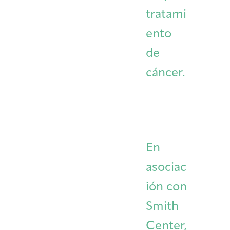
tratami
ento
de
cáncer.
En
asociac
ión con
Smith
Center,