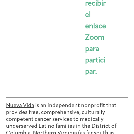
recibir
el
enlace
Zoom
para
partici
par.
Nueva Vida
is an independent nonprofit that
provides free, comprehensive, culturally
competent cancer services to medically
underserved Latino families in the District of
Columbia, Northern Virginia (as far south as