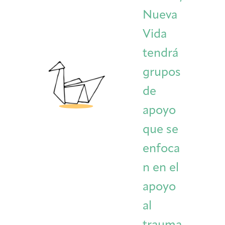
Nueva
Vida
tendrá
grupos
de
apoyo
que se
enfoca
n en el
apoyo
al