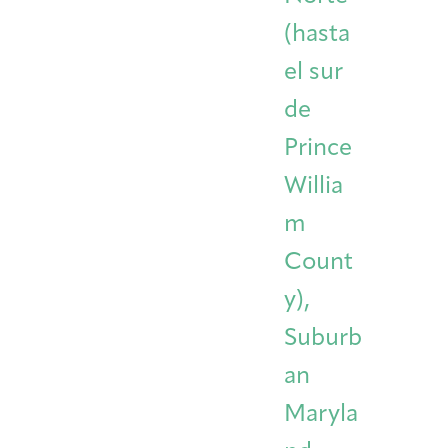
(hasta
el sur
de
Prince
Willia
m
Count
y),
Suburb
an
Maryla