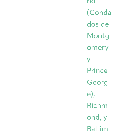
nd
(Conda
dos de
Montg
omery
y
Prince
Georg
e),
Richm
ond, y
Baltim