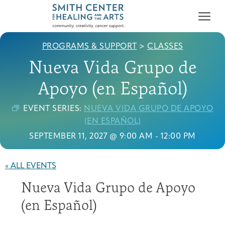
PROGRAMS & SUPPORT
>
CLASSES
Nueva Vida Grupo de
Apoyo (en Español)
EVENT SERIES:
NUEVA VIDA GRUPO DE APOYO
Who We Serve
(EN ESPAÑOL)
First-time Guest
Full Program Calendar
What to Expect
About the Gallery
Ways to Give
SEPTEMBER 11, 2027 @ 9:00 AM
-
12:00 PM
Programs & Support
« ALL EVENTS
Resources
Nueva Vida Grupo de Apoyo
Cancer Patients &
Classes & Workshops
Blog
Past Exhibitions
Donate Now
Survivors
(en Español)
About