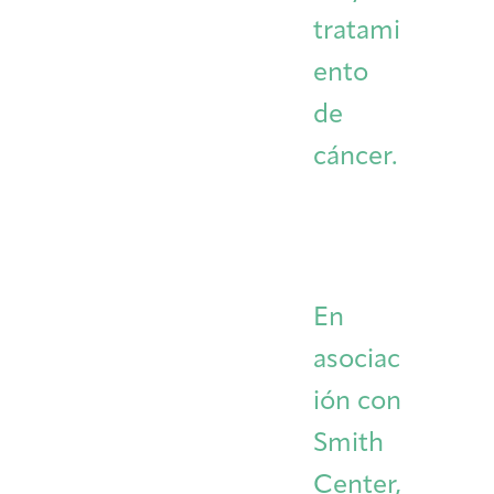
tratami
ento
de
cáncer.
En
asociac
ión con
Smith
Center,