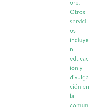
ore.
Otros
servici
os
incluye
n
educac
ión y
divulga
ción en
la
comun