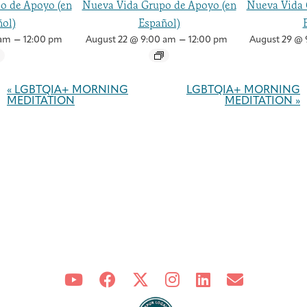
o de Apoyo (en
Nueva Vida Grupo de Apoyo (en
Nueva Vida 
ol)
Español)
–
–
 am
12:00 pm
August 22 @ 9:00 am
12:00 pm
August 29 @ 
Event
Navigation
«
LGBTQIA+ MORNING
LGBTQIA+ MORNING
MEDITATION
MEDITATION
»