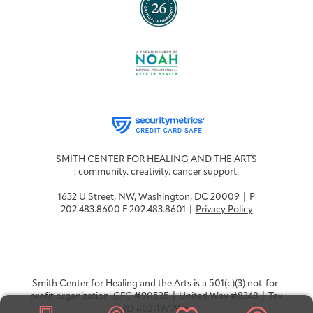
SMITH CENTER FOR HEALING AND THE ARTS
: community. creativity. cancer support.
1632 U Street, NW, Washington, DC 20009 | P
202.483.8600 F 202.483.8601 |
Privacy Policy
Smith Center for Healing and the Arts is a 501(c)(3) not-for-
profit organization. CFC #90535 | United Way #8348 | Tax
ID #52-1977976