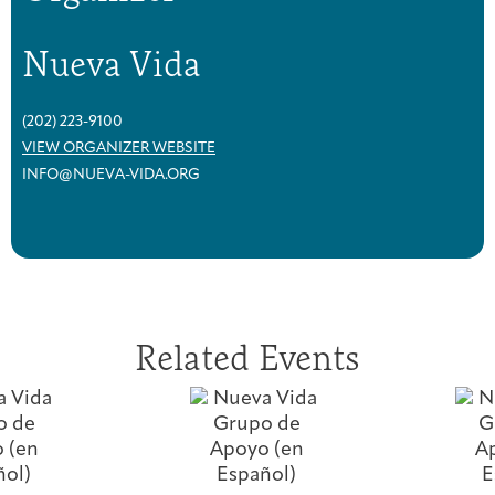
Nueva Vida
(202) 223-9100
VIEW ORGANIZER WEBSITE
INFO@NUEVA-VIDA.ORG
Related Events