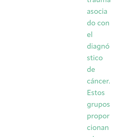
trauma
asocia
do con
el
diagnó
stico
de
cáncer.
Estos
grupos
propor
cionan