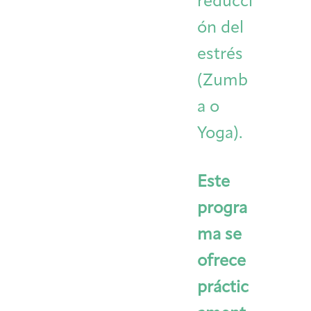
reducci
ón del
estrés
(Zumb
a o
Yoga).
Este
progra
ma se
ofrece
práctic