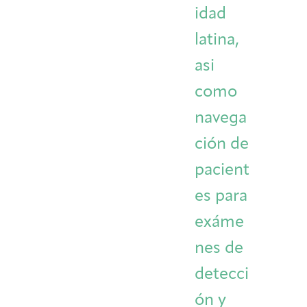
idad
latina,
asi
como
navega
ción de
pacient
es para
exáme
nes de
detecci
ón y