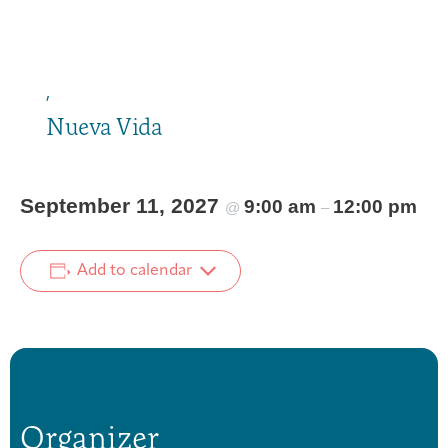
,
Nueva Vida
September 11, 2027
9:00 am
12:00 pm
@
–
Add to calendar
Organizer