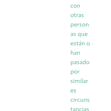
con
otras
person
as que
están o
han
pasado
por
similar
es
circuns
tancias