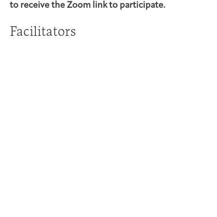
to receive the Zoom link to participate.
Facilitators