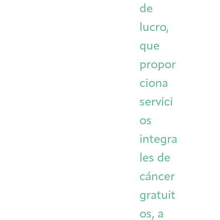
de
Integrative Oncology
Health Care
Patient Navigator
Getting Here
Donor Dashboard
lucro,
Professionals
Training
que
propor
ciona
Artist in Residence
Contact
Program
servici
os
integra
les de
cáncer
gratuit
os, a