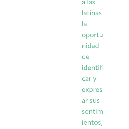
a las
latinas
la
oportu
nidad
de
identifi
car y
expres
ar sus
sentim
ientos,