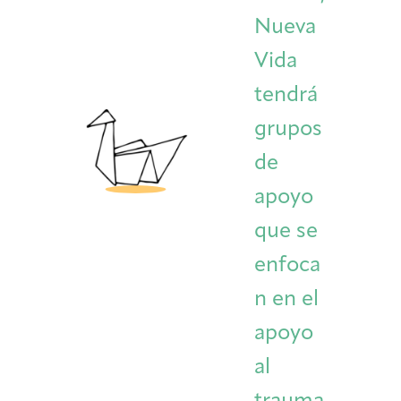
Nueva
Vida
tendrá
grupos
de
apoyo
que se
enfoca
n en el
apoyo
al