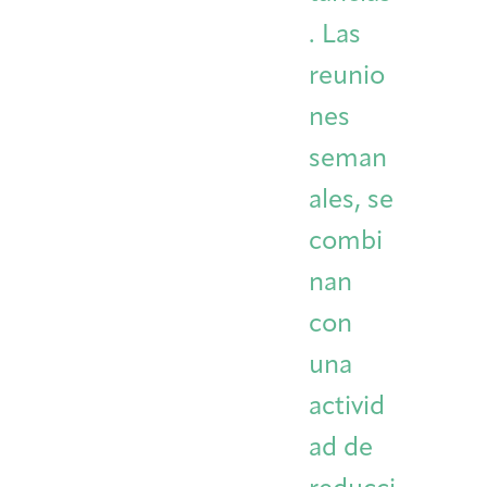
. Las
reunio
nes
seman
ales, se
combi
nan
con
una
activid
ad de