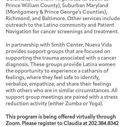
Prince William County), Suburban Maryland
(Montgomery & Prince George’s Counties),
Richmond, and Baltimore. Other services include
outreach to the Latino community and Patient
Navigation for cancer screenings and treatment.
In partnership with Smith Center, Nueva Vida
provides support groups that are focused on
supporting the trauma associated with a cancer
diagnosis. These groups provide Latina women
the opportunity to experience a catharsis of
feelings, where they feel safe to identify,
verbalize, empathize, and share their feelings
with others who are in similar circumstances. All
support group meetings are paired with a stress
reduction activity (either Zumba or Yoga).
This program is being offered virtually through
Zoom. Please register to Claudia at 202.384.8342