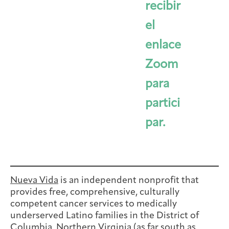
recibir
el
enlace
Zoom
para
partici
par.
Nueva Vida
is an independent nonprofit that
provides free, comprehensive, culturally
competent cancer services to medically
underserved Latino families in the District of
Columbia, Northern Virginia (as far south as