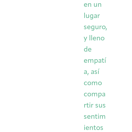
en un
lugar
seguro,
y lleno
de
empatí
a, así
como
compa
rtir sus
sentim
ientos