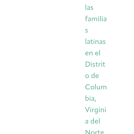
las
familia
s
latinas
en el
Distrit
o de
Colum
bia,
Virgini
a del
Norte