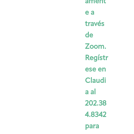
ament
e a
través
de
Zoom.
Regístr
ese en
Claudi
a al
202.38
4.8342
para