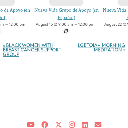
o de Apoyo (en
Nueva Vida Grupo de Apoyo (en
Nueva Vida 
ol)
Español)
–
–
am
12:00 pm
August 15 @ 9:00 am
12:00 pm
August 22 @ 
Event
Navigation
«
BLACK WOMEN WITH
LGBTQIA+ MORNING
BREAST CANCER SUPPORT
MEDITATION
»
GROUP