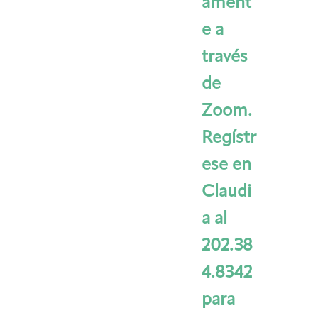
ament
e a
través
de
Zoom.
Regístr
ese en
Claudi
a al
202.38
4.8342
para