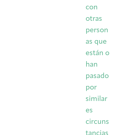
con
otras
person
as que
están o
han
pasado
por
similar
es
circuns
tancias