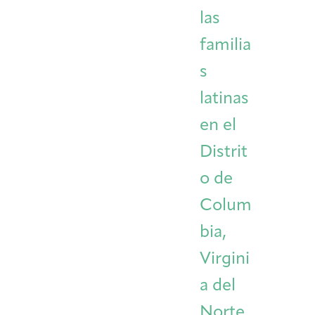
las
familia
s
latinas
en el
Distrit
o de
Colum
bia,
Virgini
a del
Norte