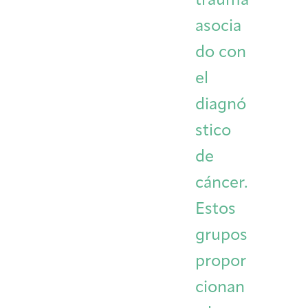
trauma
asocia
do con
el
diagnó
stico
de
cáncer.
Estos
grupos
propor
cionan