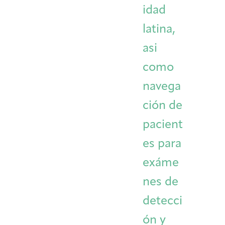
idad
latina,
asi
como
navega
ción de
pacient
es para
exáme
nes de
detecci
ón y