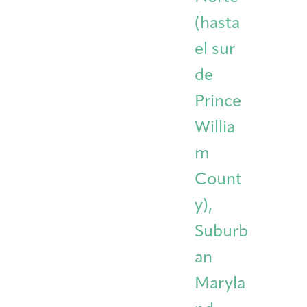
(hasta
el sur
de
Prince
Willia
m
Count
y),
Suburb
an
Maryla