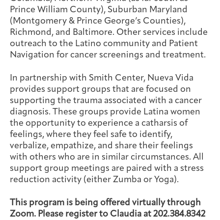
Prince William County), Suburban Maryland
(Montgomery & Prince George’s Counties),
Richmond, and Baltimore. Other services include
outreach to the Latino community and Patient
Navigation for cancer screenings and treatment.
In partnership with Smith Center, Nueva Vida
provides support groups that are focused on
supporting the trauma associated with a cancer
diagnosis. These groups provide Latina women
the opportunity to experience a catharsis of
feelings, where they feel safe to identify,
verbalize, empathize, and share their feelings
with others who are in similar circumstances. All
support group meetings are paired with a stress
reduction activity (either Zumba or Yoga).
This program is being offered virtually through
Zoom. Please register to Claudia at 202.384.8342