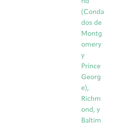
nd
(Conda
dos de
Montg
omery
y
Prince
Georg
e),
Richm
ond, y
Baltim