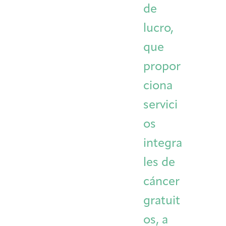
de
Integrative Oncology
Health Care
Patient Navigator
Getting Here
Donor Dashboard
lucro,
Professionals
Training
que
propor
ciona
Artist in Residence
Contact
Program
servici
os
integra
les de
cáncer
gratuit
os, a