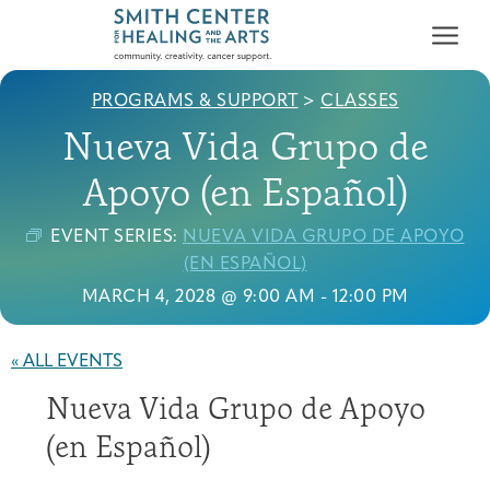
PROGRAMS & SUPPORT
>
CLASSES
Nueva Vida Grupo de
Apoyo (en Español)
EVENT SERIES:
NUEVA VIDA GRUPO DE APOYO
Who We Serve
(EN ESPAÑOL)
First-time Guest
Full Program Calendar
What to Expect
About the Gallery
Ways to Give
MARCH 4, 2028 @ 9:00 AM
-
12:00 PM
Programs & Support
« ALL EVENTS
Resources
Nueva Vida Grupo de Apoyo
Cancer Patients &
Classes & Workshops
Blog
Past Exhibitions
Donate Now
Survivors
(en Español)
About