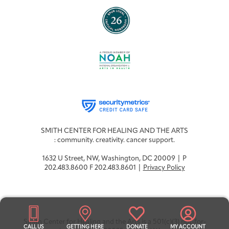
SMITH CENTER FOR HEALING AND THE ARTS
: community. creativity. cancer support.
1632 U Street, NW, Washington, DC 20009 | P
202.483.8600 F 202.483.8601 |
Privacy Policy
Smith Center for Healing and the Arts is a 501(c)(3) not-for-
CALL US
GETTING HERE
DONATE
MY ACCOUNT