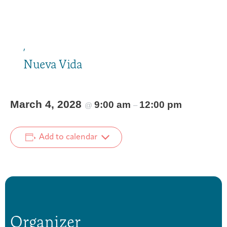
,
Nueva Vida
March 4, 2028
9:00 am
12:00 pm
@
–
Add to calendar
Organizer