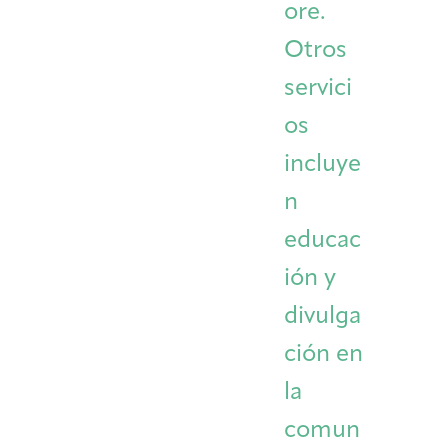
ore.
Otros
servici
os
incluye
n
educac
ión y
divulga
ción en
la
comun