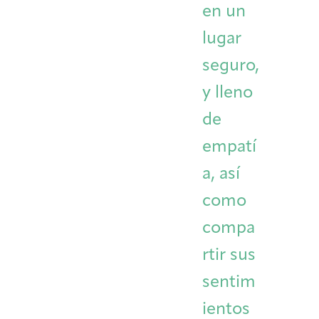
en un
lugar
seguro,
y lleno
de
empatí
a, así
como
compa
rtir sus
sentim
ientos