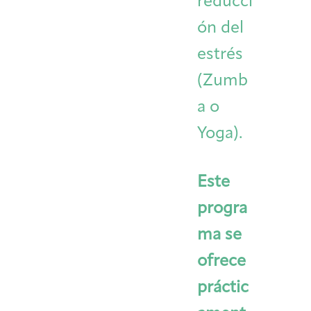
reducci
ón del
estrés
(Zumb
a o
Yoga).
Este
progra
ma se
ofrece
práctic