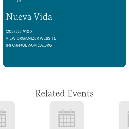
Nueva Vida
(202) 223-9100
VIEW ORGANIZER WEBSITE
INFO@NUEVA-VIDA.ORG
Related Events