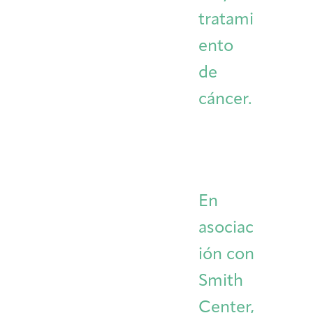
tratami
ento
de
cáncer.
En
asociac
ión con
Smith
Center,