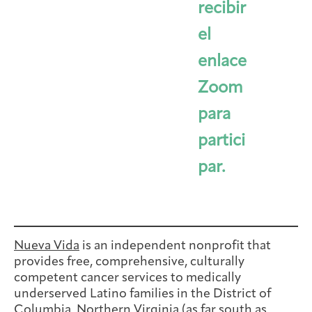
recibir
el
enlace
Zoom
para
partici
par.
Nueva Vida
is an independent nonprofit that
provides free, comprehensive, culturally
competent cancer services to medically
underserved Latino families in the District of
Columbia, Northern Virginia (as far south as