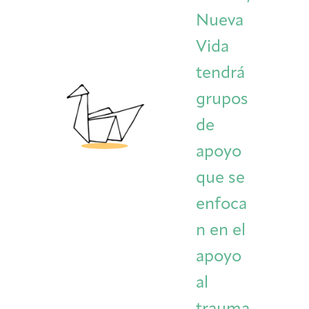
Nueva
Vida
tendrá
grupos
de
apoyo
que se
enfoca
n en el
apoyo
al