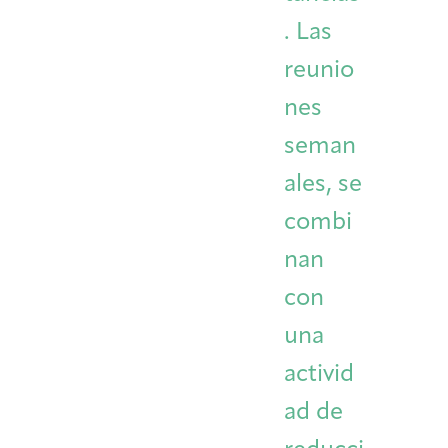
. Las
reunio
nes
seman
ales, se
combi
nan
con
una
activid
ad de