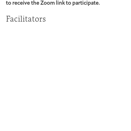
to receive the Zoom link to participate.
Facilitators