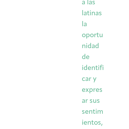
a las
latinas
la
oportu
nidad
de
identifi
car y
expres
ar sus
sentim
ientos,