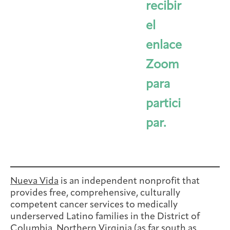
recibir
el
enlace
Zoom
para
partici
par.
Nueva Vida
is an independent nonprofit that
provides free, comprehensive, culturally
competent cancer services to medically
underserved Latino families in the District of
Columbia, Northern Virginia (as far south as