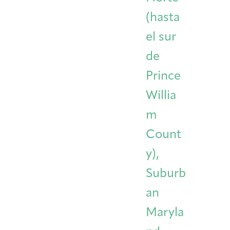
(hasta
el sur
de
Prince
Willia
m
Count
y),
Suburb
an
Maryla