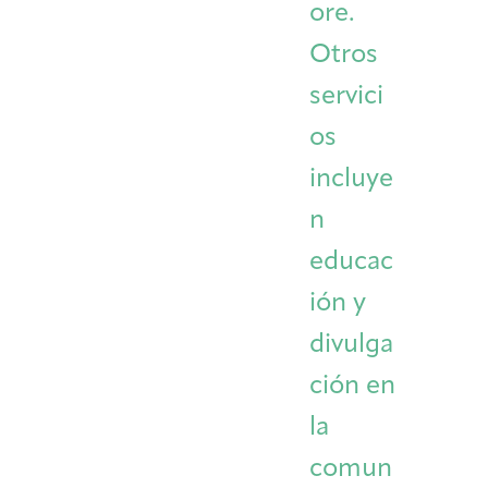
ore.
Otros
servici
os
incluye
n
educac
ión y
divulga
ción en
la
comun