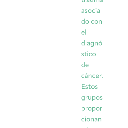
trauma
asocia
do con
el
diagnó
stico
de
cáncer.
Estos
grupos
propor
cionan