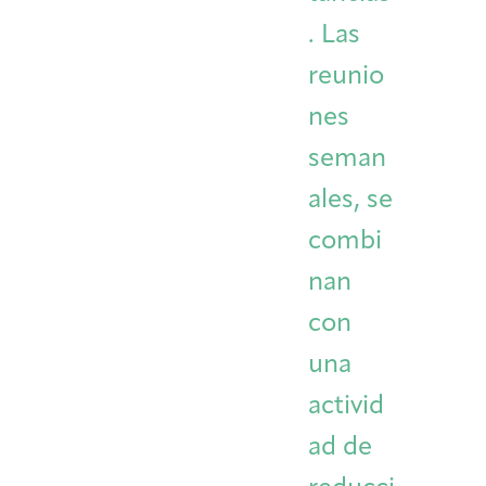
. Las
reunio
nes
seman
ales, se
combi
nan
con
una
activid
ad de