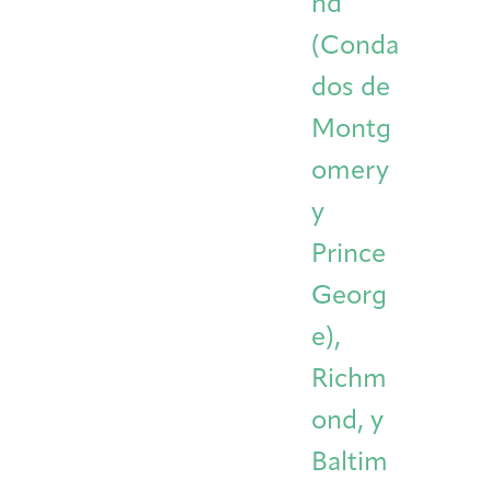
nd
(Conda
dos de
Montg
omery
y
Prince
Georg
e),
Richm
ond, y
Baltim