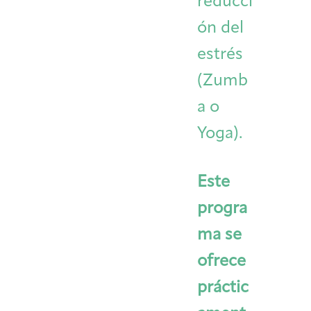
reducci
ón del
estrés
(Zumb
a o
Yoga).
Este
progra
ma se
ofrece
práctic