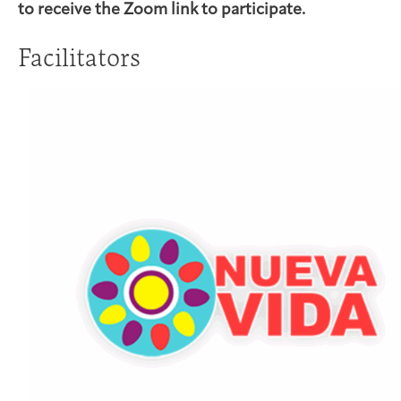
to receive the Zoom link to participate.
Facilitators