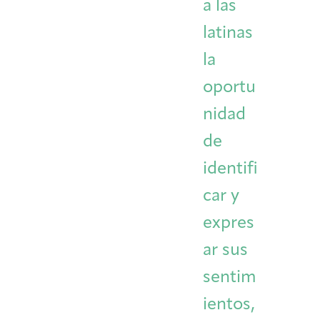
a las
latinas
la
oportu
nidad
de
identifi
car y
expres
ar sus
sentim
ientos,