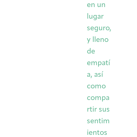
en un
lugar
seguro,
y lleno
de
empatí
a, así
como
compa
rtir sus
sentim
ientos