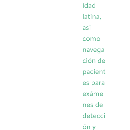
idad
latina,
asi
como
navega
ción de
pacient
es para
exáme
nes de
detecci
ón y