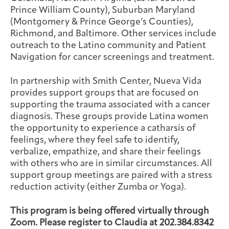
Prince William County), Suburban Maryland
(Montgomery & Prince George’s Counties),
Richmond, and Baltimore. Other services include
outreach to the Latino community and Patient
Navigation for cancer screenings and treatment.
In partnership with Smith Center, Nueva Vida
provides support groups that are focused on
supporting the trauma associated with a cancer
diagnosis. These groups provide Latina women
the opportunity to experience a catharsis of
feelings, where they feel safe to identify,
verbalize, empathize, and share their feelings
with others who are in similar circumstances. All
support group meetings are paired with a stress
reduction activity (either Zumba or Yoga).
This program is being offered virtually through
Zoom. Please register to Claudia at 202.384.8342