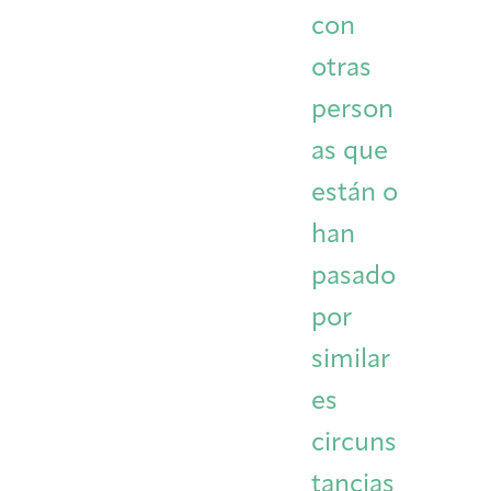
con
otras
person
as que
están o
han
pasado
por
similar
es
circuns
tancias