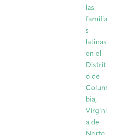
las
familia
s
latinas
en el
Distrit
o de
Colum
bia,
Virgini
a del
Norte