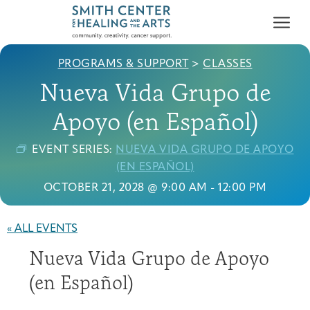
PROGRAMS & SUPPORT
>
CLASSES
Nueva Vida Grupo de
Apoyo (en Español)
EVENT SERIES:
NUEVA VIDA GRUPO DE APOYO
Who We Serve
(EN ESPAÑOL)
First-time Guest
Full Program Calendar
What to Expect
About the Gallery
Ways to Give
OCTOBER 21, 2028 @ 9:00 AM
-
12:00 PM
Programs & Support
« ALL EVENTS
Resources
Nueva Vida Grupo de Apoyo
Cancer Patients &
Classes & Workshops
Blog
Past Exhibitions
Donate Now
Survivors
(en Español)
About