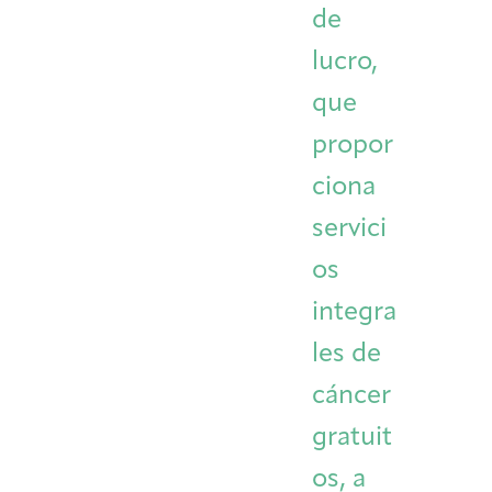
de
Integrative Oncology
Health Care
Patient Navigator
Getting Here
Donor Dashboard
lucro,
Professionals
Training
que
propor
ciona
Artist in Residence
Contact
Program
servici
os
integra
les de
cáncer
gratuit
os, a