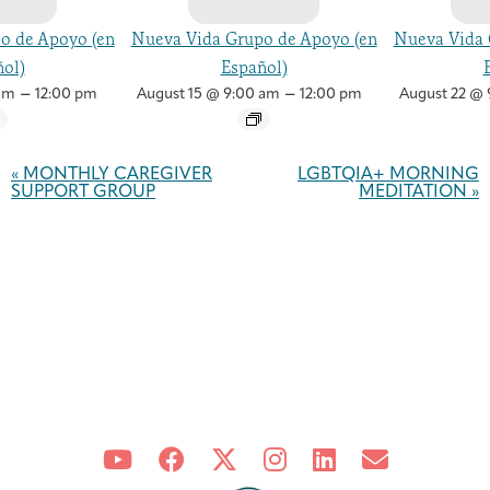
o de Apoyo (en
Nueva Vida Grupo de Apoyo (en
Nueva Vida 
ol)
Español)
–
–
am
12:00 pm
August 15 @ 9:00 am
12:00 pm
August 22 @ 
Event
Navigation
«
MONTHLY CAREGIVER
LGBTQIA+ MORNING
SUPPORT GROUP
MEDITATION
»