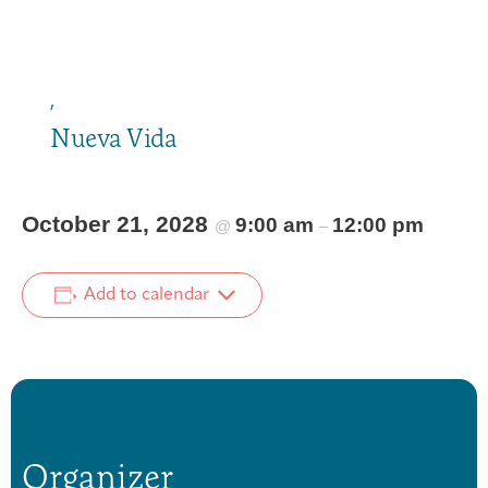
,
Nueva Vida
October 21, 2028
9:00 am
12:00 pm
@
–
Add to calendar
Organizer