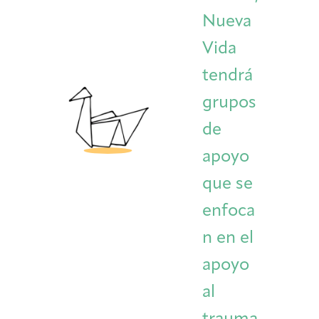
Nueva
Vida
tendrá
grupos
de
apoyo
que se
enfoca
n en el
apoyo
al