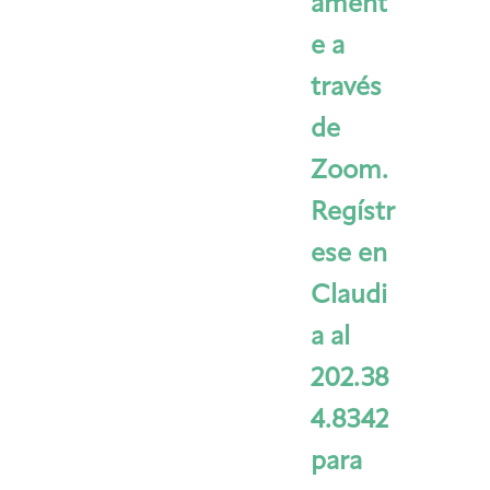
ament
e a
través
de
Zoom.
Regístr
ese en
Claudi
a al
202.38
4.8342
para