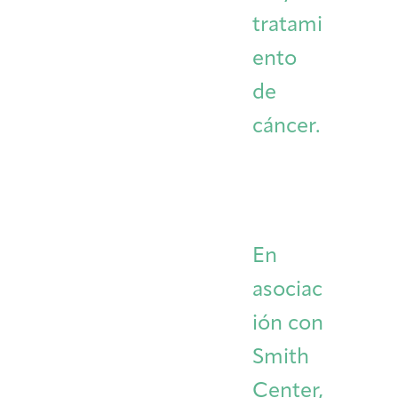
tratami
ento
de
cáncer.
En
asociac
ión con
Smith
Center,