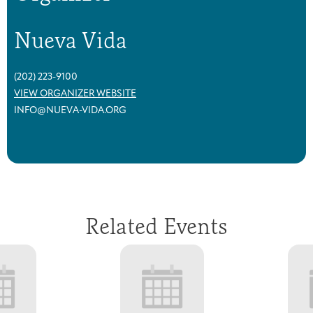
Nueva Vida
(202) 223-9100
VIEW ORGANIZER WEBSITE
INFO@NUEVA-VIDA.ORG
Related Events