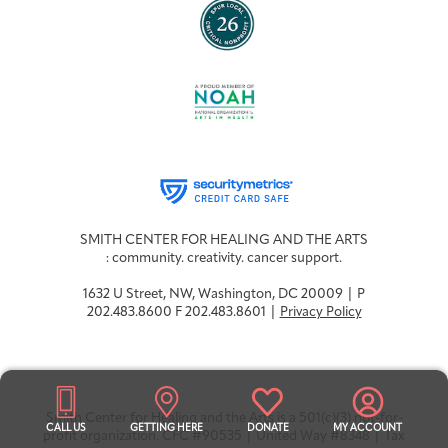
SMITH CENTER FOR HEALING AND THE ARTS
: community. creativity. cancer support.
1632 U Street, NW, Washington, DC 20009 | P
202.483.8600 F 202.483.8601 |
Privacy Policy
Smith Center for Healing and the Arts is a 501(c)(3) not-for-
CALL US
GETTING HERE
DONATE
MY ACCOUNT
profit organization. CFC #90535 | United Way #8348 | Tax