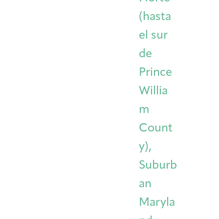
(hasta
el sur
de
Prince
Willia
m
Count
y),
Suburb
an
Maryla