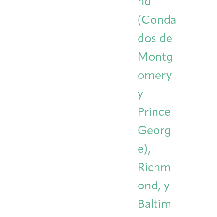
nd
(Conda
dos de
Montg
omery
y
Prince
Georg
e),
Richm
ond, y
Baltim