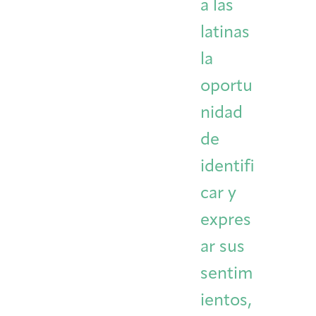
a las
latinas
la
oportu
nidad
de
identifi
car y
expres
ar sus
sentim
ientos,