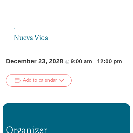
,
Nueva Vida
December 23, 2028
9:00 am
12:00 pm
@
–
Add to calendar
Organizer