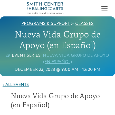
PROGRAMS & SUPPORT
>
CLASSES
Nueva Vida Grupo de
Apoyo (en Español)
EVENT SERIES:
NUEVA VIDA GRUPO DE APOYO
Who We Serve
(EN ESPAÑOL)
First-time Guest
Full Program Calendar
What to Expect
About the Gallery
Ways to Give
DECEMBER 23, 2028 @ 9:00 AM
-
12:00 PM
Programs & Support
« ALL EVENTS
Resources
Nueva Vida Grupo de Apoyo
Cancer Patients &
Classes & Workshops
Blog
Past Exhibitions
Donate Now
Survivors
(en Español)
About