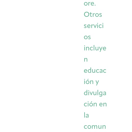
ore.
Otros
servici
os
incluye
n
educac
ión y
divulga
ción en
la
comun