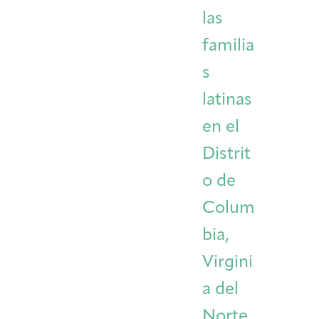
las
familia
s
latinas
en el
Distrit
o de
Colum
bia,
Virgini
a del
Norte