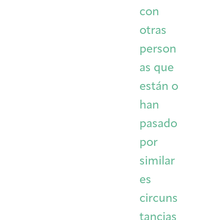
con
otras
person
as que
están o
han
pasado
por
similar
es
circuns
tancias