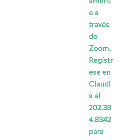
ament
e a
través
de
Zoom.
Regístr
ese en
Claudi
a al
202.38
4.8342
para