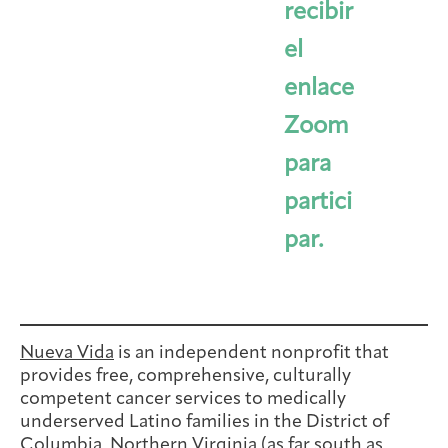
recibir
el
enlace
Zoom
para
partici
par.
Nueva Vida
is an independent nonprofit that
provides free, comprehensive, culturally
competent cancer services to medically
underserved Latino families in the District of
Columbia, Northern Virginia (as far south as