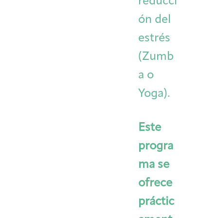
reducci
ón del
estrés
(Zumb
a o
Yoga).
Este
progra
ma se
ofrece
práctic