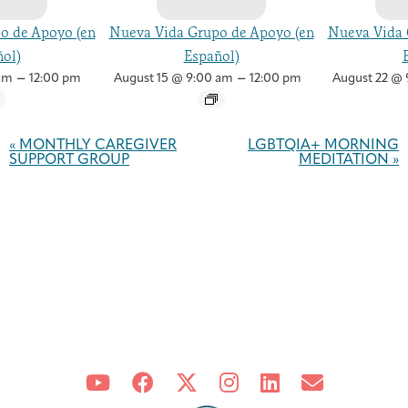
o de Apoyo (en
Nueva Vida Grupo de Apoyo (en
Nueva Vida 
ol)
Español)
–
–
am
12:00 pm
August 15 @ 9:00 am
12:00 pm
August 22 @ 
Event
Navigation
«
MONTHLY CAREGIVER
LGBTQIA+ MORNING
SUPPORT GROUP
MEDITATION
»