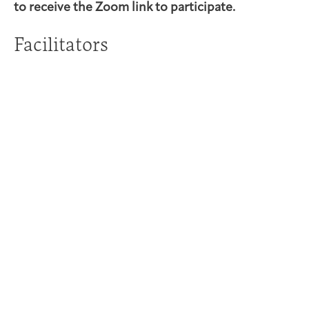
to receive the Zoom link to participate.
Facilitators