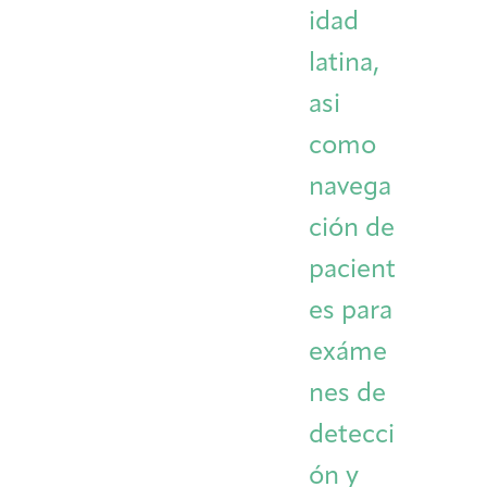
idad
latina,
asi
como
navega
ción de
pacient
es para
exáme
nes de
detecci
ón y