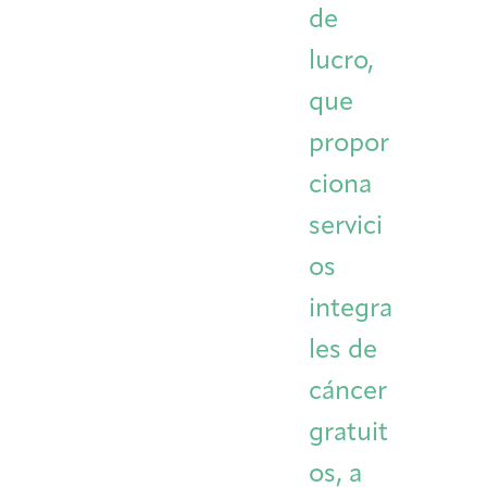
de
Integrative Oncology
Health Care
Patient Navigator
Getting Here
Donor Dashboard
lucro,
Professionals
Training
que
propor
ciona
Artist in Residence
Contact
Program
servici
os
integra
les de
cáncer
gratuit
os, a