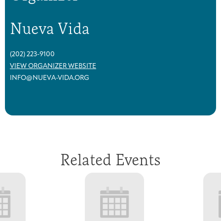
Nueva Vida
(202) 223-9100
VIEW ORGANIZER WEBSITE
INFO@NUEVA-VIDA.ORG
Related Events