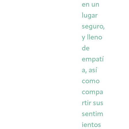
en un
lugar
seguro,
y lleno
de
empatí
a, así
como
compa
rtir sus
sentim
ientos