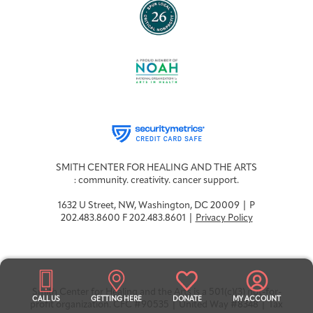
SMITH CENTER FOR HEALING AND THE ARTS
: community. creativity. cancer support.
1632 U Street, NW, Washington, DC 20009 | P
202.483.8600 F 202.483.8601 |
Privacy Policy
Smith Center for Healing and the Arts is a 501(c)(3) not-for-
CALL US
GETTING HERE
DONATE
MY ACCOUNT
profit organization. CFC #90535 | United Way #8348 | Tax