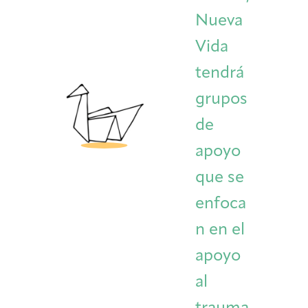
Nueva
Vida
tendrá
grupos
de
apoyo
que se
enfoca
n en el
apoyo
al