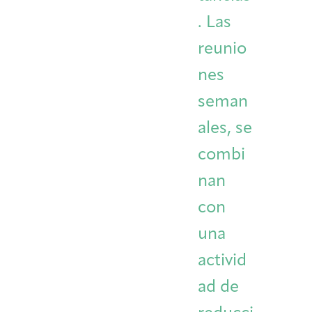
. Las
reunio
nes
seman
ales, se
combi
nan
con
una
activid
ad de