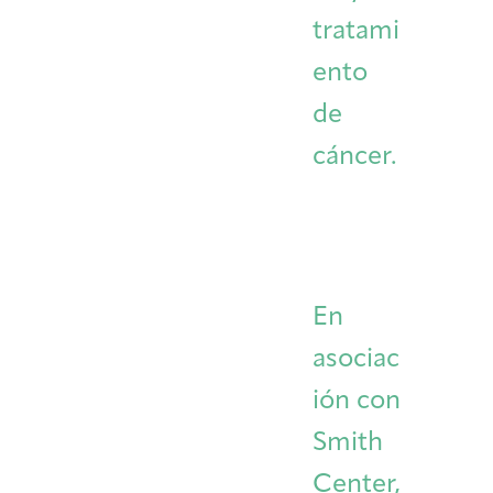
tratami
ento
de
cáncer.
En
asociac
ión con
Smith
Center,