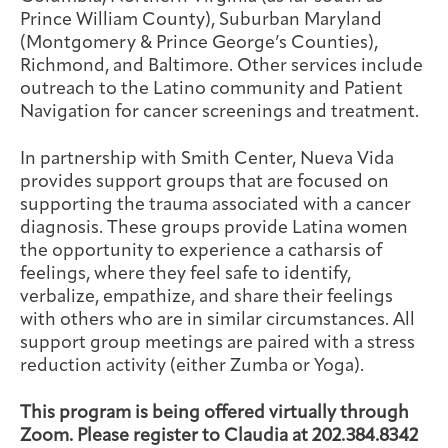
Prince William County), Suburban Maryland
(Montgomery & Prince George’s Counties),
Richmond, and Baltimore. Other services include
outreach to the Latino community and Patient
Navigation for cancer screenings and treatment.
In partnership with Smith Center, Nueva Vida
provides support groups that are focused on
supporting the trauma associated with a cancer
diagnosis. These groups provide Latina women
the opportunity to experience a catharsis of
feelings, where they feel safe to identify,
verbalize, empathize, and share their feelings
with others who are in similar circumstances. All
support group meetings are paired with a stress
reduction activity (either Zumba or Yoga).
This program is being offered virtually through
Zoom. Please register to Claudia at 202.384.8342