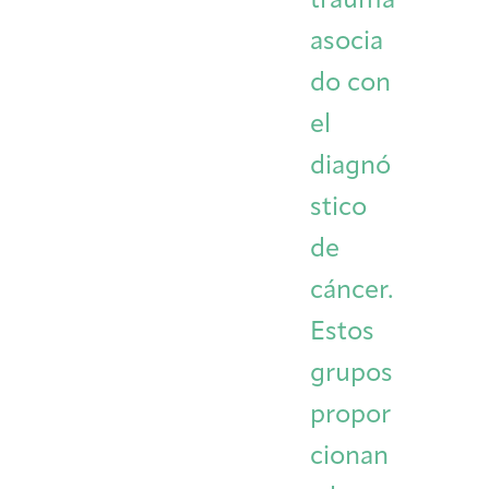
trauma
asocia
do con
el
diagnó
stico
de
cáncer.
Estos
grupos
propor
cionan