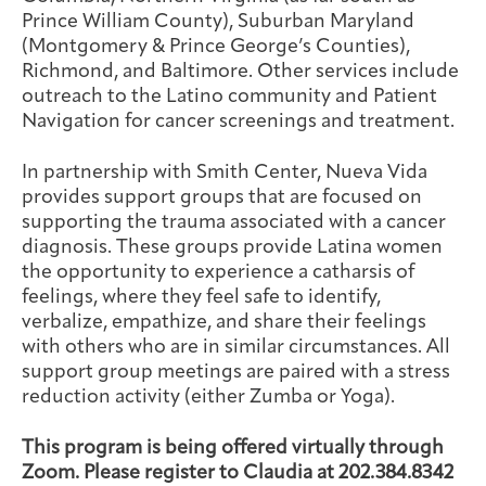
Prince William County), Suburban Maryland
(Montgomery & Prince George’s Counties),
Richmond, and Baltimore. Other services include
outreach to the Latino community and Patient
Navigation for cancer screenings and treatment.
In partnership with Smith Center, Nueva Vida
provides support groups that are focused on
supporting the trauma associated with a cancer
diagnosis. These groups provide Latina women
the opportunity to experience a catharsis of
feelings, where they feel safe to identify,
verbalize, empathize, and share their feelings
with others who are in similar circumstances. All
support group meetings are paired with a stress
reduction activity (either Zumba or Yoga).
This program is being offered virtually through
Zoom. Please register to Claudia at 202.384.8342