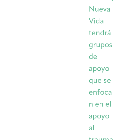
Nueva
Vida
tendrá
grupos
de
apoyo
que se
enfoca
n en el
apoyo
al