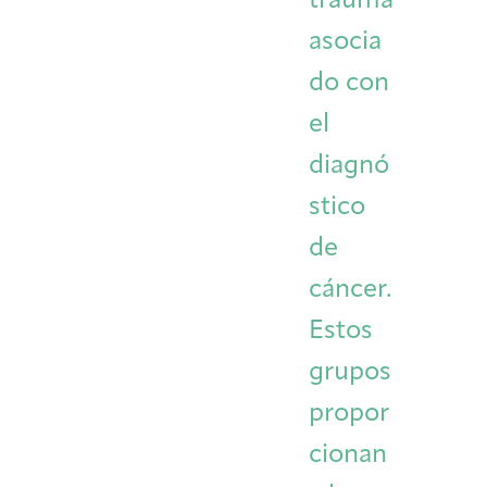
trauma
asocia
do con
el
diagnó
stico
de
cáncer.
Estos
grupos
propor
cionan