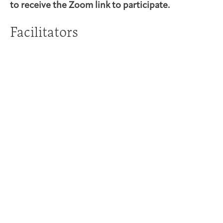
to receive the Zoom link to participate.
Facilitators