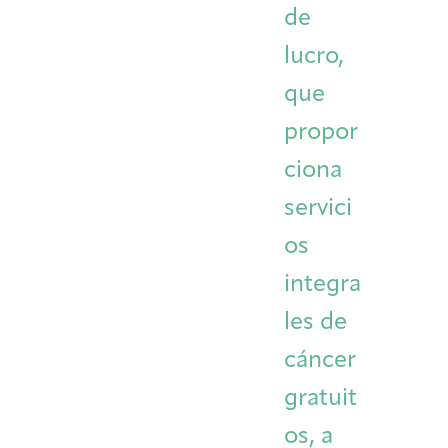
de
Integrative Oncology
Health Care
Patient Navigator
Getting Here
Donor Dashboard
lucro,
Professionals
Training
que
propor
ciona
Artist in Residence
Contact
Program
servici
os
integra
les de
cáncer
gratuit
os, a