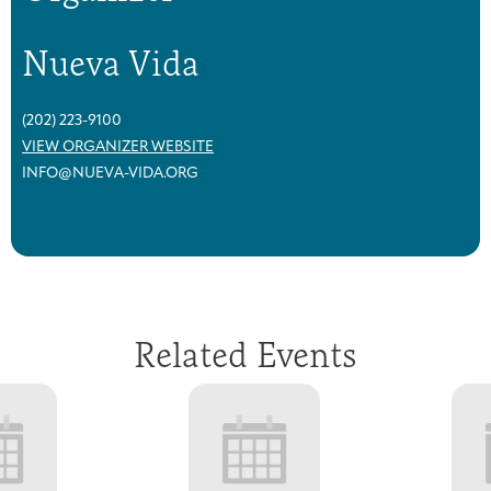
Nueva Vida
(202) 223-9100
VIEW ORGANIZER WEBSITE
INFO@NUEVA-VIDA.ORG
Related Events