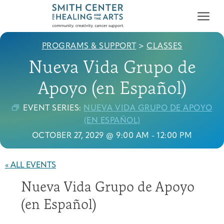
PROGRAMS & SUPPORT
>
CLASSES
Nueva Vida Grupo de
Apoyo (en Español)
EVENT SERIES:
NUEVA VIDA GRUPO DE APOYO
Who We Serve
(EN ESPAÑOL)
First-time Guest
Full Program Calendar
What to Expect
About the Gallery
Ways to Give
OCTOBER 27, 2029 @ 9:00 AM
-
12:00 PM
Programs & Support
« ALL EVENTS
Resources
Nueva Vida Grupo de Apoyo
Cancer Patients &
Classes & Workshops
Blog
Past Exhibitions
Donate Now
Survivors
(en Español)
About