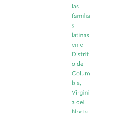
las
familia
s
latinas
en el
Distrit
o de
Colum
bia,
Virgini
a del
Norte