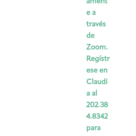
ament
e a
través
de
Zoom.
Regístr
ese en
Claudi
a al
202.38
4.8342
para