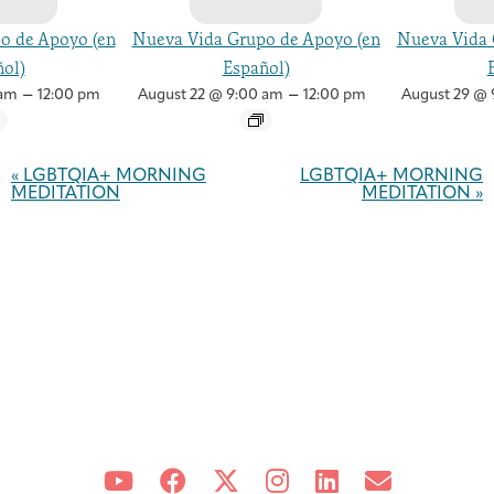
o de Apoyo (en
Nueva Vida Grupo de Apoyo (en
Nueva Vida 
ol)
Español)
–
–
 am
12:00 pm
August 22 @ 9:00 am
12:00 pm
August 29 @ 
Event
Navigation
«
LGBTQIA+ MORNING
LGBTQIA+ MORNING
MEDITATION
MEDITATION
»