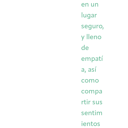
en un
lugar
seguro,
y lleno
de
empatí
a, así
como
compa
rtir sus
sentim
ientos