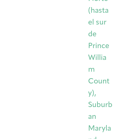
(hasta
el sur
de
Prince
Willia
m
Count
y),
Suburb
an
Maryla