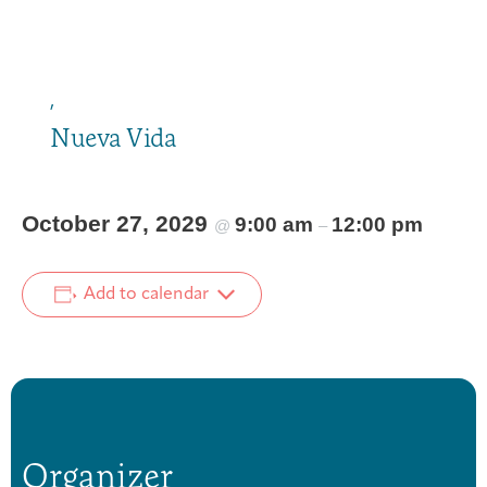
,
Nueva Vida
October 27, 2029
9:00 am
12:00 pm
@
–
Add to calendar
Organizer