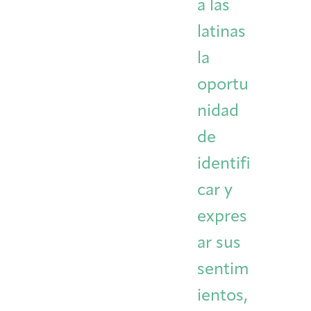
a las
latinas
la
oportu
nidad
de
identifi
car y
expres
ar sus
sentim
ientos,