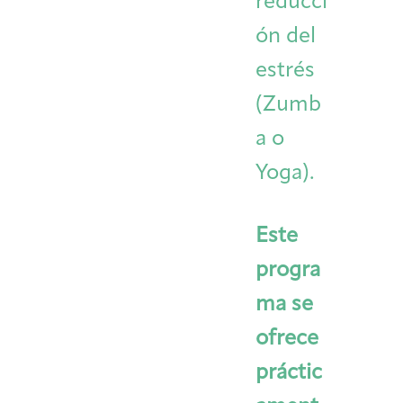
reducci
ón del
estrés
(Zumb
a o
Yoga).
Este
progra
ma se
ofrece
práctic