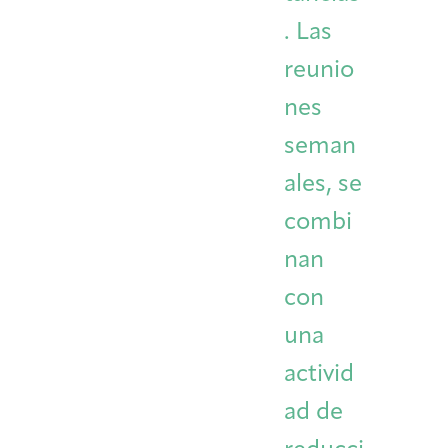
. Las
reunio
nes
seman
ales, se
combi
nan
con
una
activid
ad de