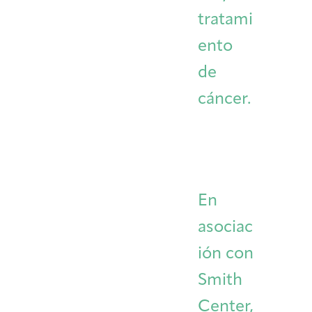
tratami
ento
de
cáncer.
En
asociac
ión con
Smith
Center,