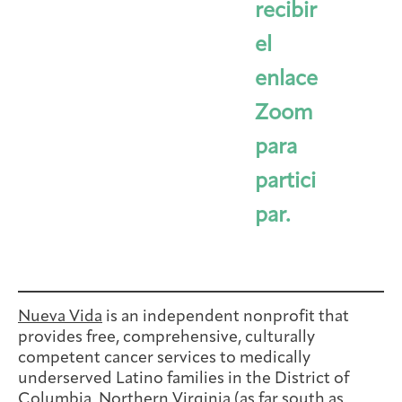
recibir
el
enlace
Zoom
para
partici
par.
Nueva Vida
is an independent nonprofit that
provides free, comprehensive, culturally
competent cancer services to medically
underserved Latino families in the District of
Columbia, Northern Virginia (as far south as