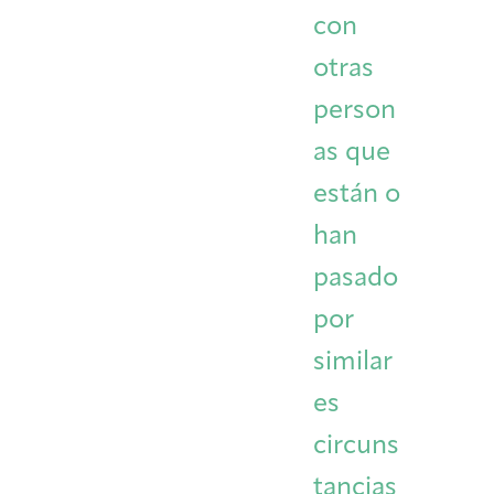
con
otras
person
as que
están o
han
pasado
por
similar
es
circuns
tancias