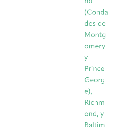
nd
(Conda
dos de
Montg
omery
y
Prince
Georg
e),
Richm
ond, y
Baltim