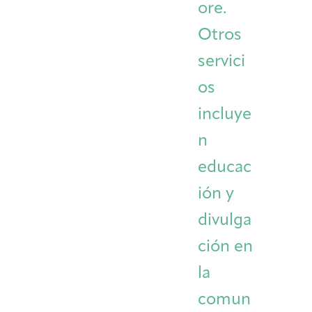
ore.
Otros
servici
os
incluye
n
educac
ión y
divulga
ción en
la
comun