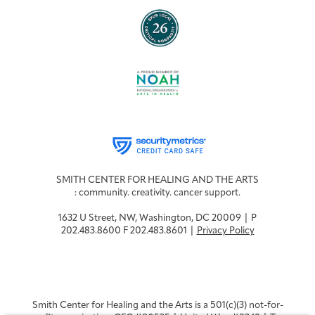
SMITH CENTER FOR HEALING AND THE ARTS
: community. creativity. cancer support.
1632 U Street, NW, Washington, DC 20009 | P
202.483.8600 F 202.483.8601 |
Privacy Policy
Smith Center for Healing and the Arts is a 501(c)(3) not-for-