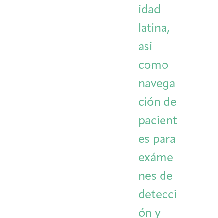
idad
latina,
asi
como
navega
ción de
pacient
es para
exáme
nes de
detecci
ón y