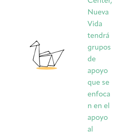
Center,
Nueva
Vida
tendrá
grupos
de
apoyo
que se
enfoca
n en el
apoyo
al