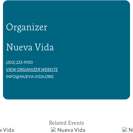
Organizer
Nueva Vida
(202) 223-9100
VIEW ORGANIZER WEBSITE
INFO@NUEVA-VIDA.ORG
Related Events