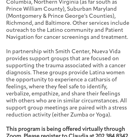
Columbia, Northern Virginia (as far south as
Prince William County), Suburban Maryland
(Montgomery & Prince George’s Counties),
Richmond, and Baltimore. Other services include
outreach to the Latino community and Patient
Navigation for cancer screenings and treatment.
In partnership with Smith Center, Nueva Vida
provides support groups that are focused on
supporting the trauma associated with a cancer
diagnosis. These groups provide Latina women
the opportunity to experience a catharsis of
feelings, where they feel safe to identify,
verbalize, empathize, and share their feelings
with others who are in similar circumstances. All
support group meetings are paired with a stress
reduction activity (either Zumba or Yoga).
This program is being offered virtually through
Zoom. Please register to Claudia at 202.384.8342