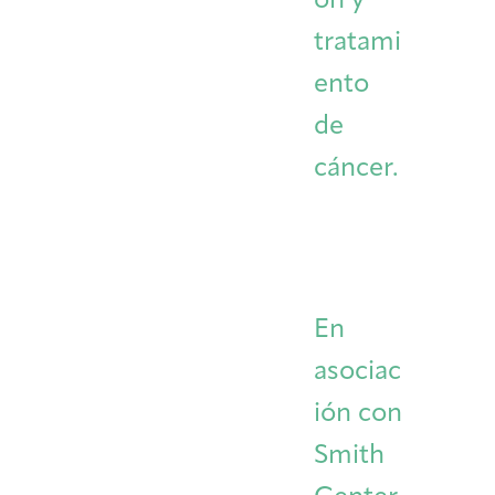
ón y
tratami
ento
de
cáncer.
En
asociac
ión con
Smith