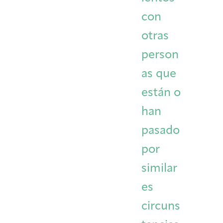
con
otras
person
as que
están o
han
pasado
por
similar
es
circuns