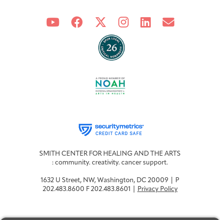
SMITH CENTER FOR HEALING AND THE ARTS
: community. creativity. cancer support.
1632 U Street, NW, Washington, DC 20009 | P
202.483.8600 F 202.483.8601 |
Privacy Policy