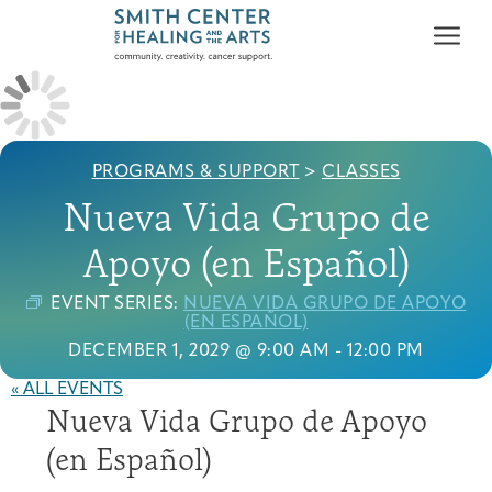
PROGRAMS & SUPPORT
>
CLASSES
Nueva Vida Grupo de
Apoyo (en Español)
Who We Serve
First-time Guest
Full Program Calendar
What to Expect
About the Gallery
Ways to Give
EVENT SERIES:
NUEVA VIDA GRUPO DE APOYO
Programs & Support
(EN ESPAÑOL)
DECEMBER 1, 2029 @ 9:00 AM
-
12:00 PM
Resources
« ALL EVENTS
Nueva Vida Grupo de Apoyo
Cancer Patients &
Classes & Workshops
Blog
Past Exhibitions
Donate Now
Survivors
About
(en Español)