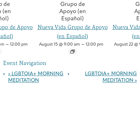
upo de Apoyo
Nueva Vida Grupo de Apoyo
Nueva Vid
pañol)
(en Español)
(en
–
–
am
12:00 pm
August 15 @ 9:00 am
12:00 pm
August 22 @ 
Event Navigation
«
LGBTQIA+ MORNING
LGBTQIA+ MORNING
MEDITATION
MEDITATION
»