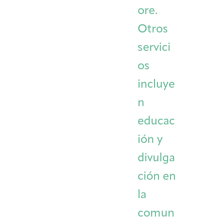
ore.
Otros
servici
os
incluye
n
educac
ión y
divulga
ción en
la
comun