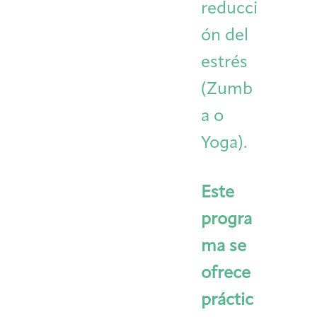
reducci
ón del
estrés
(Zumb
a o
Yoga).
Este
progra
ma se
ofrece
práctic