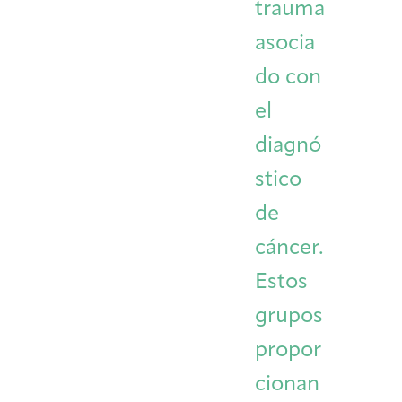
trauma
asocia
do con
el
diagnó
stico
de
cáncer.
Estos
grupos
propor
cionan