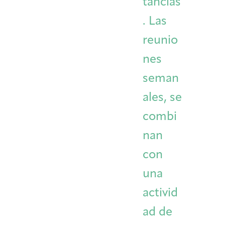
tancias
. Las
reunio
nes
seman
ales, se
combi
nan
con
una
activid
ad de