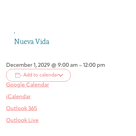
,
Nueva Vida
December 1, 2029
@
9:00 am
–
12:00 pm
Add to calendar
Google Calendar
iCalendar
Outlook 365
Outlook Live