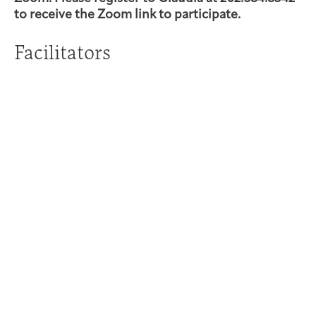
to receive the Zoom link to participate.
Facilitators