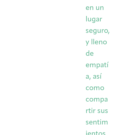
en un
lugar
seguro,
y lleno
de
empatí
a, así
como
compa
rtir sus
sentim
ientos