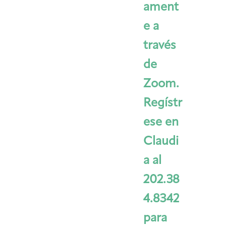
ament
e a
través
de
Zoom.
Regístr
ese en
Claudi
a al
202.38
4.8342
para