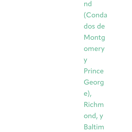
nd
(Conda
dos de
Montg
omery
y
Prince
Georg
e),
Richm
ond, y
Baltim