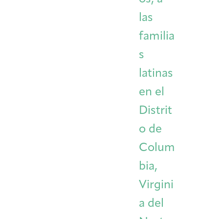
las
familia
s
latinas
en el
Distrit
o de
Colum
bia,
Virgini
a del