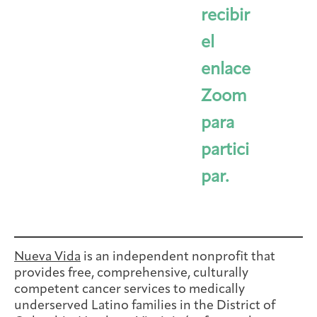
recibir
el
enlace
Zoom
para
partici
par.
Nueva Vida
is an independent nonprofit that
provides free, comprehensive, culturally
competent cancer services to medically
underserved Latino families in the District of