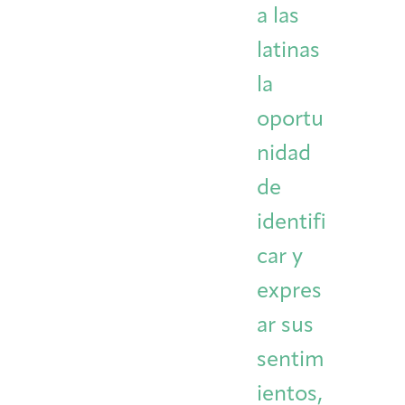
a las
latinas
la
oportu
nidad
de
identifi
car y
expres
ar sus
sentim
ientos,