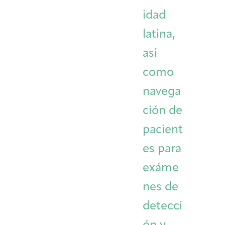
idad
latina,
asi
como
navega
ción de
pacient
es para
exáme
nes de
detecci