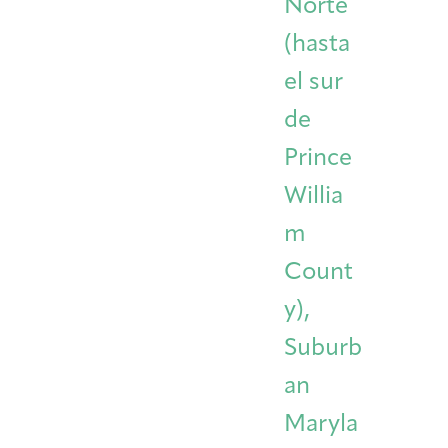
Norte
(hasta
el sur
de
Prince
Willia
m
Count
y),
Suburb
an
Maryla