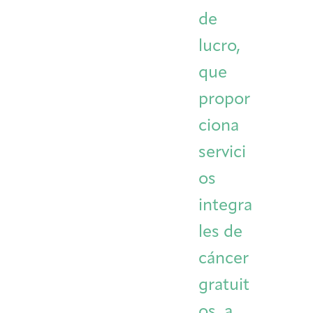
de
Integrative Oncology
Health Care
Patient Navigator
Getting Here
Donor Dashboard
Professionals
lucro,
Training
que
propor
Artist in Residence
ciona
Contact
Program
servici
os
integra
les de
cáncer
gratuit
os, a