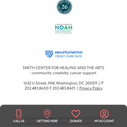
SMITH CENTER FOR HEALING AND THE ARTS
: community. creativity. cancer support.
1632 U Street, NW, Washington, DC 20009 | P
202.483.8600 F 202.483.8601 |
Privacy Policy
Smith Center for Healing and the Arts is a 501(c)(3) not-for-
CALL US
GETTING HERE
DONATE
MY ACCOUNT
profit organization. CFC #90535 | United Way #8348 | Tax