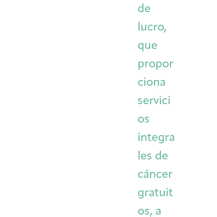
de
Integrative Oncology
Health Care
Patient Navigator
Getting Here
Donor Dashboard
lucro,
Professionals
Training
que
propor
ciona
Artist in Residence
Contact
Program
servici
os
integra
les de
cáncer
gratuit
os, a