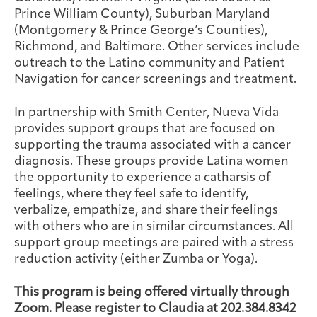
Prince William County), Suburban Maryland
(Montgomery & Prince George’s Counties),
Richmond, and Baltimore. Other services include
outreach to the Latino community and Patient
Navigation for cancer screenings and treatment.
In partnership with Smith Center, Nueva Vida
provides support groups that are focused on
supporting the trauma associated with a cancer
diagnosis. These groups provide Latina women
the opportunity to experience a catharsis of
feelings, where they feel safe to identify,
verbalize, empathize, and share their feelings
with others who are in similar circumstances. All
support group meetings are paired with a stress
reduction activity (either Zumba or Yoga).
This program is being offered virtually through
Zoom. Please register to Claudia at 202.384.8342