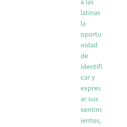
a las
latinas
la
oportu
nidad
de
identifi
car y
expres
ar sus
sentim
ientos,