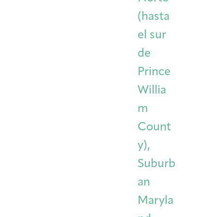
(hasta
el sur
de
Prince
Willia
m
Count
y),
Suburb
an
Maryla