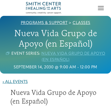
PROGRAMS & SUPPORT
>
CLASSES
Nueva Vida Grupo de
Apoyo (en Español)
EVENT SERIES:
NUEVA VIDA GRUPO DE APOYO
Who We Serve
(EN ESPAÑOL)
First-time Guest
Full Program Calendar
What to Expect
About the Gallery
Ways to Give
SEPTEMBER 14, 2030 @ 9:00 AM
-
12:00 PM
Programs & Support
« ALL EVENTS
Resources
Nueva Vida Grupo de Apoyo
Cancer Patients &
Classes & Workshops
Blog
Past Exhibitions
Donate Now
Survivors
(en Español)
About