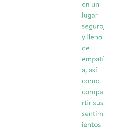
en un
lugar
seguro,
y lleno
de
empatí
a, así
como
compa
rtir sus
sentim
ientos