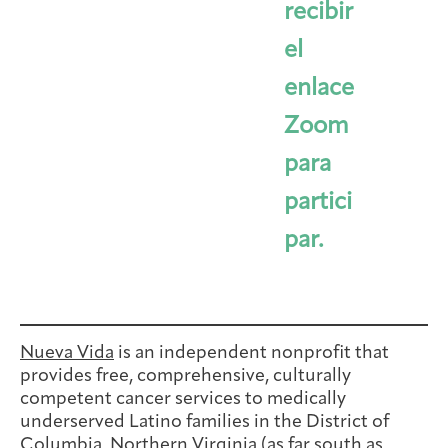
recibir
el
enlace
Zoom
para
partici
par.
Nueva Vida
is an independent nonprofit that
provides free, comprehensive, culturally
competent cancer services to medically
underserved Latino families in the District of
Columbia, Northern Virginia (as far south as