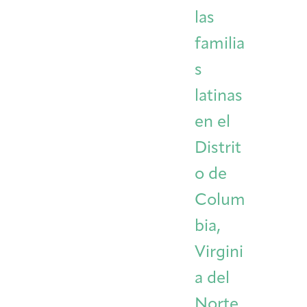
las
familia
s
latinas
en el
Distrit
o de
Colum
bia,
Virgini
a del
Norte