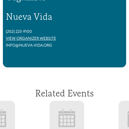
Nueva Vida
(202) 223-9100
VIEW ORGANIZER WEBSITE
INFO@NUEVA-VIDA.ORG
Related Events