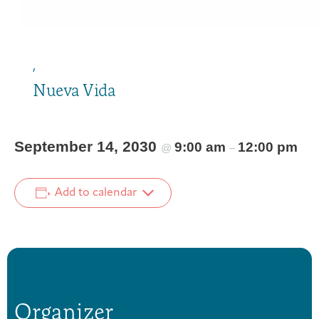
,
Nueva Vida
September 14, 2030
9:00 am
12:00 pm
@
–
Add to calendar
Organizer