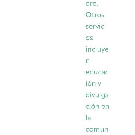
ore.
Otros
servici
os
incluye
n
educac
ión y
divulga
ción en
la
comun