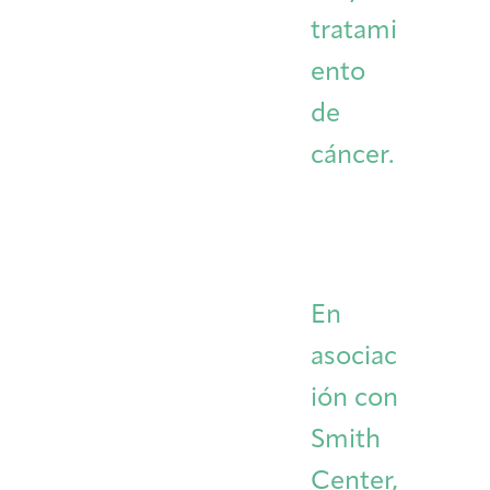
tratami
ento
de
cáncer.
En
asociac
ión con
Smith
Center,