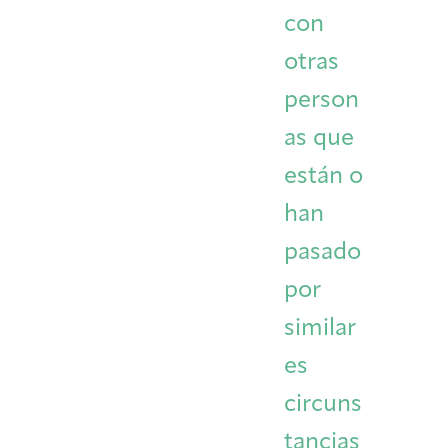
con
otras
person
as que
están o
han
pasado
por
similar
es
circuns
tancias