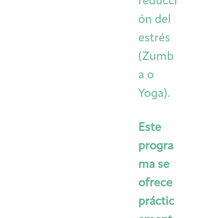
reducci
ón del
estrés
(Zumb
a o
Yoga).
Este
progra
ma se
ofrece
práctic