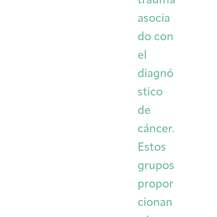
trauma
asocia
do con
el
diagnó
stico
de
cáncer.
Estos
grupos
propor
cionan