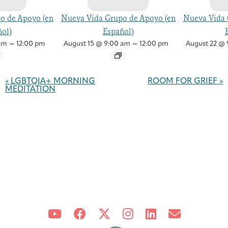
o de Apoyo (en
Nueva Vida Grupo de Apoyo (en
Nueva Vida 
ol)
Español)
–
–
am
12:00 pm
August 15 @ 9:00 am
12:00 pm
August 22 @ 
Event
Navigation
«
LGBTQIA+ MORNING
ROOM FOR GRIEF
»
MEDITATION