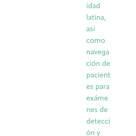
idad
latina,
asi
como
navega
ción de
pacient
es para
exáme
nes de
detecci
ón y