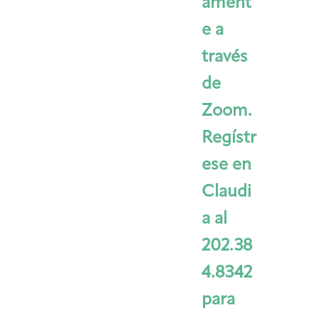
ament
e a
través
de
Zoom.
Regístr
ese en
Claudi
a al
202.38
4.8342
para