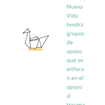
Nueva
Vida
tendrá
grupos
de
apoyo
que se
enfoca
n en el
apoyo
al