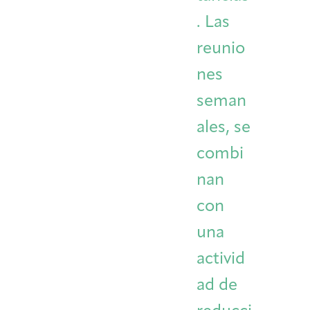
. Las
reunio
nes
seman
ales, se
combi
nan
con
una
activid
ad de