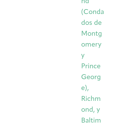
nd
(Conda
dos de
Montg
omery
y
Prince
Georg
e),
Richm
ond, y
Baltim