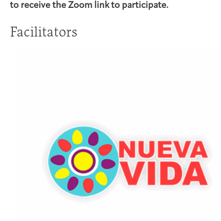
to receive the Zoom link to participate.
Facilitators