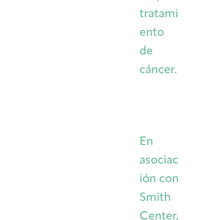
tratami
ento
de
cáncer.
En
asociac
ión con
Smith
Center,