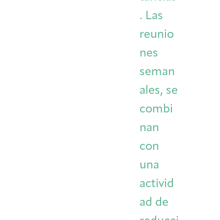
. Las
reunio
nes
seman
ales, se
combi
nan
con
una
activid
ad de