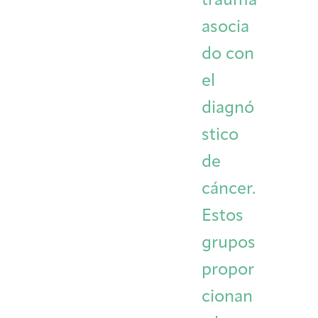
trauma
asocia
do con
el
diagnó
stico
de
cáncer.
Estos
grupos
propor
cionan