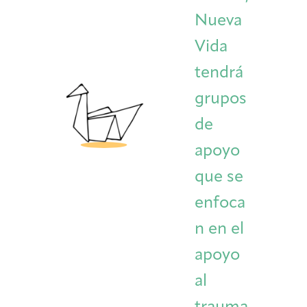
Nueva
Vida
tendrá
grupos
de
apoyo
que se
enfoca
n en el
apoyo
al