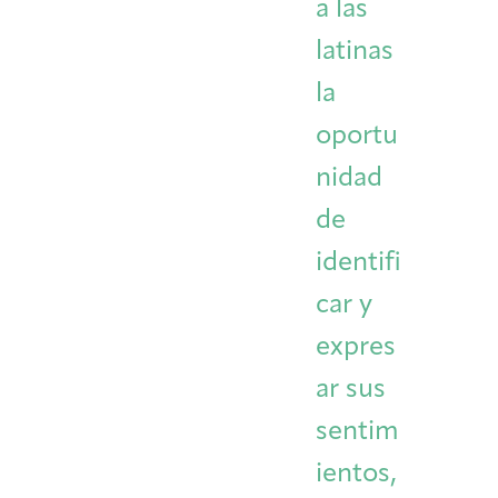
a las
latinas
la
oportu
nidad
de
identifi
car y
expres
ar sus
sentim
ientos,