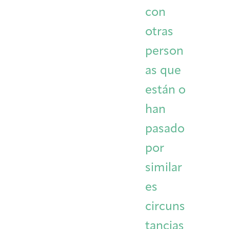
con
otras
person
as que
están o
han
pasado
por
similar
es
circuns
tancias