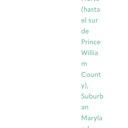
(hasta
el sur
de
Prince
Willia
m
Count
y),
Suburb
an
Maryla