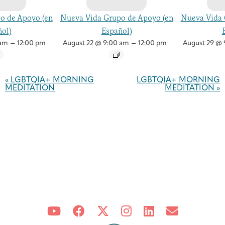
o de Apoyo (en
Nueva Vida Grupo de Apoyo (en
Nueva Vida 
ol)
Español)
–
–
 am
12:00 pm
August 22 @ 9:00 am
12:00 pm
August 29 @ 
Event
Navigation
«
LGBTQIA+ MORNING
LGBTQIA+ MORNING
MEDITATION
MEDITATION
»