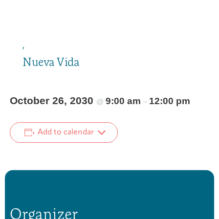
,
Nueva Vida
October 26, 2030
9:00 am
12:00 pm
@
–
Add to calendar
Organizer