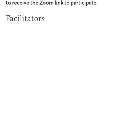
to receive the Zoom link to participate.
Facilitators