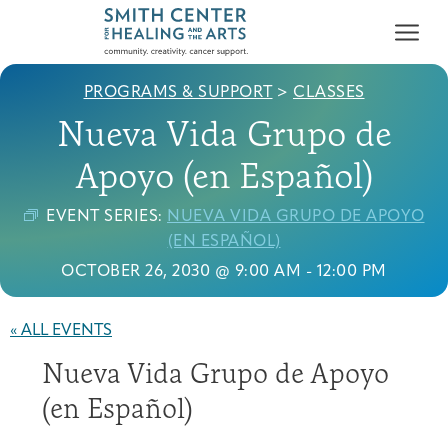
PROGRAMS & SUPPORT
>
CLASSES
Nueva Vida Grupo de
Apoyo (en Español)
EVENT SERIES:
NUEVA VIDA GRUPO DE APOYO
Who We Serve
(EN ESPAÑOL)
First-time Guest
Full Program Calendar
What to Expect
About the Gallery
Ways to Give
OCTOBER 26, 2030 @ 9:00 AM
-
12:00 PM
Programs & Support
« ALL EVENTS
Resources
Nueva Vida Grupo de Apoyo
Cancer Patients &
Classes & Workshops
Blog
Past Exhibitions
Donate Now
Survivors
(en Español)
About