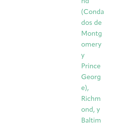
nd
(Conda
dos de
Montg
omery
y
Prince
Georg
e),
Richm
ond, y
Baltim