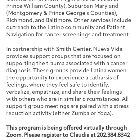
Prince William County), Suburban Maryland
(Montgomery & Prince George’s Counties),
Richmond, and Baltimore. Other services include
outreach to the Latino community and Patient
Navigation for cancer screenings and treatment.
In partnership with Smith Center, Nueva Vida
provides support groups that are focused on
supporting the trauma associated with a cancer
diagnosis. These groups provide Latina women
the opportunity to experience a catharsis of
feelings, where they feel safe to identify,
verbalize, empathize, and share their feelings
with others who are in similar circumstances. All
support group meetings are paired with a stress
reduction activity (either Zumba or Yoga).
This program is being offered virtually through
Zoom. Please register to Claudia at 202.384.8342