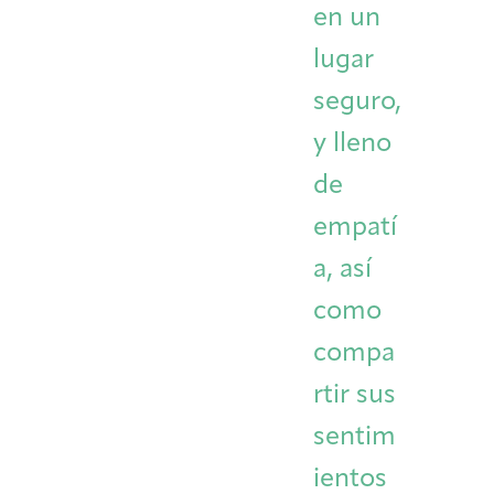
en un
lugar
seguro,
y lleno
de
empatí
a, así
como
compa
rtir sus
sentim
ientos