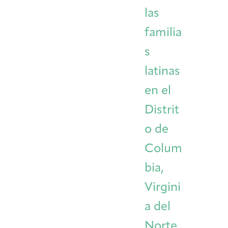
las
familia
s
latinas
en el
Distrit
o de
Colum
bia,
Virgini
a del
Norte