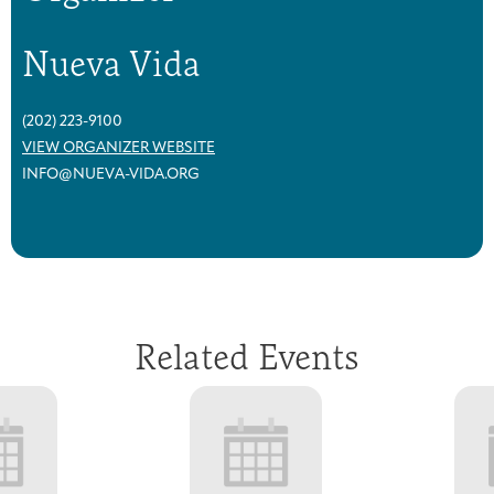
Nueva Vida
(202) 223-9100
VIEW ORGANIZER WEBSITE
INFO@NUEVA-VIDA.ORG
Related Events