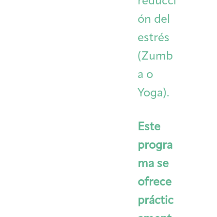
reducci
ón del
estrés
(Zumb
a o
Yoga).
Este
progra
ma se
ofrece
práctic