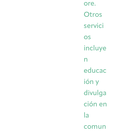
ore.
Otros
servici
os
incluye
n
educac
ión y
divulga
ción en
la
comun