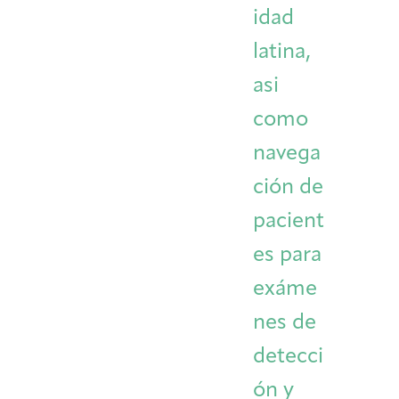
idad
latina,
asi
como
navega
ción de
pacient
es para
exáme
nes de
detecci
ón y