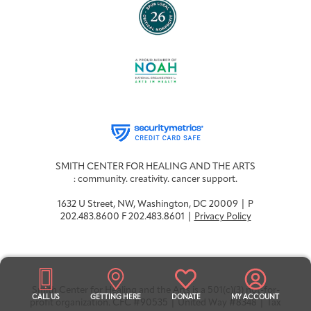
SMITH CENTER FOR HEALING AND THE ARTS
: community. creativity. cancer support.
1632 U Street, NW, Washington, DC 20009 | P
202.483.8600 F 202.483.8601 |
Privacy Policy
Smith Center for Healing and the Arts is a 501(c)(3) not-for-
CALL US
GETTING HERE
DONATE
MY ACCOUNT
profit organization. CFC #90535 | United Way #8348 | Tax