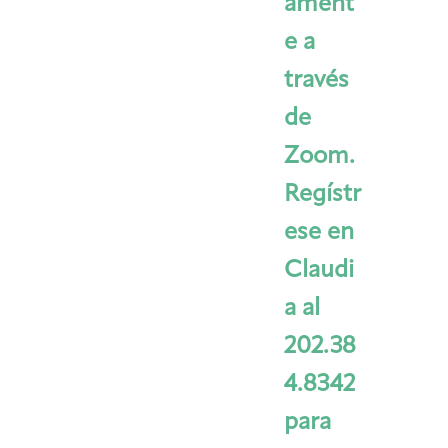
ament
e a
través
de
Zoom.
Regístr
ese en
Claudi
a al
202.38
4.8342
para