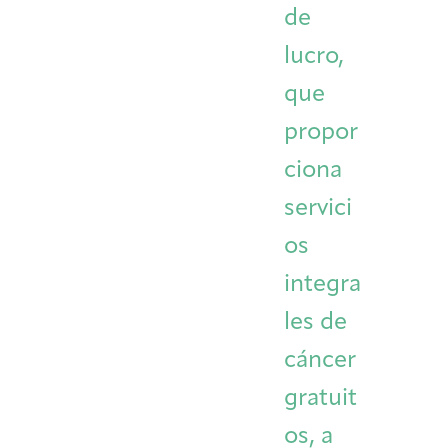
de
Integrative Oncology
Health Care
Patient Navigator
Getting Here
Donor Dashboard
lucro,
Professionals
Training
que
propor
ciona
Artist in Residence
Contact
Program
servici
os
integra
les de
cáncer
gratuit
os, a