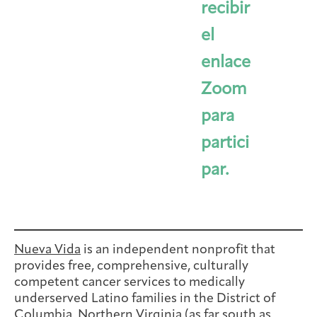
recibir
el
enlace
Zoom
para
partici
par.
Nueva Vida
is an independent nonprofit that
provides free, comprehensive, culturally
competent cancer services to medically
underserved Latino families in the District of
Columbia, Northern Virginia (as far south as