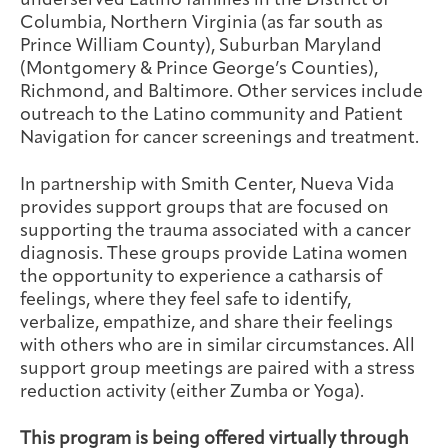
underserved Latino families in the District of
Columbia, Northern Virginia (as far south as
Prince William County), Suburban Maryland
(Montgomery & Prince George’s Counties),
Richmond, and Baltimore. Other services include
outreach to the Latino community and Patient
Navigation for cancer screenings and treatment.
In partnership with Smith Center, Nueva Vida
provides support groups that are focused on
supporting the trauma associated with a cancer
diagnosis. These groups provide Latina women
the opportunity to experience a catharsis of
feelings, where they feel safe to identify,
verbalize, empathize, and share their feelings
with others who are in similar circumstances. All
support group meetings are paired with a stress
reduction activity (either Zumba or Yoga).
This program is being offered virtually through