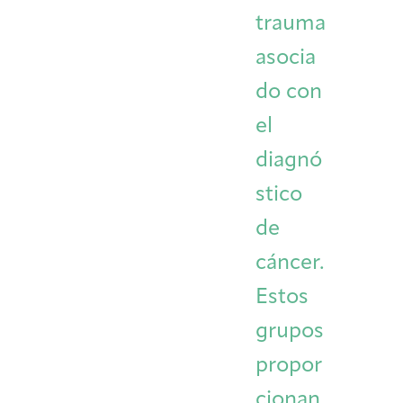
trauma
asocia
do con
el
diagnó
stico
de
cáncer.
Estos
grupos
propor
cionan