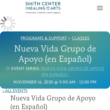
PROGRAMS & SUPPORT
>
CLASSES
Nueva Vida Grupo de
Apoyo (en Español)
Who We Serve
First-time Guest
Full Program Calendar
What to Expect
About the Gallery
Ways to Give
EVENT SERIES:
NUEVA VIDA GRUPO DE APOYO
Programs & Support
(EN ESPAÑOL)
NOVEMBER 16, 2030 @ 9:00 AM
-
12:00 PM
Resources
« ALL EVENTS
Cancer Patients &
Classes & Workshops
Blog
Past Exhibitions
Donate Now
Nueva Vida Grupo de Apoyo
Survivors
About
(en Español)