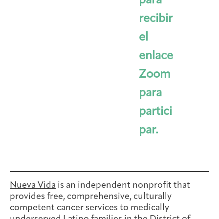
para
recibir
el
enlace
Zoom
para
partici
par.
Nueva Vida
is an independent nonprofit that
provides free, comprehensive, culturally
competent cancer services to medically