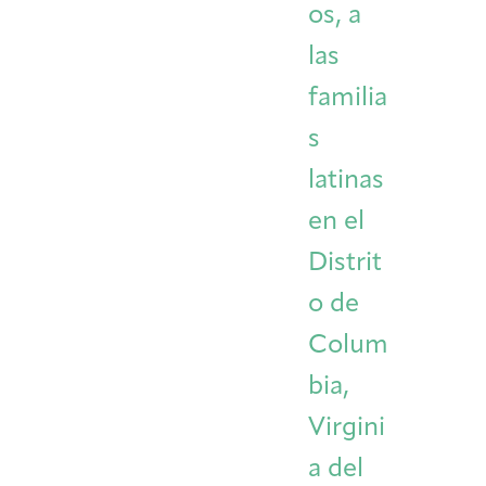
os, a
las
familia
s
latinas
en el
Distrit
o de
Colum
bia,
Virgini
a del