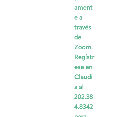
ament
e a
través
de
Zoom.
Regístr
ese en
Claudi
a al
202.38
4.8342