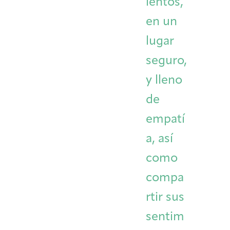
ientos,
en un
lugar
seguro,
y lleno
de
empatí
a, así
como
compa
rtir sus
sentim