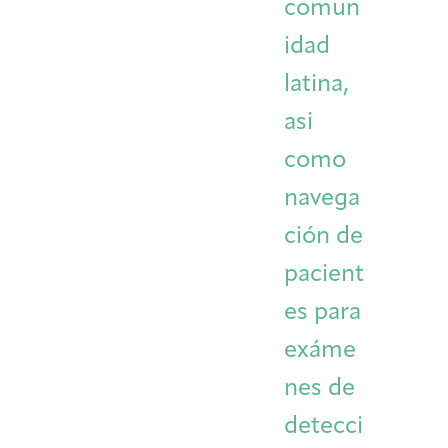
comun
idad
latina,
asi
como
navega
ción de
pacient
es para
exáme
nes de
detecci