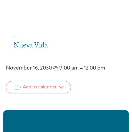
,
Nueva Vida
November 16, 2030
@
9:00 am
–
12:00 pm
Add to calendar