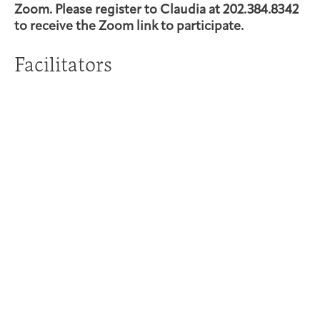
Zoom. Please register to Claudia at 202.384.8342
to receive the Zoom link to participate.
Facilitators