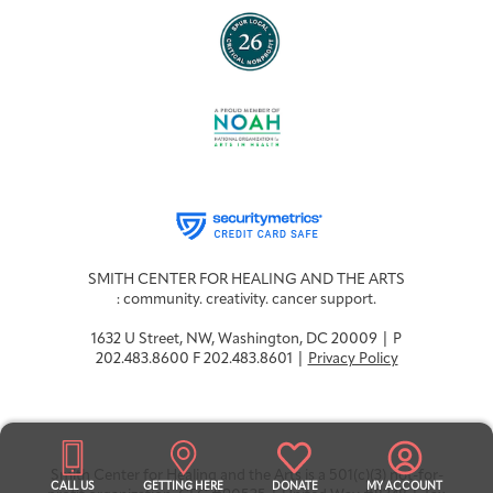
SMITH CENTER FOR HEALING AND THE ARTS
: community. creativity. cancer support.
1632 U Street, NW, Washington, DC 20009 | P
202.483.8600 F 202.483.8601 |
Privacy Policy
Smith Center for Healing and the Arts is a 501(c)(3) not-for-
CALL US
GETTING HERE
DONATE
MY ACCOUNT