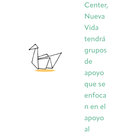
Center,
Nueva
Vida
tendrá
grupos
de
apoyo
que se
enfoca
n en el
apoyo
al