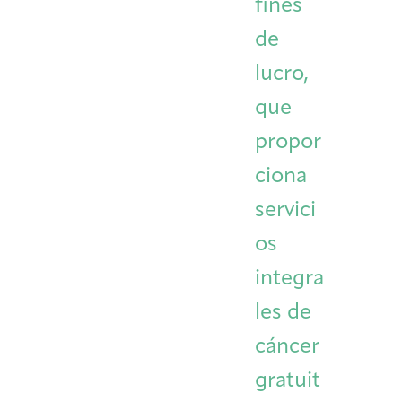
fines
Integrative Oncology
Health Care
de
Patient Navigator
Getting Here
Donor Dashboard
Professionals
Training
lucro,
que
propor
Artist in Residence
Contact
ciona
Program
servici
os
integra
les de
cáncer
gratuit