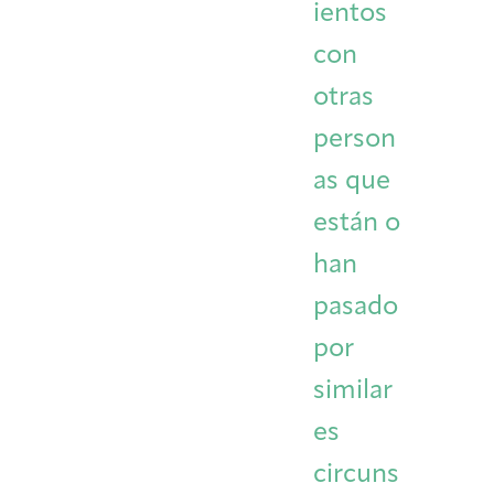
ientos
con
otras
person
as que
están o
han
pasado
por
similar
es
circuns