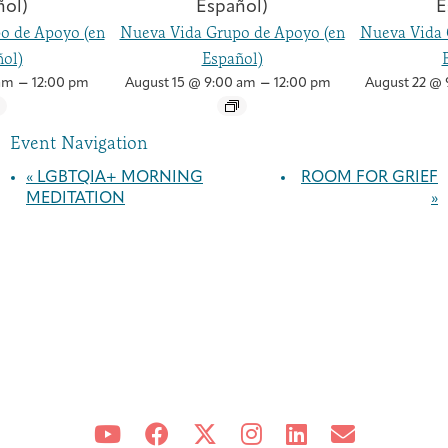
o de Apoyo (en
Nueva Vida Grupo de Apoyo (en
Nueva Vida 
ol)
Español)
–
–
am
12:00 pm
August 15 @ 9:00 am
12:00 pm
August 22 @ 
Event Navigation
«
LGBTQIA+ MORNING
ROOM FOR GRIEF
MEDITATION
»