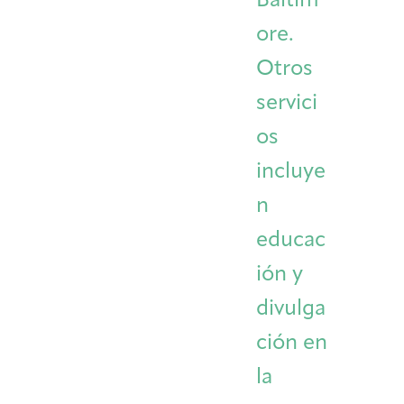
Baltim
ore.
Otros
servici
os
incluye
n
educac
ión y
divulga
ción en
la