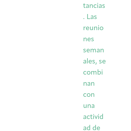
tancias
. Las
reunio
nes
seman
ales, se
combi
nan
con
una
activid
ad de