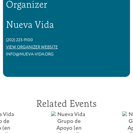
Organizer
Nueva Vida
(202) 223-9100
VIEW ORGANIZER WEBSITE
INFO@NUEVA-VIDA.ORG
Related Events