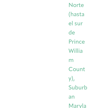
Norte
(hasta
el sur
de
Prince
Willia
m
Count
y),
Suburb
an
Maryla