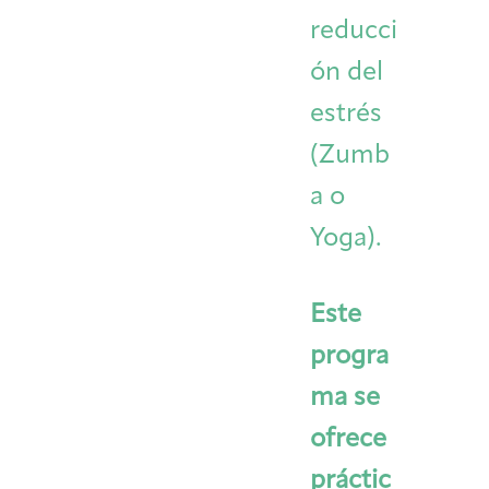
reducci
ón del
estrés
(Zumb
a o
Yoga).
Este
progra
ma se
ofrece
práctic