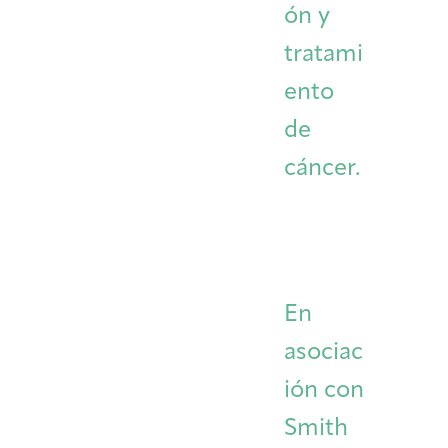
ón y
tratami
ento
de
cáncer.
En
asociac
ión con
Smith