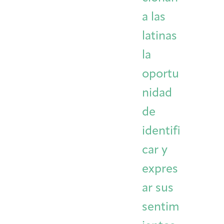
a las
latinas
la
oportu
nidad
de
identifi
car y
expres
ar sus
sentim