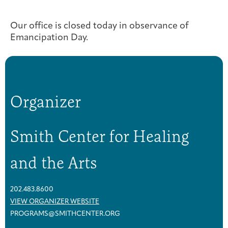
Joan Hisaoka Healing Arts Gallery
Our office is closed today in observance of
DC Young Adult Cancer
Upcoming
Giving
Emancipation Day.
Support Groups
Our Team
Employer Gift Match
Community
Exhibitions/Events
Organizer
Patient Navigation &
Caregivers
Careers & Volunteering
Visit
Events
Counseling
Smith Center for Healing
and the Arts
Financials & Impact
Arts & Wellness Seekers
Art & Creativity
Our Story
Data
202.483.8600
VIEW ORGANIZER WEBSITE
PROGRAMS@SMITHCENTER.ORG