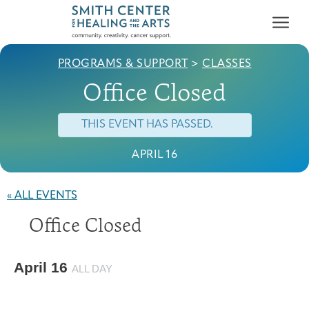
PROGRAMS & SUPPORT
>
CLASSES
Office Closed
THIS EVENT HAS PASSED.
APRIL 16
Who We Serve
First-time Guest
Full Program Calendar
What to Expect
About the Gallery
Ways to Give
« ALL EVENTS
Programs & Support
Office Closed
Resources
Cancer Patients &
April 16
Classes & Workshops
Blog
Past Exhibitions
Donate Now
ALL DAY
Survivors
About