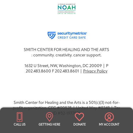
SMITH CENTER FOR HEALING AND THE ARTS
: community. creativity. cancer support.
1632 U Street, NW, Washington, DC 20009 | P
202.483.8600 F 202.483.8601 |
Privacy Policy
Smith Center for Healing and the Arts is a 501(c)(3) not-for-
profit organization. CFC #90535 | United Way #8348 | Tax
ID #52-1977976
CALL US
GETTING HERE
DONATE
MY ACCOUNT