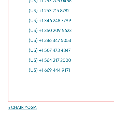
(US) +1 253 205 0468
(US) +1 253 215 8782
(US) +1 346 248 7799
(US) +1 360 209 5623
(US) +1 386 347 5053
(US) +1 507 473 4847
(US) +1 564 217 2000
(US) +1 669 444 9171
Event
«
CHAIR YOGA