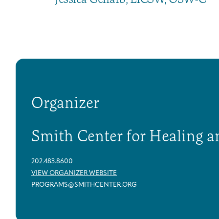
Organizer
Smith Center for Healing a
202.483.8600
VIEW ORGANIZER WEBSITE
PROGRAMS@SMITHCENTER.ORG