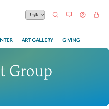
ENTER
ART GALLERY
GIVING
rt Group