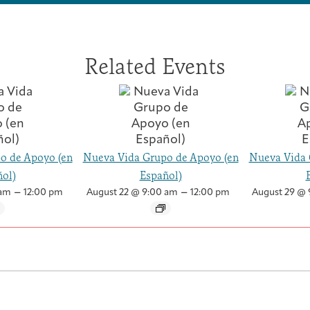
p
p
(
(
2
2
0
0
Related Events
2
2
6
6
)
)
o de Apoyo (en
Nueva Vida Grupo de Apoyo (en
Nueva Vida 
ol)
Español)
–
–
 am
12:00 pm
August 22 @ 9:00 am
12:00 pm
August 29 @ 
Health Care Professionals
Integrative Oncology Patient Navigator Training
Getting Here
Donor Dashboard