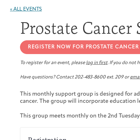
« ALL EVENTS
Prostate Cancer
REGISTER NOW FOR PROSTATE CANCER
To register for an event, please
log in first
. If you do not
Have questions? Contact 202-483-8600 ext. 209 or
emai
This monthly support group is designed for ad
cancer. The group will incorporate education 
This group meets monthly on the 2nd Tuesday