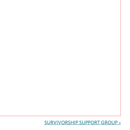
SURVIVORSHIP SUPPORT GROUP
»