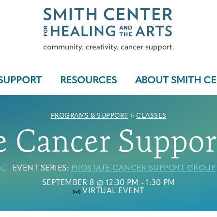
SUPPORT
RESOURCES
ABOUT SMITH C
PROGRAMS & SUPPORT
>
CLASSES
e Cancer Suppo
Who We Serve
EVENT SERIES:
PROSTATE CANCER SUPPORT GROUP
SEPTEMBER 8 @ 12:30 PM
-
1:30 PM
VIRTUAL EVENT
Programs & Support