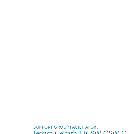
SUPPORT GROUP FACILITATOR ,
Jessica Gelfarb, LICSW, OSW-C