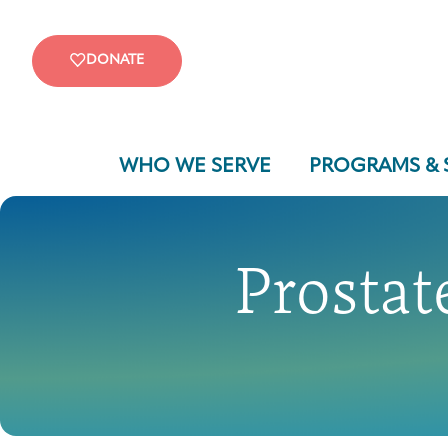
DONATE
WHO WE SERVE
PROGRAMS & 
Prostat