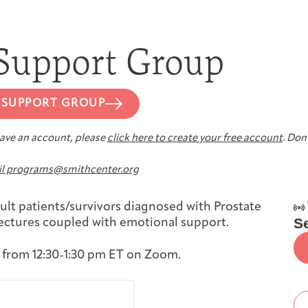
First-time Guest
Full Program Calendar
What to Expect
About the Gallery
Ways to Give
 Support Group
Resources
 SUPPORT GROUP
 have an account, please
click here to create your free account
. Don’
About
l programs@smithcenter.org
ult patients/survivors diagnosed with Prostate
S
lectures coupled with emotional support.
 from 12:30-1:30 pm ET on Zoom.
Joan Hisaoka Healing Arts Gallery