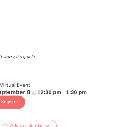
t worry, it’s quick!
Virtual Event
eptember 8
12:30 pm
1:30 pm
@
–
Register
Add to calendar