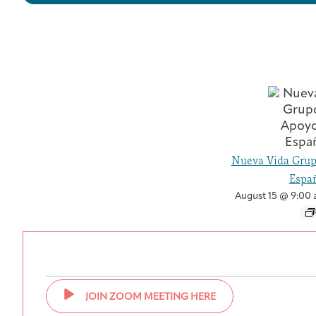
Nueva Vida Grup
Españ
August 15 @ 9:00
JOIN ZOOM MEETING HERE