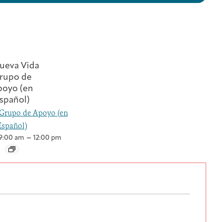
Grupo de Apoyo (en
Español)
–
9:00 am
12:00 pm