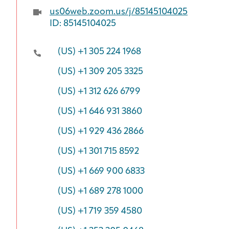
us06web.zoom.us/j/85145104025
ID: 85145104025
(US) +1 305 224 1968
(US) +1 309 205 3325
(US) +1 312 626 6799
(US) +1 646 931 3860
(US) +1 929 436 2866
(US) +1 301 715 8592
(US) +1 669 900 6833
(US) +1 689 278 1000
(US) +1 719 359 4580