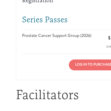
Registration
Series Passes
Prostate Cancer Support Group (2026)
$
Unl
LOG IN TO PURCHAS
Facilitators