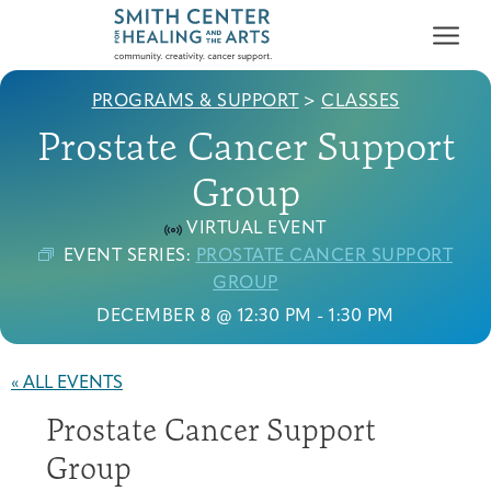
PROGRAMS & SUPPORT
>
CLASSES
Prostate Cancer Support
Group
VIRTUAL EVENT
Who We Serve
EVENT SERIES:
PROSTATE CANCER SUPPORT
First-time Guest
Full Program Calendar
What to Expect
About the Gallery
Ways to Give
GROUP
Programs & Support
DECEMBER 8 @ 12:30 PM
-
1:30 PM
Resources
« ALL EVENTS
Cancer Patients &
Prostate Cancer Support
Classes & Workshops
Blog
Past Exhibitions
Donate Now
Survivors
About
Group