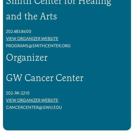
Smith Center for Healing
p
p
(
(
and the Arts
2
2
0
0
2
2
202.483.8600
6
6
VIEW ORGANIZER WEBSITE
)
)
PROGRAMS@SMITHCENTER.ORG
Organizer
GW Cancer Center
202-741-2210
VIEW ORGANIZER WEBSITE
CANCERCENTER@GWU.EDU