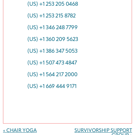
(US) +1 253 205 0468
(US) +1 253 215 8782
(US) +1 346 248 7799
(US) +1 360 209 5623
(US) +1 386 347 5053
(US) +1 507 473 4847
(US) +1 564 217 2000
(US) +1 669 444 9171
Event
Navigation
«
CHAIR YOGA
SURVIVORSHIP SUPPORT