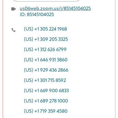
us06web.zoom.us/j/85145104025
ID: 85145104025
(US) +1 305 224 1968
(US) +1 309 205 3325
(US) +1 312 626 6799
(US) +1 646 931 3860
(US) +1 929 436 2866
(US) +1 301 715 8592
(US) +1 669 900 6833
(US) +1 689 278 1000
(US) +1 719 359 4580