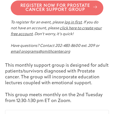
Joan Hisaoka Healing Arts Gallery
REGISTER NOW FOR PROSTATE
CANCER SUPPORT GROUP
DC Young Adult Cancer
Upcoming
Giving
Support Groups
Our Team
Employer Gift Match
To register for an event, please
log in first
. If you do
Community
Exhibitions/Events
not have an account, please
click here to create your
free account
. Don’t worry, it’s quick!
Have questions? Contact 202-483-8600 ext. 209 or
email programs@smithcenter.org
Patient Navigation &
Caregivers
Careers & Volunteering
Visit
Events
Counseling
This monthly support group is designed for adult
patients/survivors diagnosed with Prostate
cancer. The group will incorporate education
lectures coupled with emotional support.
Financials & Impact
Arts & Wellness Seekers
Art & Creativity
Our Story
Data
This group meets monthly on the 2nd Tuesday
from 12:30-1:30 pm ET on Zoom.