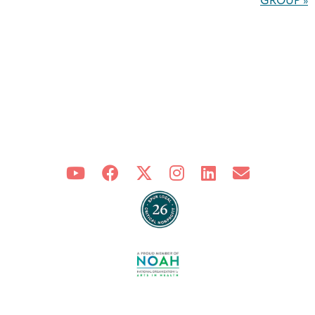
GROUP
»