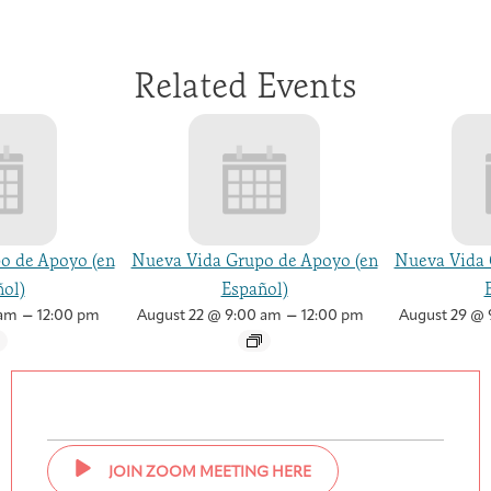
Related Events
o de Apoyo (en
Nueva Vida Grupo de Apoyo (en
Nueva Vida 
ol)
Español)
–
–
 am
12:00 pm
August 22 @ 9:00 am
12:00 pm
August 29 @ 
JOIN ZOOM MEETING HERE