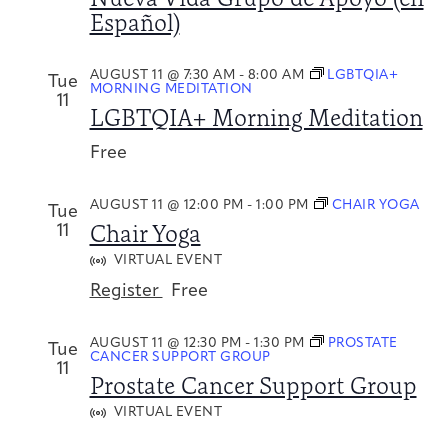
Español)
AUGUST 11 @ 7:30 AM
-
8:00 AM
LGBTQIA+
Tue
MORNING MEDITATION
11
LGBTQIA+ Morning Meditation
Free
AUGUST 11 @ 12:00 PM
-
1:00 PM
CHAIR YOGA
Tue
Chair Yoga
11
VIRTUAL EVENT
Register
Free
AUGUST 11 @ 12:30 PM
-
1:30 PM
PROSTATE
Tue
CANCER SUPPORT GROUP
11
Prostate Cancer Support Group
VIRTUAL EVENT