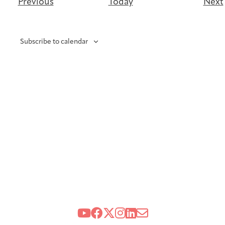
Events
Previous
Today
Next
Subscribe to calendar