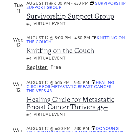
AUGUST 11 @ 6:30 PM
-
7:30 PM
SURVIVORSHIP
Tue
SUPPORT GROUP
11
Survivorship Support Group
VIRTUAL EVENT
AUGUST 12 @ 3:00 PM
-
4:30 PM
KNITTING ON
Wed
THE COUCH
12
Knitting on the Couch
VIRTUAL EVENT
Register
Free
AUGUST 12 @ 5:15 PM
-
6:45 PM
HEALING
Wed
CIRCLE FOR METASTATIC BREAST CANCER
12
THRIVERS 45+
Healing Circle for Metastatic
Breast Cancer Thrivers 45+
VIRTUAL EVENT
AUGUST 12 @ 6:30 PM
-
7:30 PM
DC YOUNG
Wed