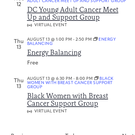
ADULT CANCER MEET UP AND SUPPORT GROUP
12
DC Young Adult Cancer Meet
Up and Support Group
VIRTUAL EVENT
AUGUST 13 @ 1:00 PM
-
2:50 PM
ENERGY
Thu
BALANCING
13
Energy Balancing
Free
AUGUST 13 @ 6:30 PM
-
8:00 PM
BLACK
Thu
WOMEN WITH BREAST CANCER SUPPORT
13
GROUP
Black Women with Breast
Cancer Support Group
VIRTUAL EVENT