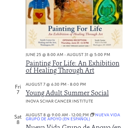
Naviga
Integrative Oncology
Health Care
Patient Navigator
Getting Here
Donor Dashboard
Professionals
Training
Artist in Residence
Contact
JUNE 25 @ 8:00 AM
-
AUGUST 31 @ 5:00 PM
Program
Painting For Life: An Exhibition
of Healing Through Art
AUGUST 7 @ 6:30 PM
-
8:00 PM
Fri
Young Adult Summer Social
7
INOVA SCHAR CANCER INSTITUTE
AUGUST 8 @ 9:00 AM
-
12:00 PM
NUEVA VIDA
Sat
GRUPO DE APOYO (EN ESPAÑOL)
8
Nueva Vida Grupo de Apoyo (en