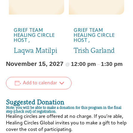
GRIEF TEAM
GRIEF TEAM
HEALING CIRCLE
HEALING CIRCLE
HOST ,
HOST ,
Laqwa Matilpi
Trish Garland
November 15, 2027
12:00 pm
1:30 pm
@
–
Add to calendar
Suggested Donation
Note: you will be able to make a donation for this program in the final
step (check out) of registration.
Healing circles are offered at no charge. If you’re able,
Healing Circles Global invites you to make a gift to help
cover the cost of participating.