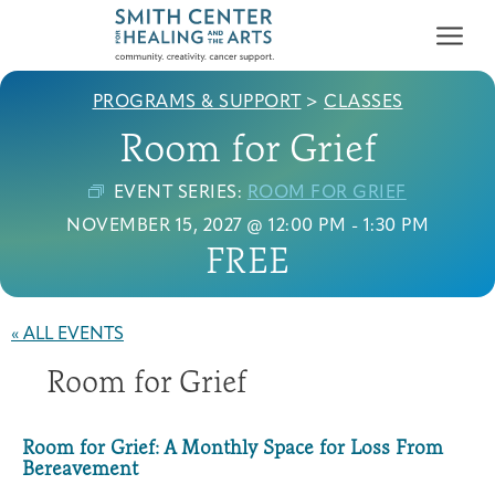
PROGRAMS & SUPPORT
>
CLASSES
Room for Grief
EVENT SERIES:
ROOM FOR GRIEF
NOVEMBER 15, 2027 @ 12:00 PM
-
1:30 PM
FREE
Who We Serve
First-time Guest
Full Program Calendar
What to Expect
About the Gallery
Ways to Give
Programs & Support
« ALL EVENTS
Room for Grief
Resources
Cancer Patients &
Classes & Workshops
Blog
Past Exhibitions
Donate Now
Survivors
Room for Grief: A Monthly Space for Loss From
About
Bereavement