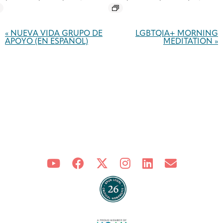
Event
Navigation
«
NUEVA VIDA GRUPO DE
LGBTQIA+ MORNING
APOYO (EN ESPAÑOL)
MEDITATION
»