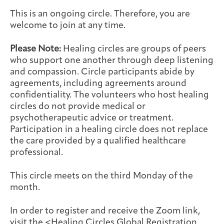
Integrative Oncology
This is an ongoing circle. Therefore, you are
Health Care
Patient Navigator
Getting Here
Donor Dashboard
welcome to join at any time.
Professionals
Training
Please Note:
Healing circles are groups of peers
who support one another through deep listening
and compassion. Circle participants abide by
agreements, including agreements around
Artist in Residence
Contact
confidentiality. The volunteers who host healing
Program
circles do not provide medical or
psychotherapeutic advice or treatment.
Participation in a healing circle does not replace
the care provided by a qualified healthcare
professional.
This circle meets on the third Monday of the
month.
In order to register and receive the Zoom link,
visit the <
Healing Circles Global Registration