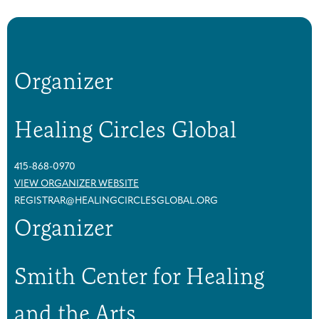
Organizer
Healing Circles Global
415-868-0970
VIEW ORGANIZER WEBSITE
REGISTRAR@HEALINGCIRCLESGLOBAL.ORG
Organizer
Smith Center for Healing
and the Arts