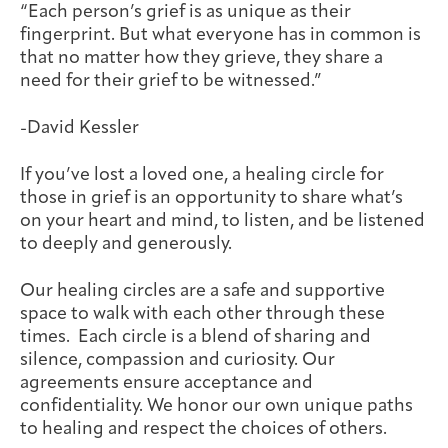
“Each person’s grief is as unique as their
Joan Hisaoka Healing Arts Gallery
fingerprint. But what everyone has in common is
that no matter how they grieve, they share a
DC Young Adult Cancer
Upcoming
Giving
Support Groups
Our Team
Employer Gift Match
need for their grief to be witnessed.”
Community
Exhibitions/Events
-David Kessler
If you’ve lost a loved one, a healing circle for
those in grief is an opportunity to share what’s
Patient Navigation &
Caregivers
Careers & Volunteering
Visit
Events
on your heart and mind, to listen, and be listened
Counseling
to deeply and generously.
Our healing circles are a safe and supportive
space to walk with each other through these
times. Each circle is a blend of sharing and
Financials & Impact
Arts & Wellness Seekers
Art & Creativity
Our Story
silence, compassion and curiosity. Our
Data
agreements ensure acceptance and
confidentiality. We honor our own unique paths
to healing and respect the choices of others.