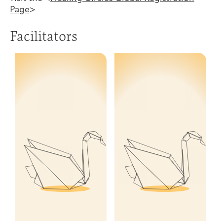
Page
>
Facilitators