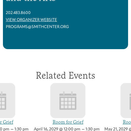
202.483.8600
VIEW ORGANIZER WEBSITE
PROGRAMS@SMITHCENTER.ORG
Related Events
 Grief
Room for Grief
Roo
–
–
00 pm
1:30 pm
April 16, 2029 @ 12:00 pm
1:30 pm
May 21, 2029 