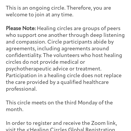
Integrative Oncology
This is an ongoing circle. Therefore, you are
Health Care
Patient Navigator
Getting Here
Donor Dashboard
welcome to join at any time.
Professionals
Training
Please Note:
Healing circles are groups of peers
who support one another through deep listening
and compassion. Circle participants abide by
agreements, including agreements around
Artist in Residence
Contact
confidentiality. The volunteers who host healing
Program
circles do not provide medical or
psychotherapeutic advice or treatment.
Participation in a healing circle does not replace
the care provided by a qualified healthcare
professional.
This circle meets on the third Monday of the
month.
In order to register and receive the Zoom link,
visit the <
Healing Circles Global Registration