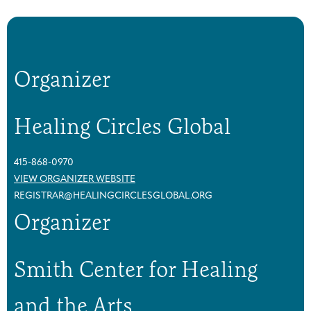
Organizer
Healing Circles Global
415-868-0970
VIEW ORGANIZER WEBSITE
REGISTRAR@HEALINGCIRCLESGLOBAL.ORG
Organizer
Smith Center for Healing
and the Arts