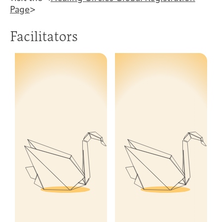
Page
>
Facilitators