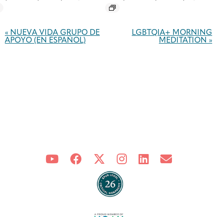
Event
Navigation
«
NUEVA VIDA GRUPO DE
LGBTQIA+ MORNING
APOYO (EN ESPAÑOL)
MEDITATION
»