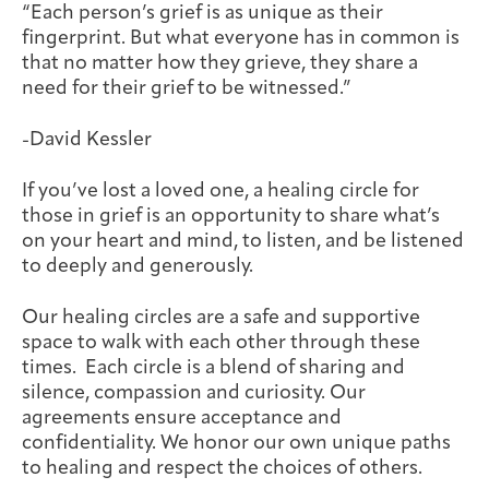
“Each person’s grief is as unique as their
Joan Hisaoka Healing Arts Gallery
fingerprint. But what everyone has in common is
that no matter how they grieve, they share a
DC Young Adult Cancer
Upcoming
Giving
Support Groups
Our Team
Employer Gift Match
need for their grief to be witnessed.”
Community
Exhibitions/Events
-David Kessler
If you’ve lost a loved one, a healing circle for
those in grief is an opportunity to share what’s
Patient Navigation &
Caregivers
Careers & Volunteering
Visit
Events
on your heart and mind, to listen, and be listened
Counseling
to deeply and generously.
Our healing circles are a safe and supportive
space to walk with each other through these
times. Each circle is a blend of sharing and
Financials & Impact
Arts & Wellness Seekers
Art & Creativity
Our Story
silence, compassion and curiosity. Our
Data
agreements ensure acceptance and
confidentiality. We honor our own unique paths
to healing and respect the choices of others.