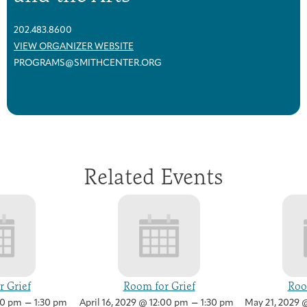
202.483.8600
VIEW ORGANIZER WEBSITE
PROGRAMS@SMITHCENTER.ORG
Related Events
 Grief
Room for Grief
Roo
–
–
00 pm
1:30 pm
April 16, 2029 @ 12:00 pm
1:30 pm
May 21, 2029 