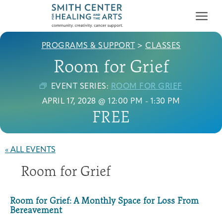
PROGRAMS & SUPPORT
>
CLASSES
Room for Grief
EVENT SERIES:
ROOM FOR GRIEF
APRIL 17, 2028 @ 12:00 PM
-
1:30 PM
FREE
Who We Serve
First-time Guest
Full Program Calendar
What to Expect
About the Gallery
Ways to Give
Programs & Support
« ALL EVENTS
Room for Grief
Resources
Cancer Patients &
Classes & Workshops
Blog
Past Exhibitions
Donate Now
Survivors
Room for Grief: A Monthly Space for Loss From
About
Bereavement