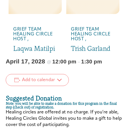
GRIEF TEAM
GRIEF TEAM
HEALING CIRCLE
HEALING CIRCLE
HOST ,
HOST ,
Laqwa Matilpi
Trish Garland
April 17, 2028
12:00 pm
1:30 pm
@
–
Add to calendar
Suggested Donation
Note: you will be able to make a donation for this program in the final
step (check out) of registration.
Healing circles are offered at no charge. If you’re able,
Healing Circles Global invites you to make a gift to help
cover the cost of participating.