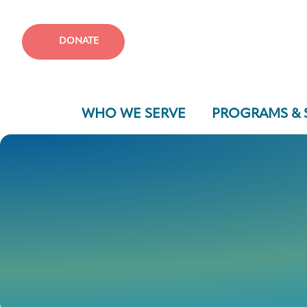
DONATE
WHO WE SERVE
PROGRAMS & 