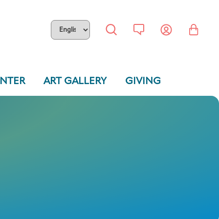
ENTER
ART GALLERY
GIVING