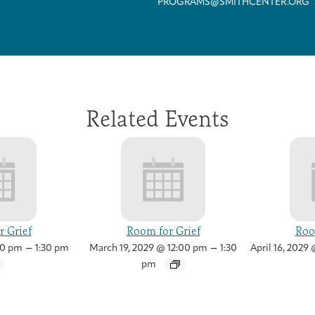
PROGRAMS@SMITHCENTER.ORG
Related Events
 Grief
Room for Grief
Roo
–
–
00 pm
1:30 pm
March 19, 2029 @ 12:00 pm
1:30
April 16, 2029
Health Care Professionals
Integrative Oncology Patient Navigator Training
Getting Here
Donor Dashboard
pm