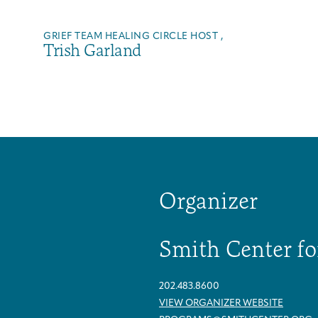
GRIEF TEAM HEALING CIRCLE HOST ,
Trish Garland
Organizer
Smith Center fo
Arts & Wellness Seekers
Art & Creativity
Our Story
Financials & Impact Data
202.483.8600
VIEW ORGANIZER WEBSITE