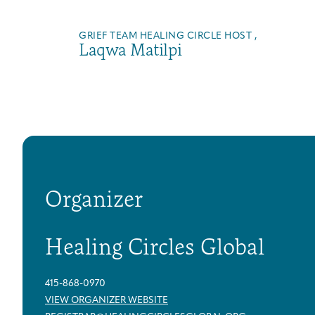
GRIEF TEAM HEALING CIRCLE HOST ,
Laqwa Matilpi
Organizer
Healing Circles Global
415-868-0970
VIEW ORGANIZER WEBSITE