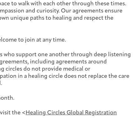
Cancer Patients & Survivors
Classes & Workshops
Blog
Past Exhibitions
Donate Now
space to walk with each other through these times.
 compassion and curiosity. Our agreements ensure
own unique paths to healing and respect the
Giving
elcome to join at any time.
ers who support one another through deep listening
 agreements, including agreements around
ng circles do not provide medical or
ation in a healing circle does not replace the care
.
month.
visit the <
Healing Circles Global Registration
DC Young Adult Cancer Community
Support Groups
Our Team
Upcoming Exhibitions/Events
Employer Gift Match