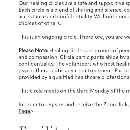
Our healing circles are a safe and supportive 
Each circle is a blend of sharing and silence,
acceptance and confidentiality. We honor our 
choices of others.
This is an ongoing circle. Therefore, you are w
Please Note:
Healing circles are groups of pe
and compassion. Circle participants abide by
confidentiality. The volunteers who host heali
psychotherapeutic advice or treatment. Particip
provided by a qualified healthcare professional
This circle meets on the third Monday of the 
In order to register and receive the Zoom link, 
Page
>