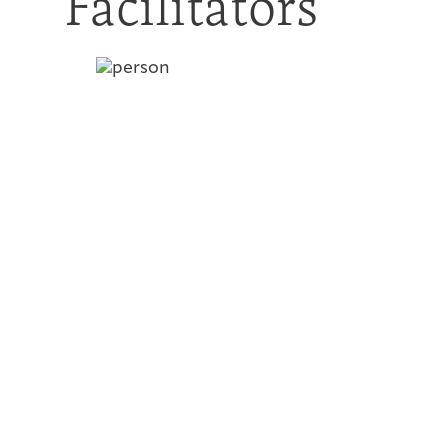
Facilitators