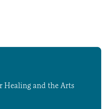
r Healing and the Arts