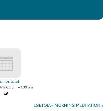
m for Grief
–
 @ 12:00 pm
1:30 pm
LGBTQIA+ MORNING MEDITATION
»