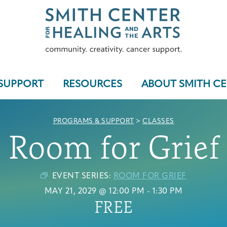
SUPPORT
RESOURCES
ABOUT SMITH C
PROGRAMS & SUPPORT
>
CLASSES
Room for Grief
Who We Serve
EVENT SERIES:
ROOM FOR GRIEF
MAY 21, 2029 @ 12:00 PM
-
1:30 PM
FREE
Programs & Support