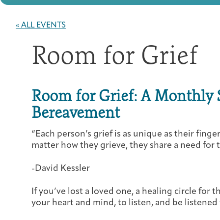
« ALL EVENTS
Room for Grief
Room for Grief: A Monthly 
Bereavement
“Each person’s grief is as unique as their fing
matter how they grieve, they share a need for t
-David Kessler
If you’ve lost a loved one, a healing circle for 
your heart and mind, to listen, and be listened