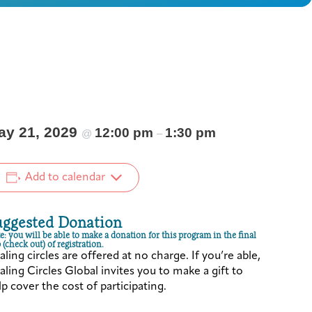
ay 21, 2029
12:00 pm
1:30 pm
@
–
Add to calendar
uggested Donation
e: you will be able to make a donation for this program in the final
 (check out) of registration.
ling circles are offered at no charge. If you’re able,
ling Circles Global invites you to make a gift to
p cover the cost of participating.