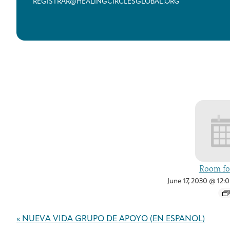
REGISTRAR@HEALINGCIRCLESGLOBAL.ORG
Room for
June 17, 2030 @ 12:
Event
«
NUEVA VIDA GRUPO DE APOYO (EN ESPAÑOL)