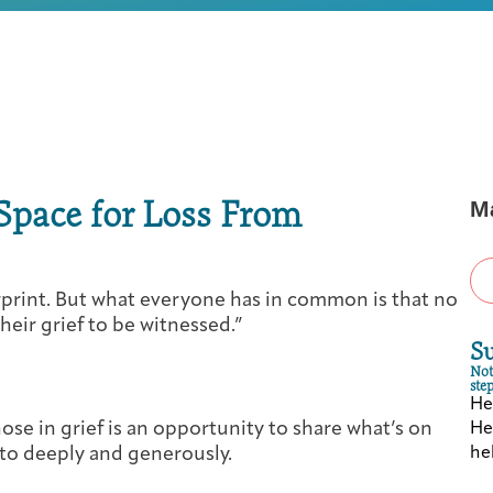
First-time Guest
Full Program Calendar
What to Expect
About the Gallery
Ways to Give
Resources
Space for Loss From
M
About
erprint. But what everyone has in common is that no
heir grief to be witnessed.”
S
Not
step
Hea
Joan Hisaoka Healing Arts Gallery
those in grief is an opportunity to share what’s on
Hea
 to deeply and generously.
hel