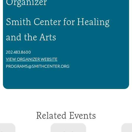
Organizer
Smith Center for Healing
and the Arts
202.483.8600
VIEW ORGANIZER WEBSITE
PROGRAMS@SMITHCENTER.ORG
Related Events