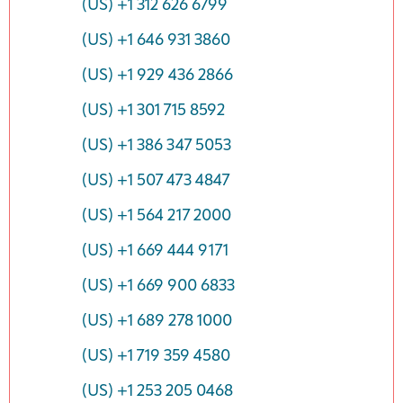
(US) +1 312 626 6799
(US) +1 646 931 3860
(US) +1 929 436 2866
(US) +1 301 715 8592
(US) +1 386 347 5053
(US) +1 507 473 4847
(US) +1 564 217 2000
(US) +1 669 444 9171
(US) +1 669 900 6833
(US) +1 689 278 1000
(US) +1 719 359 4580
(US) +1 253 205 0468