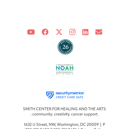
SMITH CENTER FOR HEALING AND THE ARTS
: community. creativity. cancer support.
1632 U Street, NW, Washington, DC 20009 | P