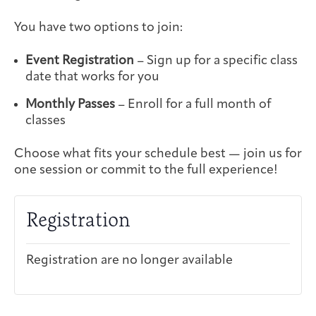
Integrative Oncology
Health Care
You have two options to join:
Patient Navigator
Getting Here
Donor Dashboard
Professionals
Training
Event Registration
– Sign up for a specific class
date that works for you
Monthly Passes
– Enroll for a full month of
classes
Artist in Residence
Contact
Program
Choose what fits your schedule best — join us for
one session or commit to the full experience!
Registration
Registration are no longer available