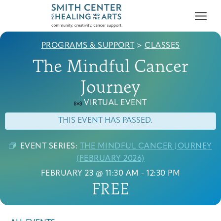
PROGRAMS & SUPPORT
>
CLASSES
The Mindful Cancer
Journey
VIRTUAL EVENT
Who We Serve
THIS EVENT HAS PASSED.
First-time Guest
Full Program Calendar
What to Expect
About the Gallery
Ways to Give
Programs & Support
EVENT SERIES:
THE MINDFUL CANCER JOURNEY
(FEBRUARY 2026)
Resources
FEBRUARY 23 @ 11:30 AM
-
12:30 PM
FREE
Cancer Patients &
Classes & Workshops
Blog
Past Exhibitions
Donate Now
Survivors
About