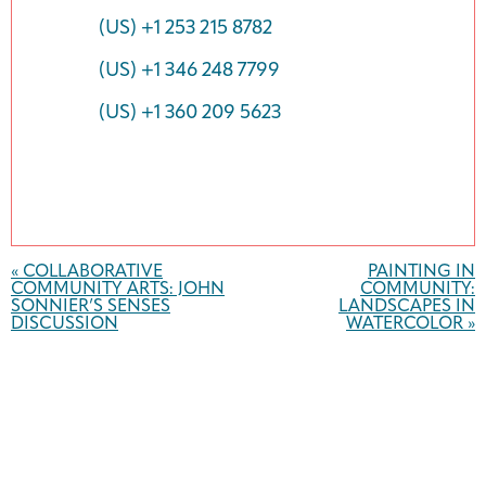
(US) +1 253 215 8782
(US) +1 346 248 7799
(US) +1 360 209 5623
Event
Navigation
«
COLLABORATIVE
PAINTING IN
COMMUNITY ARTS: JOHN
COMMUNITY:
SONNIER’S SENSES
LANDSCAPES IN
DISCUSSION
WATERCOLOR
»