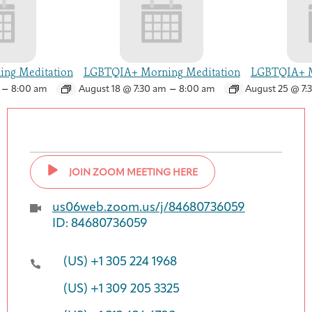
ng Meditation
LGBTQIA+ Morning Meditation
LGBTQIA+ M
–
–
8:00 am
August 18 @ 7:30 am
8:00 am
August 25 @ 7:
JOIN ZOOM MEETING HERE
us06web.zoom.us/j/84680736059
ID: 84680736059
(US) +1 305 224 1968
(US) +1 309 205 3325