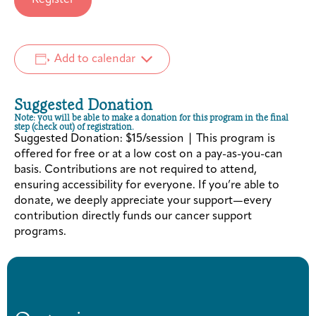
Add to calendar
Suggested Donation
Note: you will be able to make a donation for this program in the final
step (check out) of registration.
Suggested Donation: $15/session | This program is
offered for free or at a low cost on a pay-as-you-can
basis. Contributions are not required to attend,
ensuring accessibility for everyone. If you’re able to
donate, we deeply appreciate your support—every
contribution directly funds our cancer support
programs.