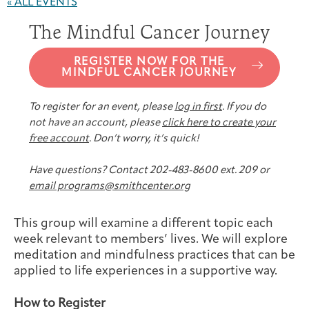
« ALL EVENTS
Joan Hisaoka Healing Arts Gallery
The Mindful Cancer Journey
DC Young Adult Cancer
Upcoming
Giving
Support Groups
Our Team
Employer Gift Match
Community
Exhibitions/Events
REGISTER NOW FOR THE
MINDFUL CANCER JOURNEY
To register for an event, please
log in first
. If you do
not have an account, please
click here to create your
free account
. Don’t worry, it’s quick!
Patient Navigation &
Caregivers
Careers & Volunteering
Visit
Events
Counseling
Have questions? Contact 202-483-8600 ext. 209 or
email programs@smithcenter.org
This group will examine a different topic each
Financials & Impact
week relevant to members’ lives. We will explore
Arts & Wellness Seekers
Art & Creativity
Our Story
Data
meditation and mindfulness practices that can be
applied to life experiences in a supportive way.
How to Register