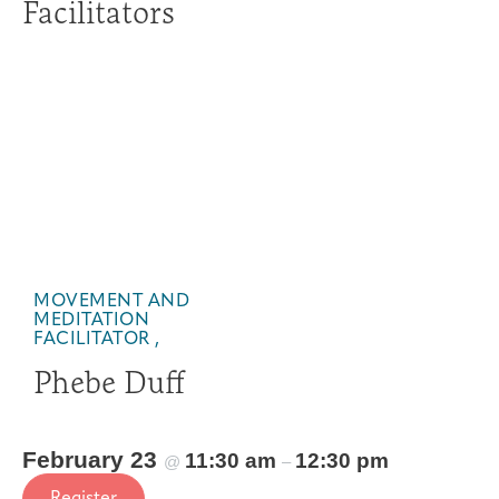
Facilitators
MOVEMENT AND
MEDITATION
FACILITATOR ,
Phebe Duff
February 23
11:30 am
12:30 pm
@
–
Register